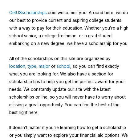
GetUSscholarships
.com welcomes you! Around here, we do
our best to provide current and aspiring college students
with a way to pay for their education. Whether you’re a high
school senior, a college freshman, or a grad student
embarking on a new degree, we have a scholarship for you.
All of the scholarships on this site are organized by
location
,
type
,
major
or
school
, so you can find exactly
what you are looking for. We also have a section for
scholarship tips to help you get the perfect award for your
needs. We constantly update our site with the latest
scholarships online, so you will never have to worry about
missing a great opportunity. You can find the best of the
best right here.
It doesn’t matter if you’re learning how to get a scholarship
or you simply want to explore your financial aid options. We