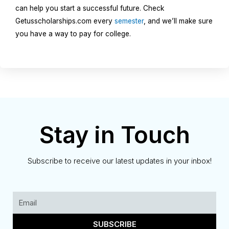
can help you start a successful future. Check
Getusscholarships.com every
semester
, and we’ll make sure
you have a way to pay for college.
Stay in Touch
Subscribe to receive our latest updates in your inbox!
SUBSCRIBE