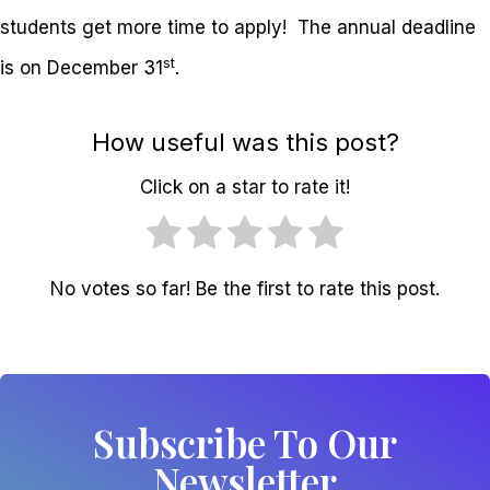
students get more time to apply! The annual deadline
st
is on December 31
.
How useful was this post?
Click on a star to rate it!
No votes so far! Be the first to rate this post.
Subscribe To Our
Newsletter