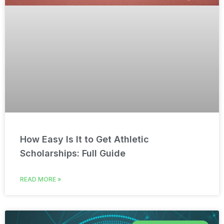
How Easy Is It to Get Athletic
Scholarships: Full Guide
READ MORE »