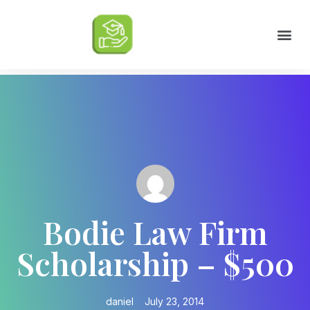
Scholarships by Major
Scholarships by State
Scholarship by Type
Scholarship Tips
College Life Tips
Bodie Law Firm
Scholarship – $500
daniel
July 23, 2014