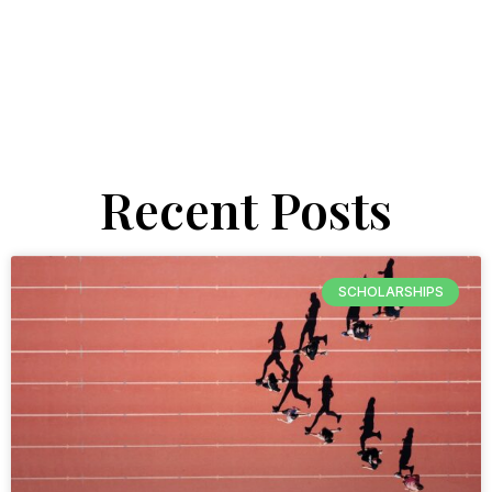
Recent Posts
SCHOLARSHIPS