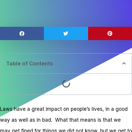
Table of Contents
Laws have a great impact on people’s lives, in a good
way as well as in bad. What that means is that we
may get fined for things we did not know, but we get to