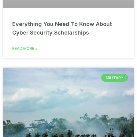
Everything You Need To Know About
Cyber Security Scholarships
READ MORE »
MILITARY