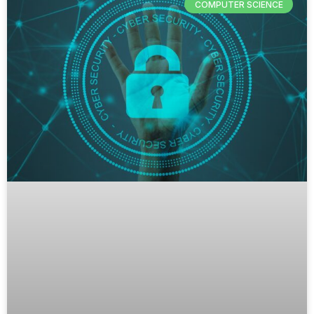
COMPUTER SCIENCE