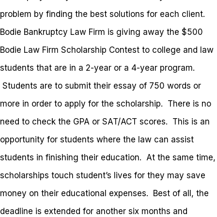
problem by finding the best solutions for each client.
Bodie Bankruptcy Law Firm is giving away the $500
Bodie Law Firm Scholarship Contest to college and law
students that are in a 2-year or a 4-year program.
Students are to submit their essay of 750 words or
more in order to apply for the scholarship. There is no
need to check the GPA or SAT/ACT scores. This is an
opportunity for students where the law can assist
students in finishing their education. At the same time,
scholarships touch student’s lives for they may save
money on their educational expenses. Best of all, the
deadline is extended for another six months and