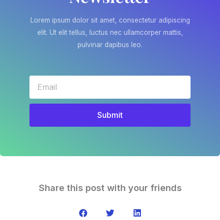
Lorem ipsum dolor sit amet, consectetur adipiscing
elit. Ut elit tellus, luctus nec ullamcorper mattis,
pulvinar dapibus leo.
Submit
Share this post with your friends