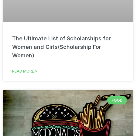
The Ultimate List of Scholarships for
Women and Girls(Scholarship For
Women)
READ MORE »
FOOD