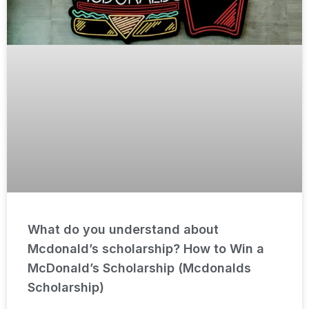
What do you understand about
Mcdonald’s scholarship? How to Win a
McDonald’s Scholarship (Mcdonalds
Scholarship)