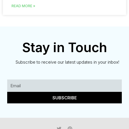
READ MORE »
Stay in Touch
Subscribe to receive our latest updates in your inbox!
SUBSCRIBE