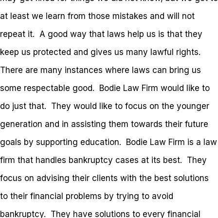
at least we learn from those mistakes and will not
repeat it. A good way that laws help us is that they
keep us protected and gives us many lawful rights.
There are many instances where laws can bring us
some respectable good. Bodie Law Firm would like to
do just that. They would like to focus on the younger
generation and in assisting them towards their future
goals by supporting education. Bodie Law Firm is a law
firm that handles bankruptcy cases at its best. They
focus on advising their clients with the best solutions
to their financial problems by trying to avoid
bankruptcy. They have solutions to every financial