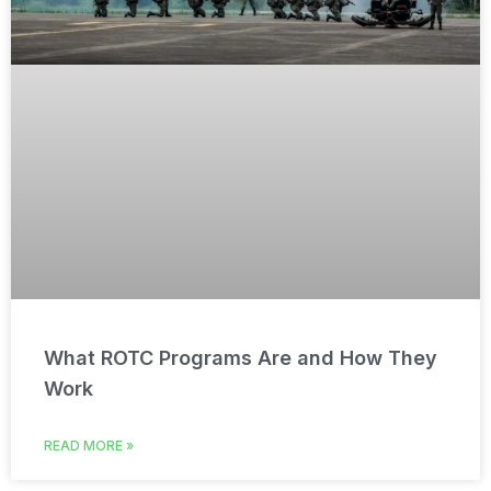
What ROTC Programs Are and How They
Work
READ MORE »