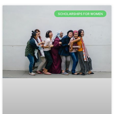
SCHOLARSHIPS FOR WOMEN