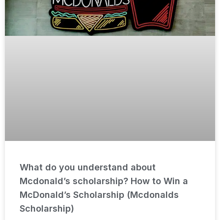
What do you understand about
Mcdonald’s scholarship? How to Win a
McDonald’s Scholarship (Mcdonalds
Scholarship)