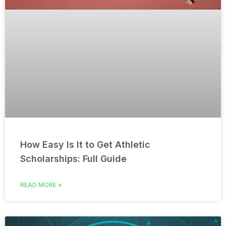
How Easy Is It to Get Athletic
Scholarships: Full Guide
READ MORE »