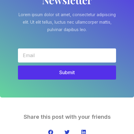
Lorem ipsum dolor sit amet, consectetur adipiscing
elit. Ut elit tellus, luctus nec ullamcorper mattis,
pulvinar dapibus leo.
Submit
Share this post with your friends