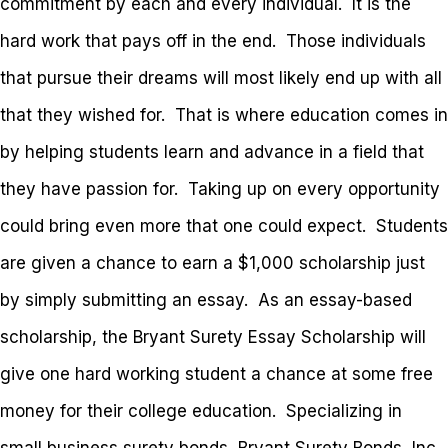
commitment by each and every individual. It is the
hard work that pays off in the end. Those individuals
that pursue their dreams will most likely end up with all
that they wished for. That is where education comes in
by helping students learn and advance in a field that
they have passion for. Taking up on every opportunity
could bring even more that one could expect. Students
are given a chance to earn a $1,000 scholarship just
by simply submitting an essay. As an essay-based
scholarship, the Bryant Surety Essay Scholarship will
give one hard working student a chance at some free
money for their college education. Specializing in