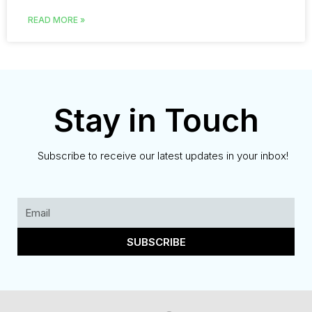
READ MORE »
Stay in Touch
Subscribe to receive our latest updates in your inbox!
SUBSCRIBE