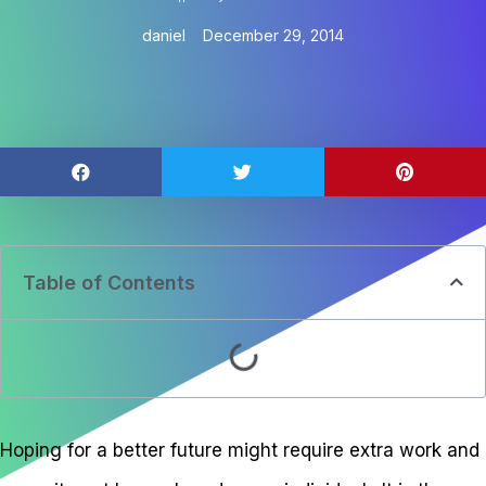
daniel
December 29, 2014
Table of Contents
Hoping for a better future might require extra work and