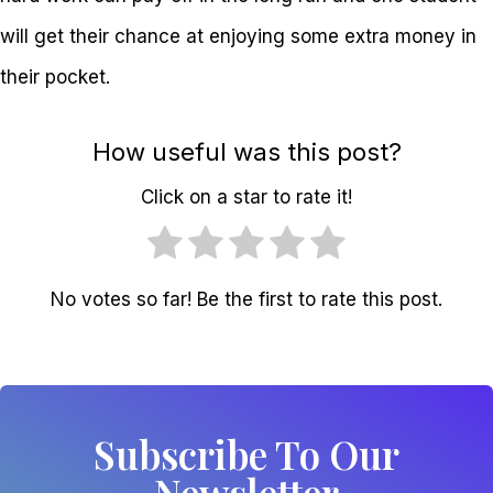
will get their chance at enjoying some extra money in
their pocket.
How useful was this post?
Click on a star to rate it!
No votes so far! Be the first to rate this post.
Subscribe To Our
Newsletter