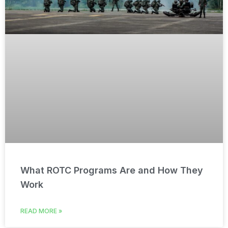
What ROTC Programs Are and How They
Work
READ MORE »