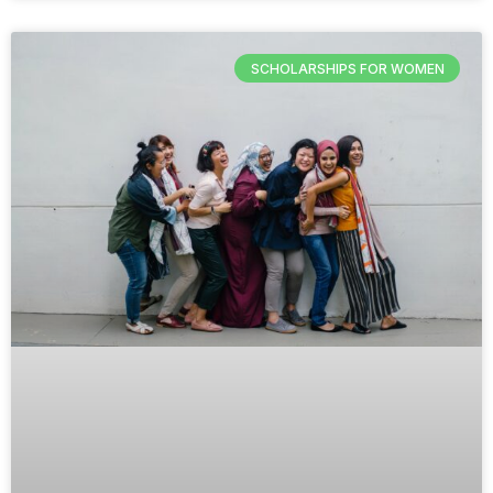
SCHOLARSHIPS FOR WOMEN