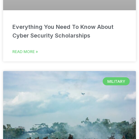
Everything You Need To Know About
Cyber Security Scholarships
READ MORE »
MILITARY