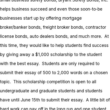
small business surety bonds, Bryant Surety Bonds, Inc.
helps business succeed and even those soon-to-be
businesses start up by offering mortgage
broker/banker bonds, freight broker bonds, contractor
license bonds, auto dealers bonds, and much more. At
this time, they would like to help students find success
by giving away a $1,000 scholarship to the student
with the best essay. Students are only required to
submit their essay of 500 to 2,000 words on a chosen
topic. This scholarship competition is open to all
undergraduate and graduate students and students
have until June 15th to submit their essay. A little bit of
hard work can pay off in the long run and one student