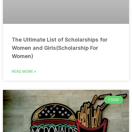
The Ultimate List of Scholarships for
Women and Girls(Scholarship For
Women)
READ MORE »
FOOD