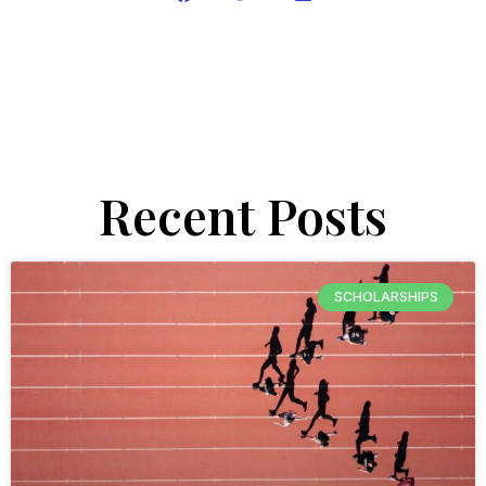
Recent Posts
SCHOLARSHIPS