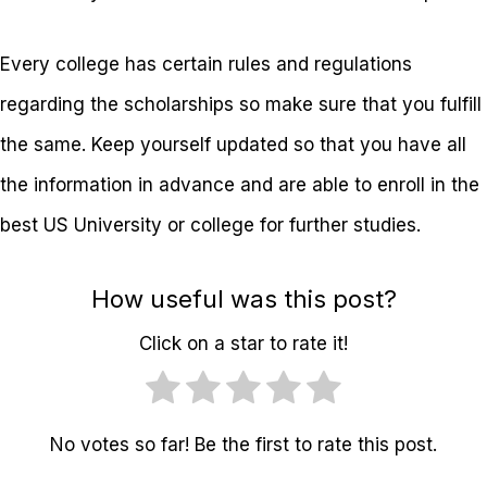
Every college has certain rules and regulations
regarding the scholarships so make sure that you fulfill
the same. Keep yourself updated so that you have all
the information in advance and are able to enroll in the
best US University or college for further studies.
How useful was this post?
Click on a star to rate it!
No votes so far! Be the first to rate this post.