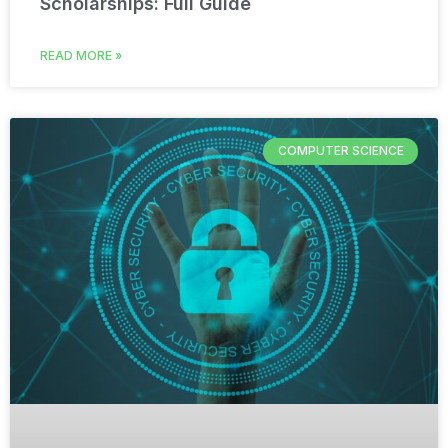
Scholarships: Full Guide
READ MORE »
COMPUTER SCIENCE