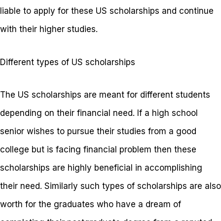
liable to apply for these US scholarships and continue
with their higher studies.
Different types of US scholarships
The US scholarships are meant for different students
depending on their financial need. If a high school
senior wishes to pursue their studies from a good
college but is facing financial problem then these
scholarships are highly beneficial in accomplishing
their need. Similarly such types of scholarships are also
worth for the graduates who have a dream of