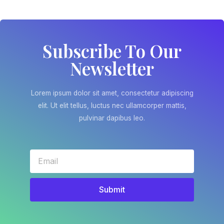
Subscribe To Our
Newsletter
Lorem ipsum dolor sit amet, consectetur adipiscing
elit. Ut elit tellus, luctus nec ullamcorper mattis,
pulvinar dapibus leo.
Submit