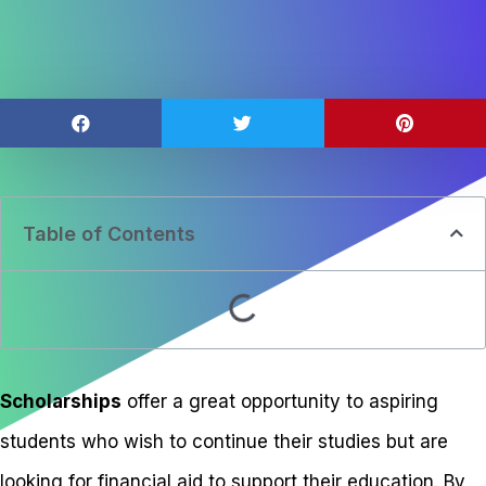
Table of Contents
Scholarships
offer a great opportunity to aspiring
students who wish to continue their studies but are
looking for financial aid to support their education. By