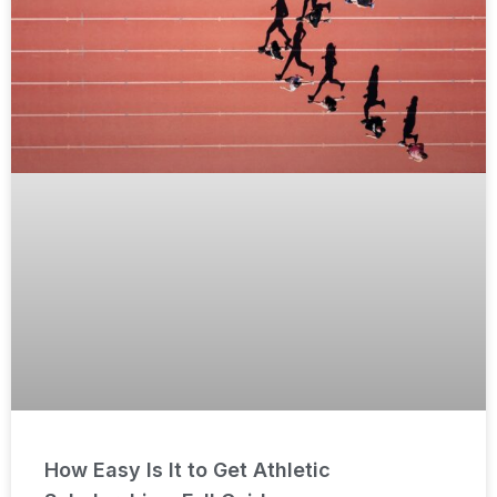
How Easy Is It to Get Athletic