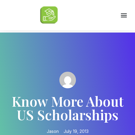
Scholarships by Major
Scholarships by State
Scholarship by Type
Scholarship Tips
College Life Tips
Know More About
US Scholarships
Jason
July 19, 2013