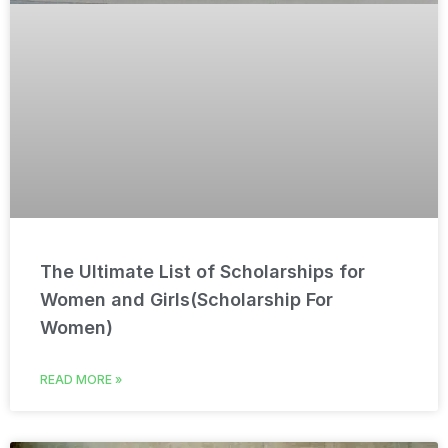
The Ultimate List of Scholarships for
Women and Girls(Scholarship For
Women)
READ MORE »