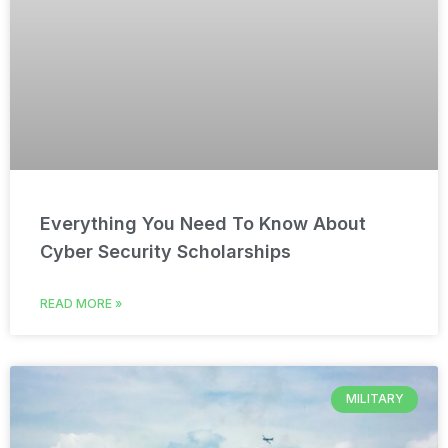
Everything You Need To Know About
Cyber Security Scholarships
READ MORE »
MILITARY