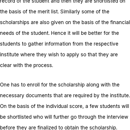
record of the student and then they are shortlisted on
the basis of the merit list. Similarly some of the
scholarships are also given on the basis of the financial
needs of the student. Hence it will be better for the
students to gather information from the respective
institute where they wish to apply so that they are
clear with the process.
One has to enroll for the scholarship along with the
necessary documents that are required by the institute.
On the basis of the individual score, a few students will
be shortlisted who will further go through the interview
before they are finalized to obtain the scholarship.