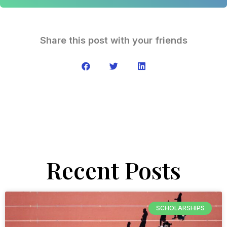
Share this post with your friends
Recent Posts
SCHOLARSHIPS