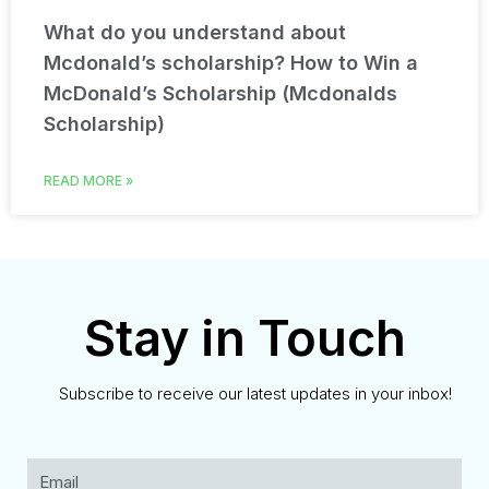
What do you understand about
Mcdonald’s scholarship? How to Win a
McDonald’s Scholarship (Mcdonalds
Scholarship)
READ MORE »
Stay in Touch
Subscribe to receive our latest updates in your inbox!