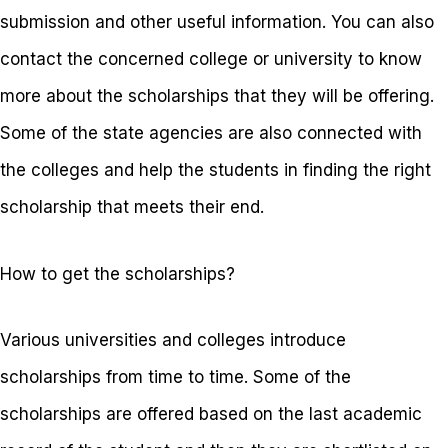
submission and other useful information. You can also
contact the concerned college or university to know
more about the scholarships that they will be offering.
Some of the state agencies are also connected with
the colleges and help the students in finding the right
scholarship that meets their end.
How to get the scholarships?
Various universities and colleges introduce
scholarships from time to time. Some of the
scholarships are offered based on the last academic