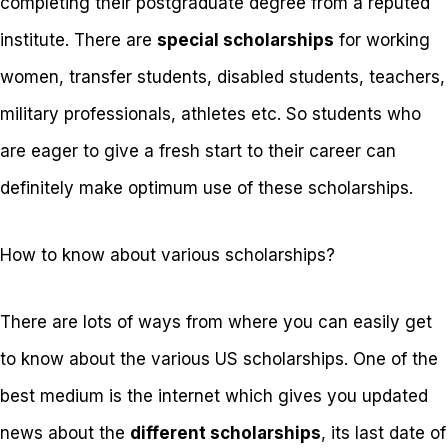
completing their postgraduate degree from a reputed
institute. There are
special scholarships
for working
women, transfer students, disabled students, teachers,
military professionals, athletes etc. So students who
are eager to give a fresh start to their career can
definitely make optimum use of these scholarships.
How to know about various scholarships?
There are lots of ways from where you can easily get
to know about the various US scholarships. One of the
best medium is the internet which gives you updated
news about the
different scholarships
, its last date of