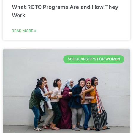
What ROTC Programs Are and How They
Work
READ MORE »
SCHOLARSHIPS FOR WOMEN