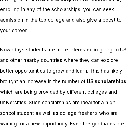
enrolling in any of the scholarships, you can seek
admission in the top college and also give a boost to
your career.
Nowadays students are more interested in going to US
and other nearby countries where they can explore
better opportunities to grow and learn. This has likely
brought an increase in the number of
US scholarships
which are being provided by different colleges and
universities. Such scholarships are ideal for a high
school student as well as college fresher’s who are
waiting for a new opportunity. Even the graduates are