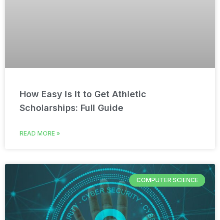
How Easy Is It to Get Athletic
Scholarships: Full Guide
READ MORE »
COMPUTER SCIENCE