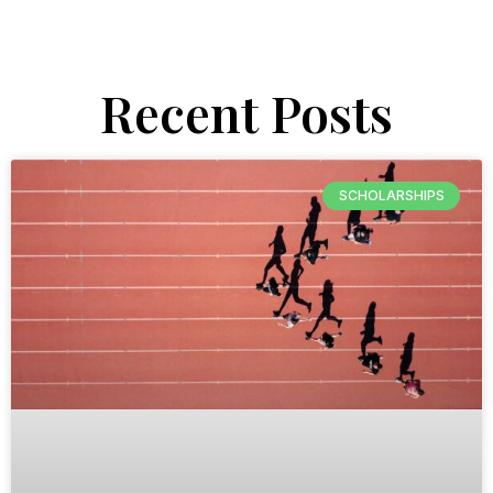
Recent Posts
SCHOLARSHIPS