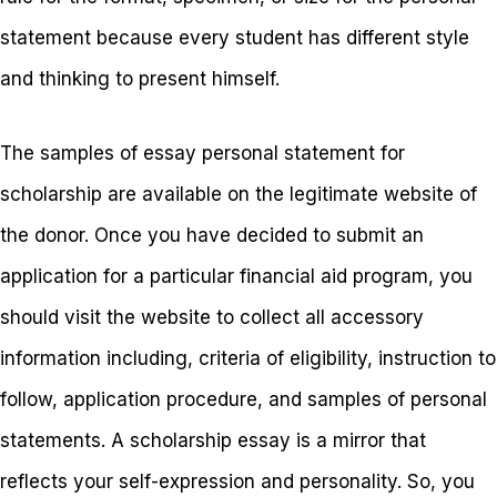
statement because every student has different style
and thinking to present himself.
The samples of essay personal statement for
scholarship are available on the legitimate website of
the donor. Once you have decided to submit an
application for a particular financial aid program, you
should visit the website to collect all accessory
information including, criteria of eligibility, instruction to
follow, application procedure, and samples of personal
statements. A scholarship essay is a mirror that
reflects your self-expression and personality. So, you