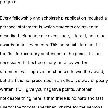
program.
Every fellowship and scholarship application required a
personal statement in which students are asked to
describe their academic excellence, interest, and other
awards or achievements. This personal statement is
the first introductory sentences to the panel. It is not
necessary that extraordinary or fancy written
statement will improve the chances to win the award,
but the fit is not presented in an effective way or poorly
written it will give you negative points. Another
noticeable thing here is that there is no hard and fast
rule for the format, specimen, or size for the personal