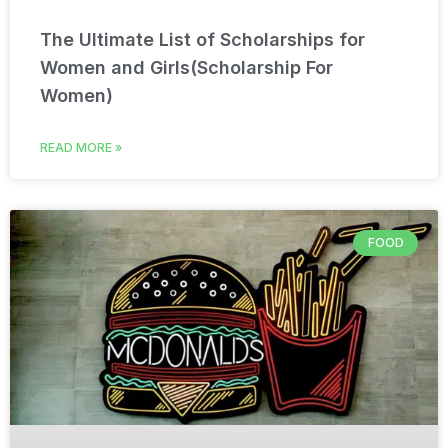
The Ultimate List of Scholarships for
Women and Girls(Scholarship For
Women)
READ MORE »
FOOD