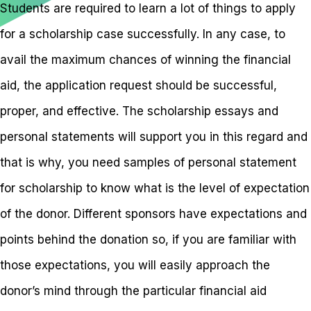
Students are required to learn a lot of things to apply
for a scholarship case successfully. In any case, to
avail the maximum chances of winning the financial
aid, the application request should be successful,
proper, and effective. The scholarship essays and
personal statements will support you in this regard and
that is why, you need samples of personal statement
for scholarship to know what is the level of expectation
of the donor. Different sponsors have expectations and
points behind the donation so, if you are familiar with
those expectations, you will easily approach the
donor’s mind through the particular financial aid