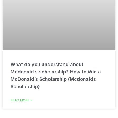
What do you understand about
Mcdonald’s scholarship? How to Win a
McDonald’s Scholarship (Mcdonalds
Scholarship)
READ MORE »