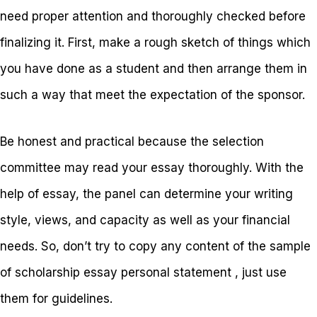
need proper attention and thoroughly checked before
finalizing it. First, make a rough sketch of things which
you have done as a student and then arrange them in
such a way that meet the expectation of the sponsor.
Be honest and practical because the selection
committee may read your essay thoroughly. With the
help of essay, the panel can determine your writing
style, views, and capacity as well as your financial
needs. So, don’t try to copy any content of the sample
of scholarship essay personal statement , just use
them for guidelines.