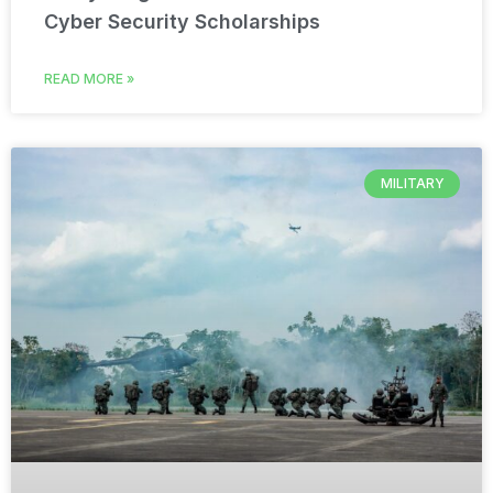
Cyber Security Scholarships
READ MORE »
MILITARY