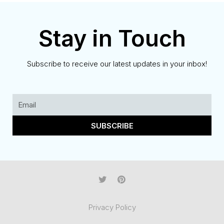
Stay in Touch
Subscribe to receive our latest updates in your inbox!
SUBSCRIBE
Privacy Policy