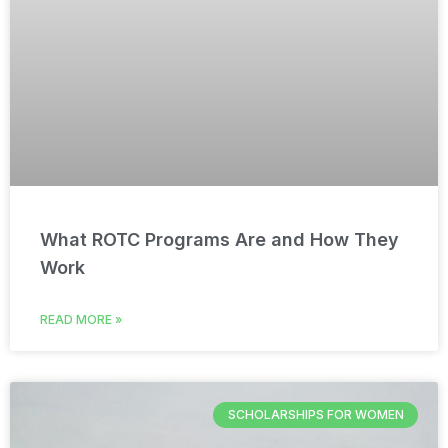
What ROTC Programs Are and How They
Work
READ MORE »
SCHOLARSHIPS FOR WOMEN