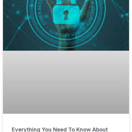
Everything You Need To Know About