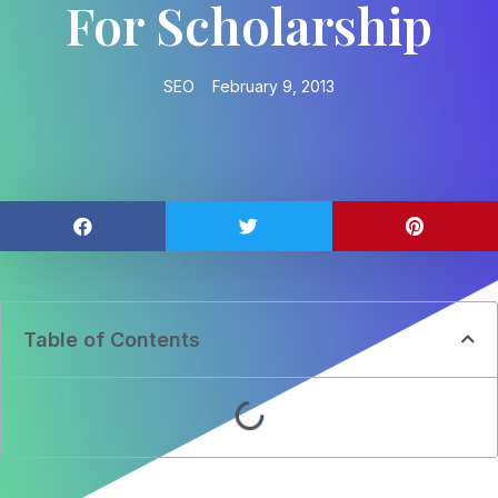
For Scholarship
SEO
February 9, 2013
Table of Contents