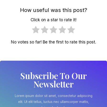
How useful was this post?
Click on a star to rate it!
No votes so far! Be the first to rate this post.
Subscribe To Our
Newsletter
Lorem ipsum dolor sit amet, consectetur adipiscing
elit. Ut elit tellus, luctus nec ullamcorper mattis,