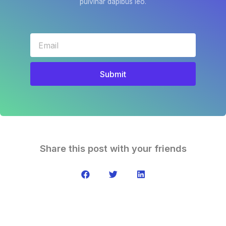
pulvinar dapibus leo.
Submit
Share this post with your friends