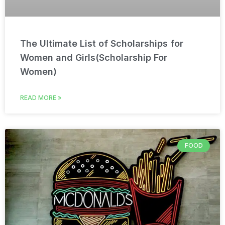
The Ultimate List of Scholarships for
Women and Girls(Scholarship For
Women)
READ MORE »
FOOD