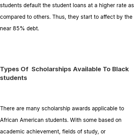
students default the student loans at a higher rate as
compared to others. Thus, they start to affect by the
near 85% debt.
Types Of Scholarships Available To Black
students
There are many scholarship awards applicable to
African American students. With some based on
academic achievement, fields of study, or