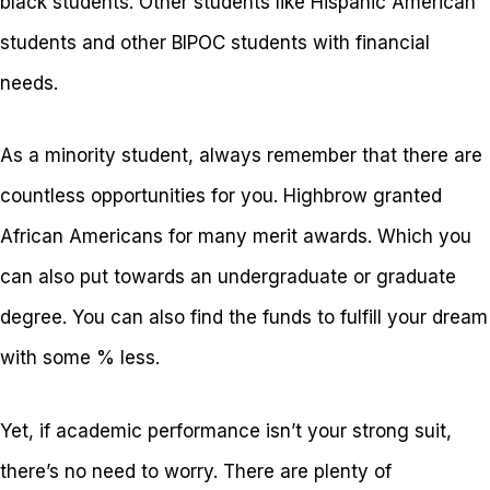
black students. Other students like Hispanic American
students and other BIPOC students with financial
needs.
As a minority student, always remember that there are
countless opportunities for you. Highbrow granted
African Americans for many merit awards. Which you
can also put towards an undergraduate or graduate
degree. You can also find the funds to fulfill your dream
with some % less.
Yet, if academic performance isn’t your strong suit,
there’s no need to worry. There are plenty of