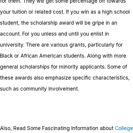
for them. They will get some percentage off towards
your tuition or related cost. If you win as a high school
student, the scholarship award will be gripe in an
account. For you unless and until you enlist in
university. There are various grants, particularly for
Black or African American students. Along with more
general scholarships for minority applicants. Some of
these awards also emphasize specific characteristics,
such as community involvement.
Also, Read Some Fascinating Information about
College