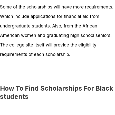
Some of the scholarships will have more requirements.
Which include applications for financial aid from
undergraduate students. Also, from the African
American women and graduating high school seniors.
The college site itself will provide the eligibility
requirements of each scholarship.
How To Find Scholarships For Black
students