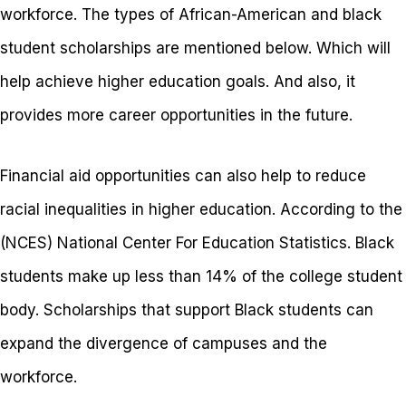
workforce.
The types of African-American and black
student scholarships are mentioned below. Which will
help achieve higher education goals. And also, it
provides more career opportunities in the future.
Financial aid opportunities can also help to reduce
racial inequalities in higher education. According to the
(NCES) National Center For Education Statistics. Black
students make up less than 14% of the college student
body. Scholarships that support Black students can
expand the divergence of campuses and the
workforce.