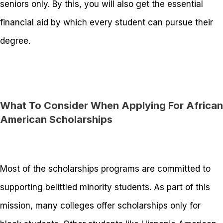
seniors only. By this, you will also get the essential
financial aid by which every student can pursue their
degree.
What To Consider When Applying For African
American Scholarships
Most of the scholarships programs are committed to
supporting belittled minority students. As part of this
mission, many colleges offer scholarships only for