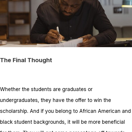
The Final Thought
Whether the students are graduates or
undergraduates, they have the offer to win the
scholarship. And if you belong to African American and
black student backgrounds, it will be more beneficial