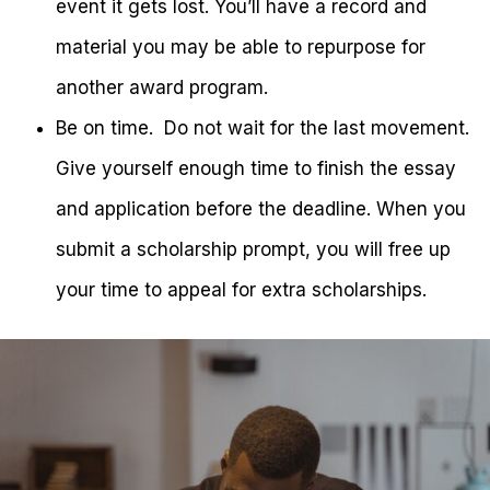
event it gets lost. You’ll have a record and
material you may be able to repurpose for
another award program.
Be on time. Do not wait for the last movement.
Give yourself enough time to finish the essay
and application before the deadline. When you
submit a scholarship prompt, you will free up
your time to appeal for extra scholarships.