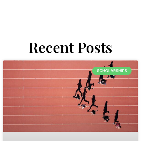
Recent Posts
SCHOLARSHIPS