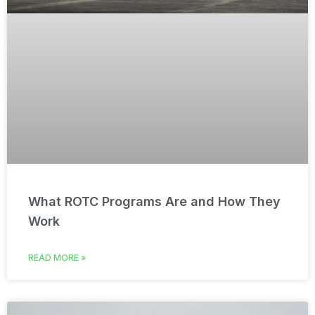
What ROTC Programs Are and How They
Work
READ MORE »