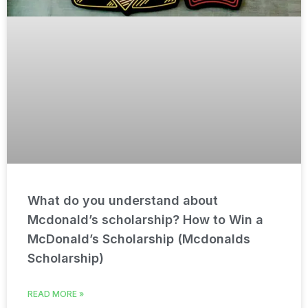
What do you understand about
Mcdonald’s scholarship? How to Win a
McDonald’s Scholarship (Mcdonalds
Scholarship)
READ MORE »