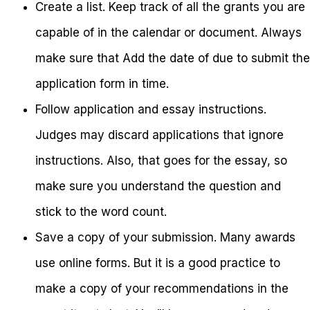
Create a list. Keep track of all the grants you are
capable of in the calendar or document. Always
make sure that Add the date of due to submit the
application form in time.
Follow application and essay instructions.
Judges may discard applications that ignore
instructions. Also, that goes for the essay, so
make sure you understand the question and
stick to the word count.
Save a copy of your submission. Many awards
use online forms. But it is a good practice to
make a copy of your recommendations in the