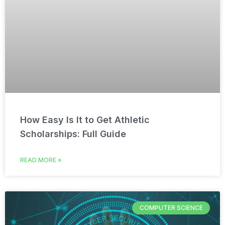
How Easy Is It to Get Athletic
Scholarships: Full Guide
READ MORE »
COMPUTER SCIENCE