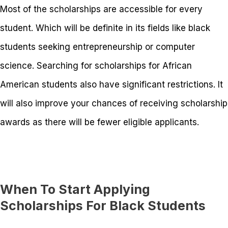
Most of the scholarships are accessible for every
student. Which will be definite in its fields like black
students seeking entrepreneurship or computer
science. Searching for scholarships for African
American students also have significant restrictions. It
will also improve your chances of receiving scholarship
awards as there will be fewer eligible applicants.
When To Start Applying
Scholarships For Black Students