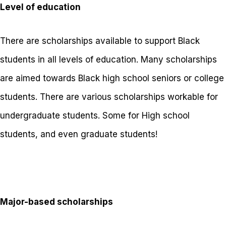
Level of education
There are scholarships available to support Black
students in all levels of education. Many scholarships
are aimed towards Black high school seniors or college
students. There are various scholarships workable for
undergraduate students. Some for High school
students, and even graduate students!
Major-based scholarships