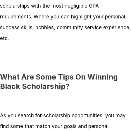
scholarships with the most negligible GPA
requirements. Where you can highlight your personal
success skills, hobbies, community service experience,
etc.
What Are Some Tips On Winning
Black Scholarship?
As you search for scholarship opportunities, you may
find some that match your goals and personal