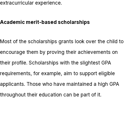
extracurricular experience.
Academic merit-based scholarships
Most of the scholarships grants look over the child to
encourage them by proving their achievements on
their profile. Scholarships with the slightest GPA
requirements, for example, aim to support eligible
applicants. Those who have maintained a high GPA
throughout their education can be part of it.