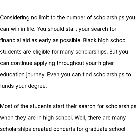
Considering no limit to the number of scholarships you
can win in life. You should start your search for
financial aid as early as possible. Black high school
students are eligible for many scholarships. But you
can continue applying throughout your higher
education journey. Even you can find scholarships to
funds your degree.
Most of the students start their search for scholarships
when they are in high school. Well, there are many
scholarships created concerts for graduate school