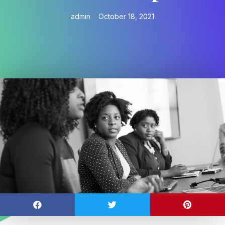
admin
October 18, 2021