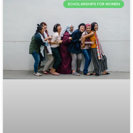
SCHOLARSHIPS FOR WOMEN