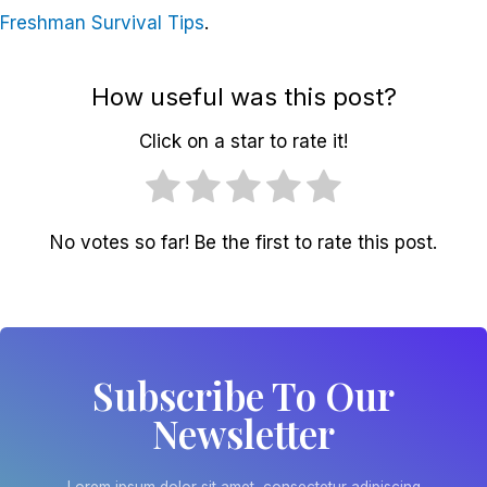
Freshman Survival Tips
.
How useful was this post?
Click on a star to rate it!
No votes so far! Be the first to rate this post.
Subscribe To Our
Newsletter