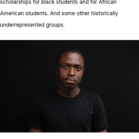
scholarships for black students and for African
American students. And some other historically
underrepresented groups.