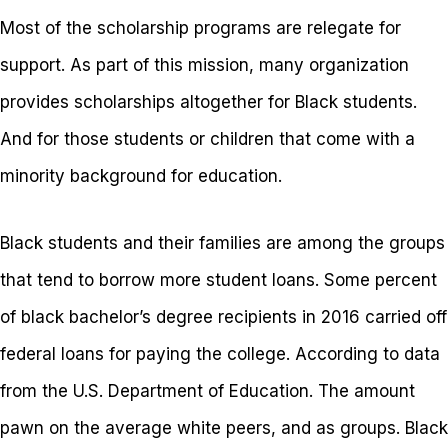
Most of the scholarship programs are relegate for
support. As part of this mission, many organization
provides scholarships altogether for Black students.
And for those students or children that come with a
minority background for education.
Black students and their families are among the groups
that tend to borrow more student loans. Some percent
of black bachelor’s degree recipients in 2016 carried off
federal loans for paying the college. According to data
from the U.S. Department of Education. The amount
pawn on the average white peers, and as groups. Black