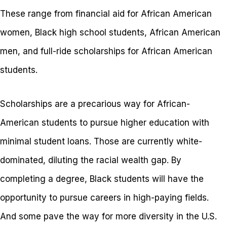
These range from financial aid for African American
women, Black high school students, African American
men, and full-ride scholarships for African American
students.
Scholarships are a precarious way for African-
American students to pursue higher education with
minimal student loans. Those are currently white-
dominated, diluting the racial wealth gap. By
completing a degree, Black students will have the
opportunity to pursue careers in high-paying fields.
And some pave the way for more diversity in the U.S.