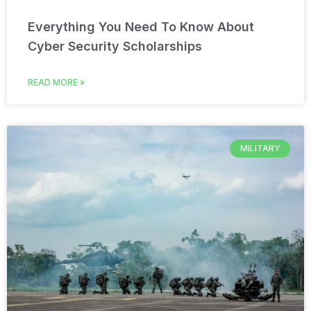
Everything You Need To Know About
Cyber Security Scholarships
READ MORE »
MILITARY