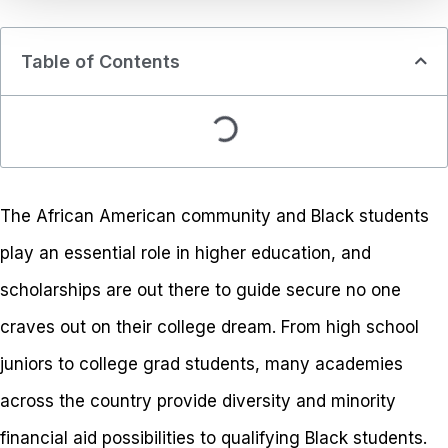
Table of Contents
The African American community and Black students
play an essential role in higher education, and
scholarships are out there to guide secure no one
craves out on their college dream. From high school
juniors to college grad students, many academies
across the country provide diversity and minority
financial aid possibilities to qualifying Black students.