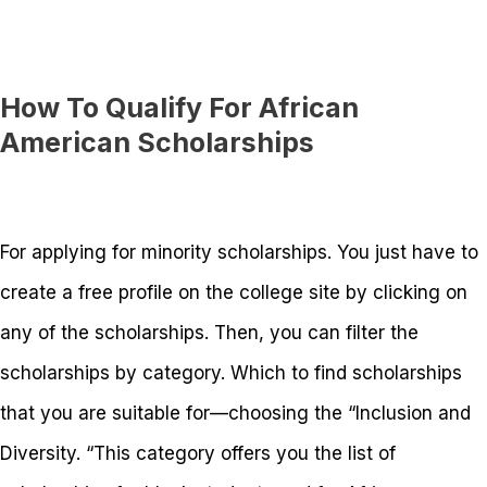
How To Qualify For African
American Scholarships
For applying for minority scholarships. You just have to
create a free profile on the college site by clicking on
any of the scholarships. Then, you can filter the
scholarships by category. Which to find scholarships
that you are suitable for—choosing the “Inclusion and
Diversity. “This category offers you the list of