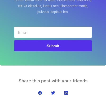
Lorem ipsum dolor sit amet, consectetur adipiscing
elit. Ut elit tellus, luctus nec ullamcorper mattis,
pulvinar dapibus leo.
Submit
Share this post with your friends