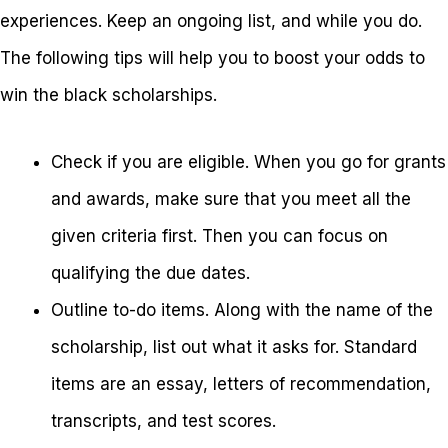
experiences. Keep an ongoing list, and while you do.
The following tips will help you to boost your odds to
win the black scholarships.
Check if you are eligible. When you go for grants
and awards, make sure that you meet all the
given criteria first. Then you can focus on
qualifying the due dates.
Outline to-do items. Along with the name of the
scholarship, list out what it asks for. Standard
items are an essay, letters of recommendation,
transcripts, and test scores.