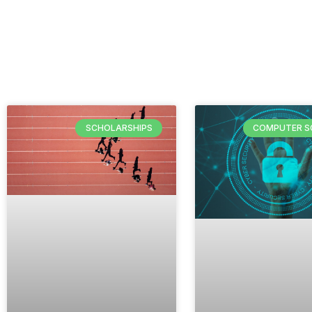
SCHOLARSHIPS
COMPUTER S