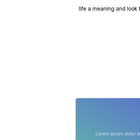
life a meaning and look 
Lorem ipsum dolor sit