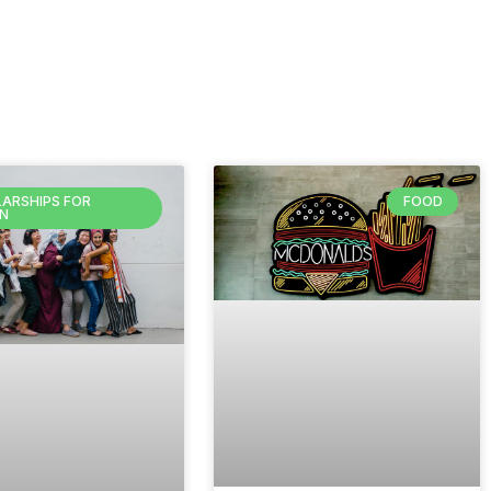
ARSHIPS FOR
FOOD
N