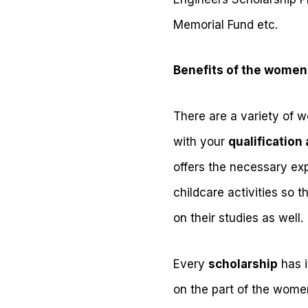
Memorial Fund etc.
Benefits of the women
There are a variety of 
with your
qualification 
offers the necessary exp
childcare activities so 
on their studies as well.
Every
scholarship
has i
on the part of the women