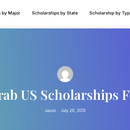
s by Major
Scholarships by State
Scholarship by Ty
rab US Scholarships 
Jason
July 26, 2013