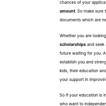
chances of your applicat
amount
. So make sure 
documents which are n
Whether you are looking 
scholarships
and seek a
future waiting for you.
establish you and stren
kids, their education an
your support in improving
So if your education is 
who want to independent