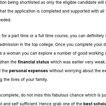
ion being shortlisted as only the eligible candidate will
that the application is completed and supported with all
eeded.
for a part time or a full time course, you can definitely
dmission in the top college. Once you complete your d
 As a woman you can explore a number of good working o
gthen the
financial status
which was earlier very weak
d the
personal expenses
without worrying about the e
 the lives of your family.
incomplete, do not miss this fabulous chance which is j
 and self sufficient. Hence grab one of the
best schol