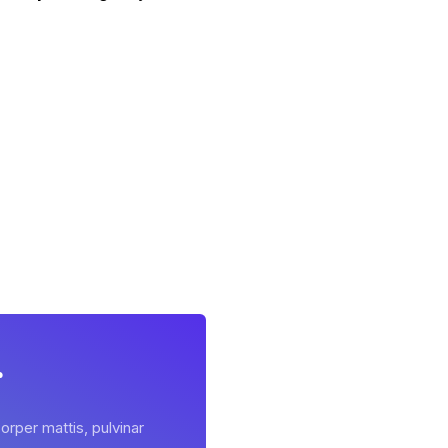
r
orper mattis, pulvinar