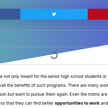
e not only meant for the senior high school students or
ail the benefits of such programs. There are many wom
son but want to pursue them again. Even the moms are 
so that they can find better
opportunities to work
and 