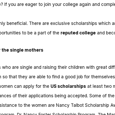
? If you are eager to join your college again and compl
ly beneficial. There are exclusive scholarships which a
rtunities to be a part of the
reputed college
and beco
r the single mothers
ho are single and raising their children with great diff
 so that they are able to find a good job for themselves
h women can apply for the
US scholarships
at least two 
ances of their applications being accepted. Some of the
assistance to the women are Nancy Talbot Scholarship 
Program, Dr. Nancy Foster Scholarship Program, The M