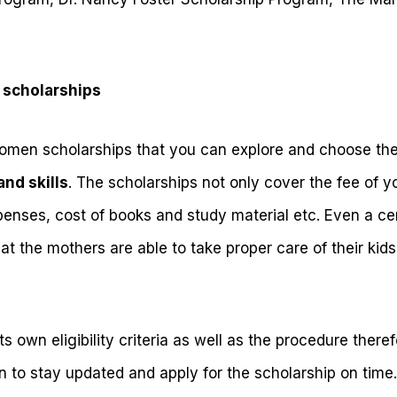
 scholarships
women scholarships that you can explore and choose the
and skills
. The scholarships not only cover the fee of yo
enses, cost of books and study material etc. Even a cer
that the mothers are able to take proper care of their ki
ts own eligibility criteria as well as the procedure there
 to stay updated and apply for the scholarship on time. 