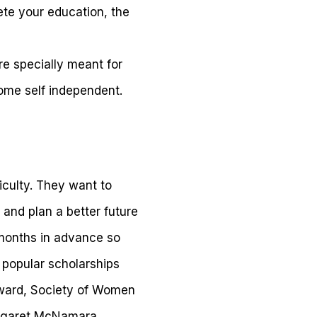
ete your education, the
re specially meant for
me self independent.
iculty. They want to
 and plan a better future
months in advance so
 popular scholarships
Award, Society of Women
argaret McNamara