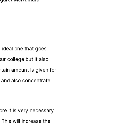
 ideal one that goes
ur college but it also
tain amount is given for
ds and also concentrate
fore it is very necessary
This will increase the