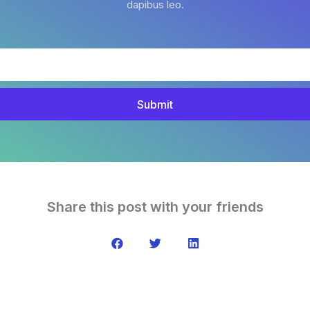
dapibus leo.
Submit
Share this post with your friends