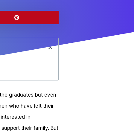
 the graduates but even
en who have left their
interested in
support their family. But