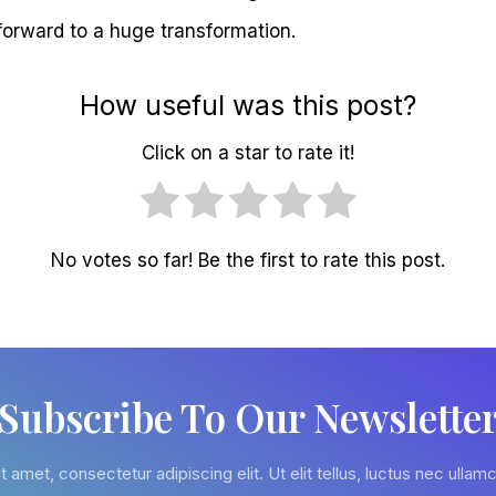
forward to a huge transformation.
How useful was this post?
Click on a star to rate it!
No votes so far! Be the first to rate this post.
Subscribe To Our Newslette
 amet, consectetur adipiscing elit. Ut elit tellus, luctus nec ullamc