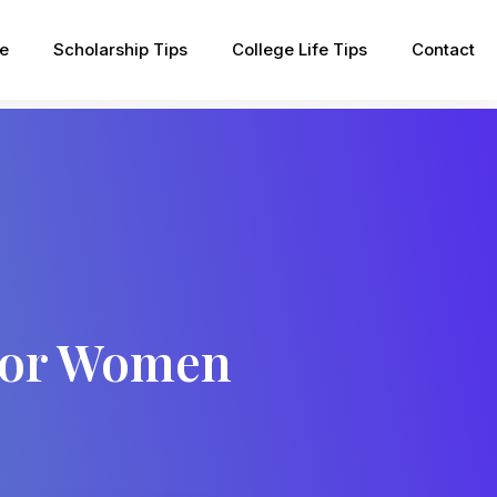
pe
Scholarship Tips
College Life Tips
Contact
For Women