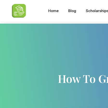
Home
Blog
Scholarship
How To G