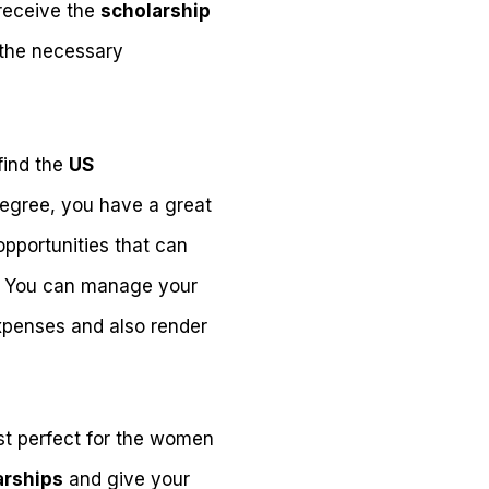
 receive the
scholarship
 the necessary
 find the
US
egree, you have a great
pportunities that can
. You can manage your
xpenses and also render
ust perfect for the women
arships
and give your