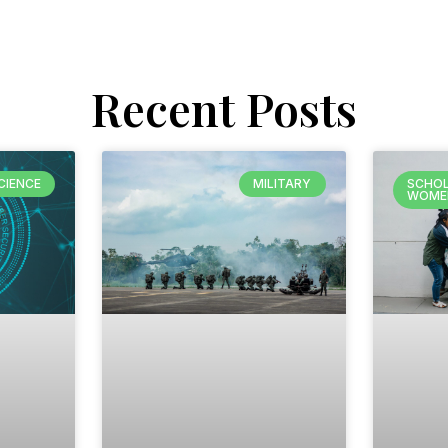
Recent Posts
CIENCE
MILITARY
SCHOL
WOME