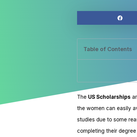
Table of Contents
The
US Scholarships
ar
the women can easily av
studies due to some rea
completing their degree 