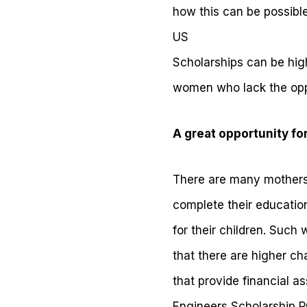
how this can be possible
US
Scholarships can be high
women who lack the oppo
A great opportunity fo
There are many mothers w
complete their education
for their children. Suc
that there are higher ch
that provide financial 
Engineers Scholarship 