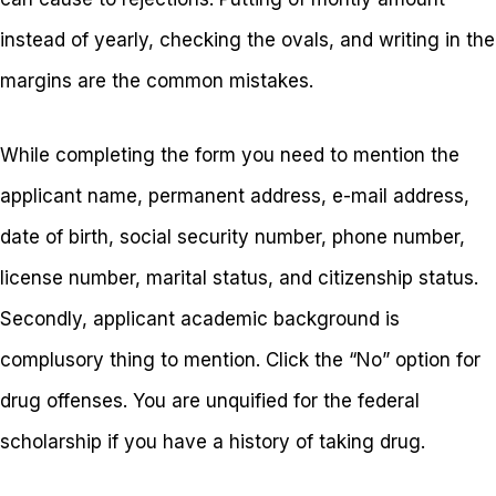
instead of yearly, checking the ovals, and writing in the
margins are the common mistakes.
While completing the form you need to mention the
applicant name, permanent address, e-mail address,
date of birth, social security number, phone number,
license number, marital status, and citizenship status.
Secondly, applicant academic background is
complusory thing to mention. Click the “No” option for
drug offenses. You are unquified for the federal
scholarship if you have a history of taking drug.