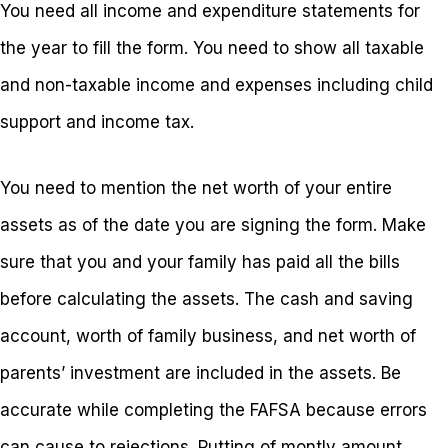
You need all income and expenditure statements for
the year to fill the form. You need to show all taxable
and non-taxable income and expenses including child
support and income tax.
You need to mention the net worth of your entire
assets as of the date you are signing the form. Make
sure that you and your family has paid all the bills
before calculating the assets. The cash and saving
account, worth of family business, and net worth of
parents’ investment are included in the assets. Be
accurate while completing the FAFSA because errors
can cause to rejections. Putting of montly amount