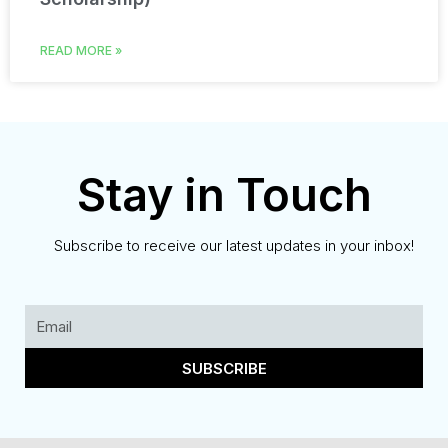
READ MORE »
Stay in Touch
Subscribe to receive our latest updates in your inbox!
SUBSCRIBE