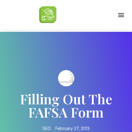
Scholarships by Major
Scholarships by State
Scholarship by Type
Scholarship Tips
College Life Tips
Filling Out The
FAFSA Form
SEO
February 27, 2013