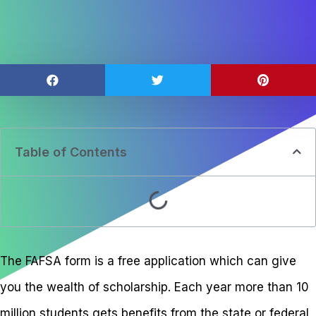
Table of Contents
The FAFSA form is a free application which can give
you the wealth of scholarship. Each year more than 10
million students gets benefits from the state or federal