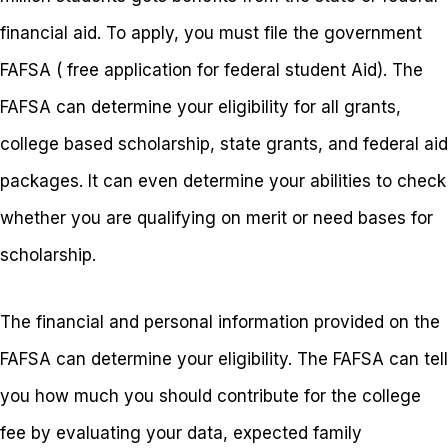
financial aid. To apply, you must file the government
FAFSA ( free application for federal student Aid). The
FAFSA can determine your eligibility for all grants,
college based scholarship, state grants, and federal aid
packages. It can even determine your abilities to check
whether you are qualifying on merit or need bases for
scholarship.
The financial and personal information provided on the
FAFSA can determine your eligibility. The FAFSA can tell
you how much you should contribute for the college
fee by evaluating your data, expected family