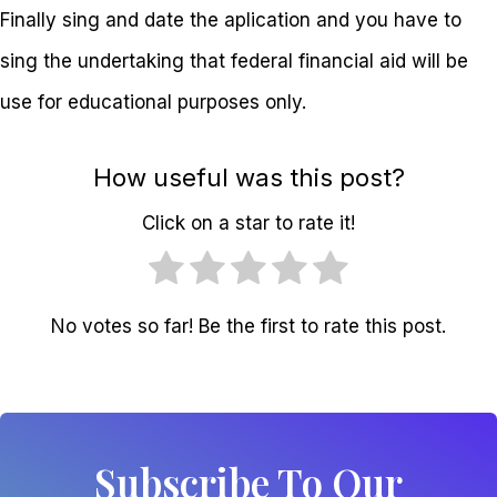
Finally sing and date the aplication and you have to
sing the undertaking that federal financial aid will be
use for educational purposes only.
How useful was this post?
Click on a star to rate it!
No votes so far! Be the first to rate this post.
Subscribe To Our