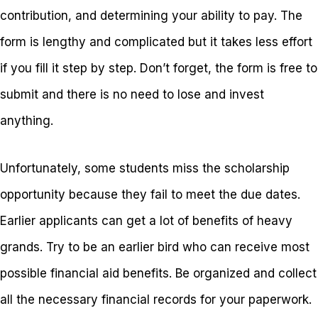
contribution, and determining your ability to pay. The
form is lengthy and complicated but it takes less effort
if you fill it step by step. Don’t forget, the form is free to
submit and there is no need to lose and invest
anything.
Unfortunately, some students miss the scholarship
opportunity because they fail to meet the due dates.
Earlier applicants can get a lot of benefits of heavy
grands. Try to be an earlier bird who can receive most
possible financial aid benefits. Be organized and collect
all the necessary financial records for your paperwork.