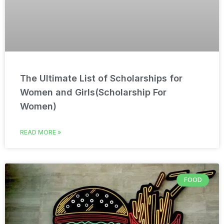
The Ultimate List of Scholarships for
Women and Girls(Scholarship For
Women)
READ MORE »
FOOD