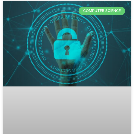
COMPUTER SCIENCE