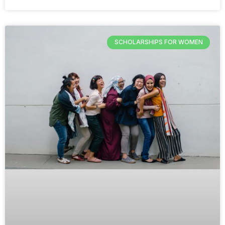
SCHOLARSHIPS FOR WOMEN