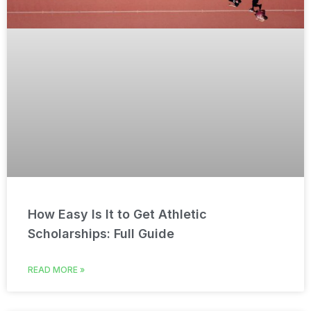
How Easy Is It to Get Athletic
Scholarships: Full Guide
READ MORE »