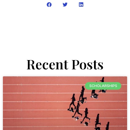
Recent Posts
SCHOLARSHIPS