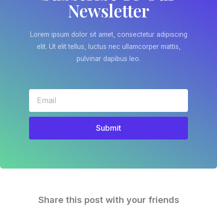
Newsletter
Lorem ipsum dolor sit amet, consectetur adipiscing
elit. Ut elit tellus, luctus nec ullamcorper mattis,
pulvinar dapibus leo.
Submit
Share this post with your friends