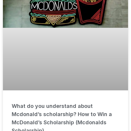
What do you understand about
Mcdonald’s scholarship? How to Win a
McDonald’s Scholarship (Mcdonalds
Scholarship)