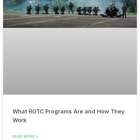
What ROTC Programs Are and How They
Work
READ MORE »