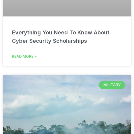
Everything You Need To Know About
Cyber Security Scholarships
READ MORE »
MILITARY