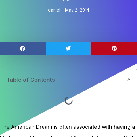
daniel
May 2, 2014
Table of Contents
The American Dream is often associated with having a