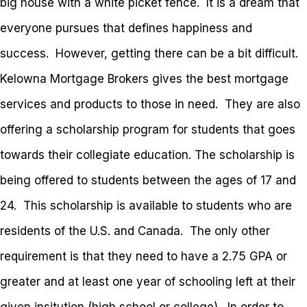
big house with a white picket fence. It is a dream that
everyone pursues that defines happiness and
success. However, getting there can be a bit difficult.
Kelowna Mortgage Brokers gives the best mortgage
services and products to those in need. They are also
offering a scholarship program for students that goes
towards their collegiate education. The scholarship is
being offered to students between the ages of 17 and
24. This scholarship is available to students who are
residents of the U.S. and Canada. The only other
requirement is that they need to have a 2.75 GPA or
greater and at least one year of schooling left at their