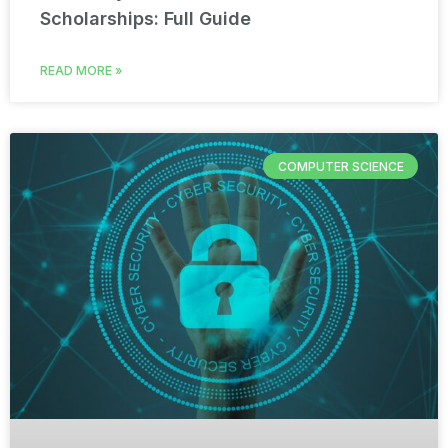
Scholarships: Full Guide
READ MORE »
COMPUTER SCIENCE