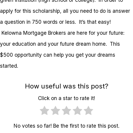
given insitution (high school or college). In order to
apply for this scholarship, all you need to do is answer
a question in 750 words or less. It’s that easy!
Kelowna Mortgage Brokers are here for your future:
your education and your future dream home. This
$500 opportunity can help you get your dreams
started.
How useful was this post?
Click on a star to rate it!
No votes so far! Be the first to rate this post.