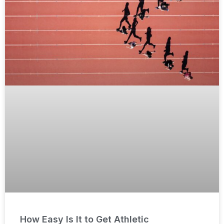
How Easy Is It to Get Athletic