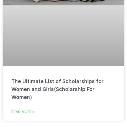
The Ultimate List of Scholarships for
Women and Girls(Scholarship For
Women)
READ MORE »