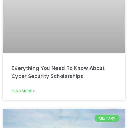
Everything You Need To Know About
Cyber Security Scholarships
READ MORE »
MILITARY