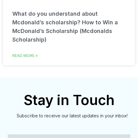
What do you understand about
Mcdonald’s scholarship? How to Win a
McDonald’s Scholarship (Mcdonalds
Scholarship)
READ MORE »
Stay in Touch
Subscribe to receive our latest updates in your inbox!