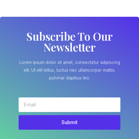
Subscribe To Our
Newsletter
Lorem ipsum dolor sit amet, consectetur adipiscing
elit. Ut elit tellus, luctus nec ullamcorper mattis,
pulvinar dapibus leo.
Submit