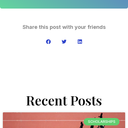
Share this post with your friends
Recent Posts
SCHOLARSHIPS