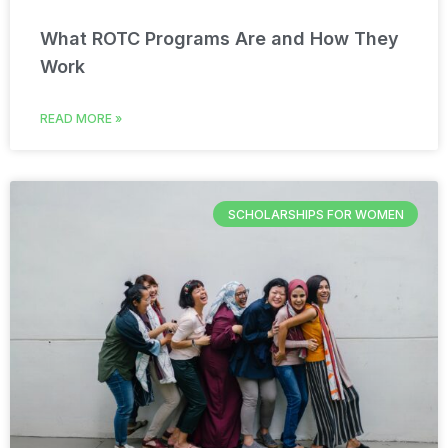
What ROTC Programs Are and How They
Work
READ MORE »
SCHOLARSHIPS FOR WOMEN