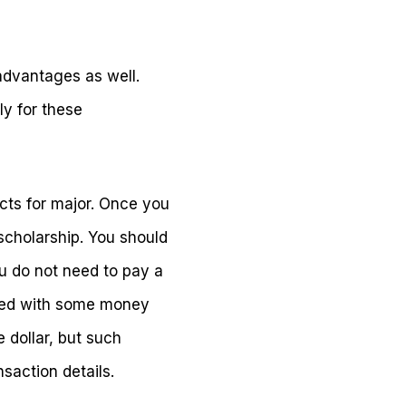
advantages as well.
ly for these
ects for major. Once you
scholarship. You should
ou do not need to pay a
nded with some money
e dollar, but such
saction details.