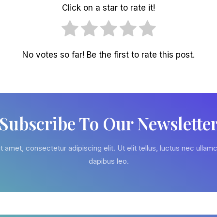
Click on a star to rate it!
No votes so far! Be the first to rate this post.
Subscribe To Our Newslette
 amet, consectetur adipiscing elit. Ut elit tellus, luctus nec ullamc
dapibus leo.