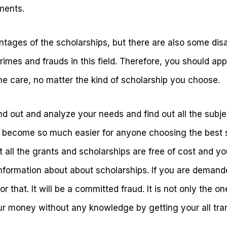
ments.
tages of the scholarships, but there are also some dis
imes and frauds in this field. Therefore, you should app
me care, no matter the kind of scholarship you choose.
find out and analyze your needs and find out all the subj
ill become so much easier for anyone choosing the best 
 all the grants and scholarships are free of cost and y
information about about scholarships. If you are dema
r that. It will be a committed fraud. It is not only the on
our money without any knowledge by getting your all tran