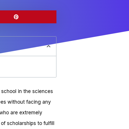
d school in the sciences
ees without facing any
s who are extremely
 scholarships to fulfill