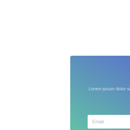
Lorem ipsum dolor sit