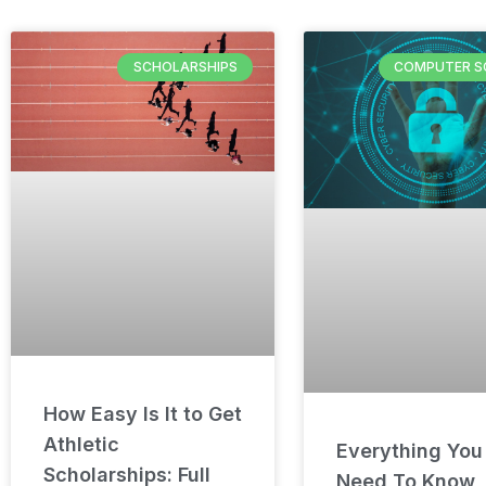
SCHOLARSHIPS
COMPUTER S
How Easy Is It to Get
Athletic
Everything You
Scholarships: Full
Need To Know