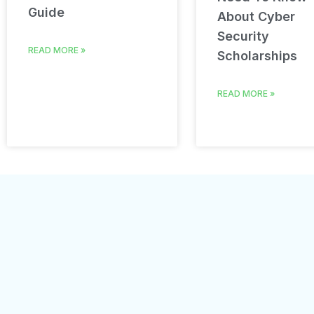
Guide
About Cyber
Security
READ MORE »
Scholarships
READ MORE »