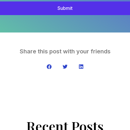
Submit
Share this post with your friends
Recent Posts