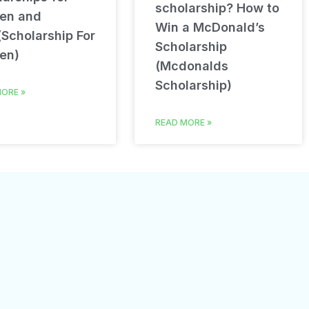
scholarship? How to
en and
Win a McDonald’s
(Scholarship For
Scholarship
en)
(Mcdonalds
Scholarship)
ORE »
READ MORE »