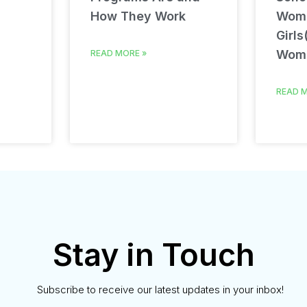
How They Work
Wom
Girls
Wom
READ MORE »
READ M
Stay in Touch
Subscribe to receive our latest updates in your inbox!