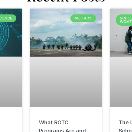
CIENCE
MILITARY
SCHOL
WOME
What ROTC
The U
Programs Are and
Schol