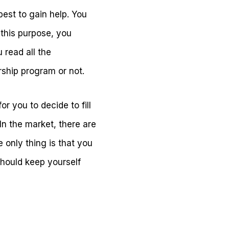
best to gain help. You
r this purpose, you
 read all the
arship program or not.
r you to decide to fill
In the market, there are
 only thing is that you
should keep yourself