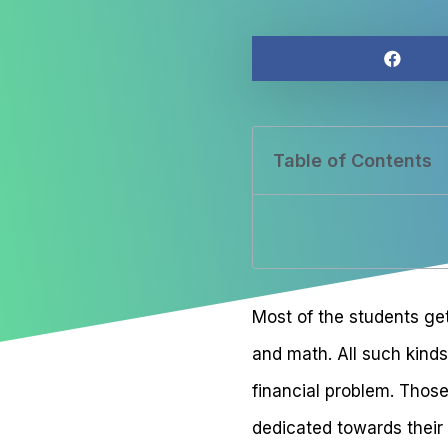
Table of Contents
Most of the students get
and math. All such kinds
financial problem. Those
dedicated towards their 