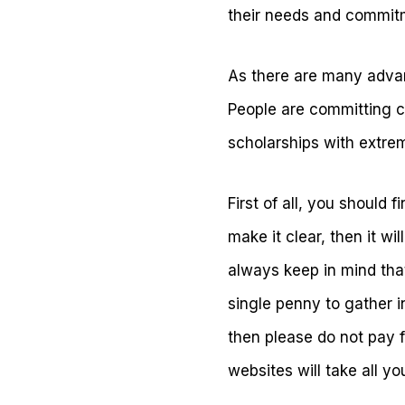
their needs and commit
As there are many advan
People are committing cr
scholarships with extre
First of all, you should 
make it clear, then it w
always keep in mind that
single penny to gather 
then please do not pay fo
websites will take all y