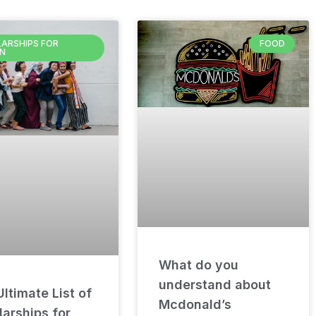
ARSHIPS FOR
FOOD
N
What do you
understand about
ltimate List of
Mcdonald’s
arships for