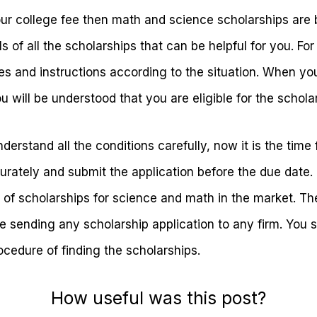
our college fee then math and science scholarships are 
ls of all the scholarships that can be helpful for you. Fo
es and instructions according to the situation. When you
ou will be understood that you are eligible for the schol
stand all the conditions carefully, now it is the time fo
urately and submit the application before the due date. 
 of scholarships for science and math in the market. The
e sending any scholarship application to any firm. You 
ocedure of finding the scholarships.
How useful was this post?