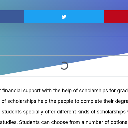
 financial support with the help of scholarships for gra
 of scholarships help the people to complete their degr
 students specially offer different kinds of scholarship
studies. Students can choose from a number of options of