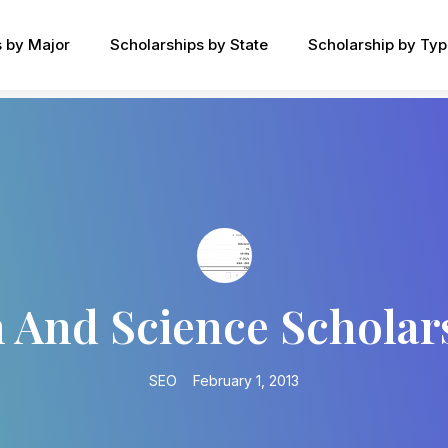
s by Major
Scholarships by State
Scholarship by Ty
 And Science Scholar
SEO
February 1, 2013