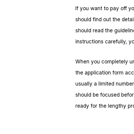
If you want to pay off y
should find out the detai
should read the guidelin
instructions carefully, y
When you completely under
the application form acc
usually a limited number
should be focused befor
ready for the lengthy pr