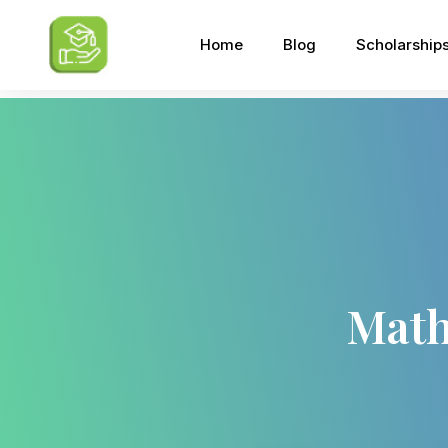
Home
Blog
Scholarship
Math