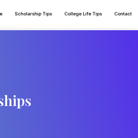
pe
Scholarship Tips
College Life Tips
Contact
ships