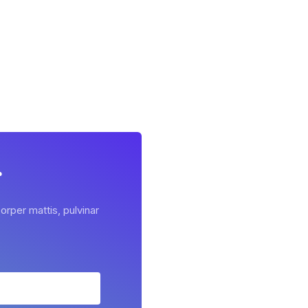
r
orper mattis, pulvinar