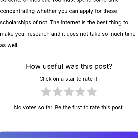
concentrating whether you can apply for these
scholarships of not. The internet is the best thing to
make your research and it does not take so much time
as well.
How useful was this post?
Click on a star to rate it!
No votes so far! Be the first to rate this post.