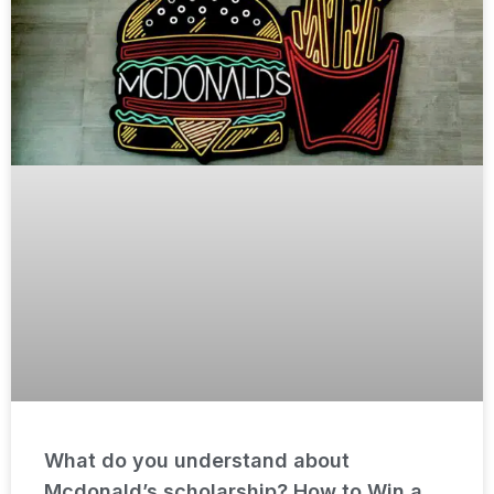
What do you understand about
Mcdonald’s scholarship? How to Win a