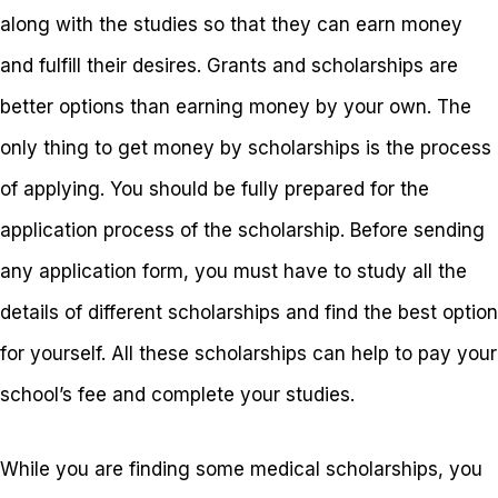
along with the studies so that they can earn money
and fulfill their desires. Grants and scholarships are
better options than earning money by your own. The
only thing to get money by scholarships is the process
of applying. You should be fully prepared for the
application process of the scholarship. Before sending
any application form, you must have to study all the
details of different scholarships and find the best option
for yourself. All these scholarships can help to pay your
school’s fee and complete your studies.
While you are finding some medical scholarships, you