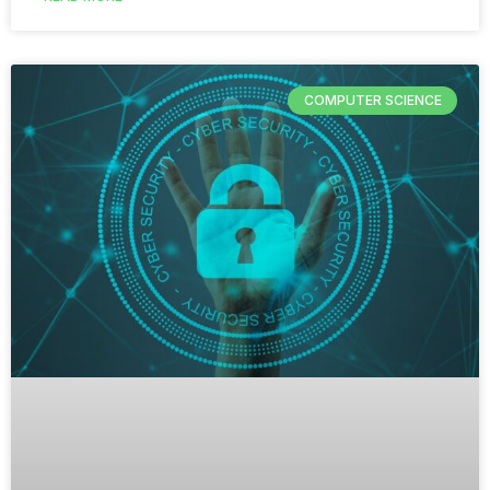
COMPUTER SCIENCE