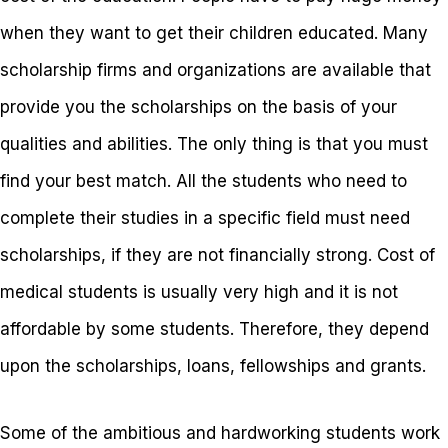
when they want to get their children educated. Many
scholarship firms and organizations are available that
provide you the scholarships on the basis of your
qualities and abilities. The only thing is that you must
find your best match. All the students who need to
complete their studies in a specific field must need
scholarships, if they are not financially strong. Cost of
medical students is usually very high and it is not
affordable by some students. Therefore, they depend
upon the scholarships, loans, fellowships and grants.
Some of the ambitious and hardworking students work