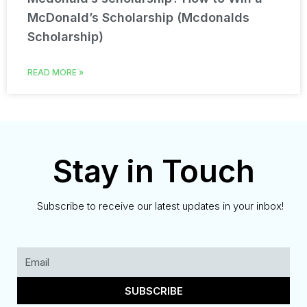
McDonald’s Scholarship (Mcdonalds
Scholarship)
READ MORE »
Stay in Touch
Subscribe to receive our latest updates in your inbox!
SUBSCRIBE