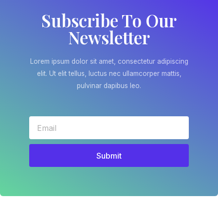
Subscribe To Our
Newsletter
Lorem ipsum dolor sit amet, consectetur adipiscing
elit. Ut elit tellus, luctus nec ullamcorper mattis,
pulvinar dapibus leo.
Submit