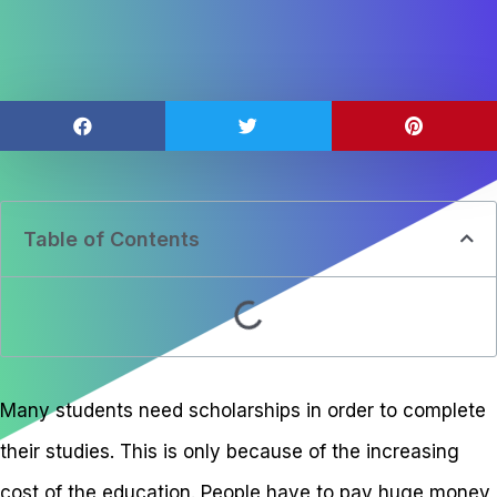
Table of Contents
Many students need scholarships in order to complete
their studies. This is only because of the increasing
cost of the education. People have to pay huge money