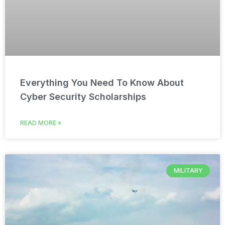
Everything You Need To Know About
Cyber Security Scholarships
READ MORE »
MILITARY