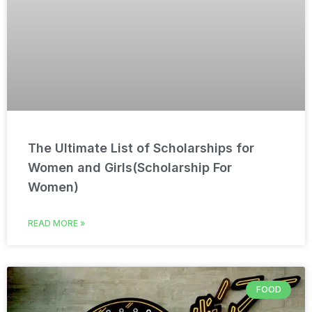
The Ultimate List of Scholarships for
Women and Girls(Scholarship For
Women)
READ MORE »
FOOD