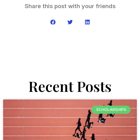
Share this post with your friends
Recent Posts
SCHOLARSHIPS