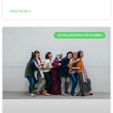
READ MORE »
SCHOLARSHIPS FOR WOMEN