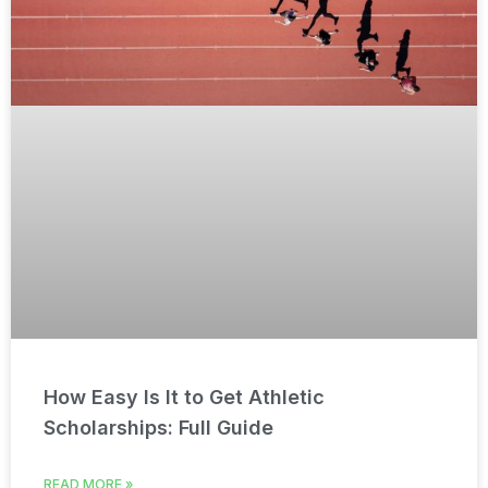
How Easy Is It to Get Athletic
Scholarships: Full Guide
READ MORE »