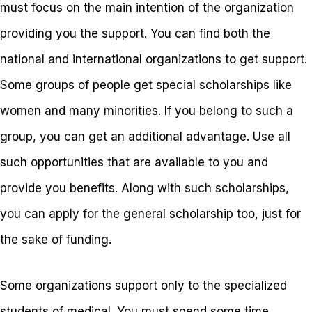
must focus on the main intention of the organization
providing you the support. You can find both the
national and international organizations to get support.
Some groups of people get special scholarships like
women and many minorities. If you belong to such a
group, you can get an additional advantage. Use all
such opportunities that are available to you and
provide you benefits. Along with such scholarships,
you can apply for the general scholarship too, just for
the sake of funding.
Some organizations support only to the specialized
students of medical. You must spend some time