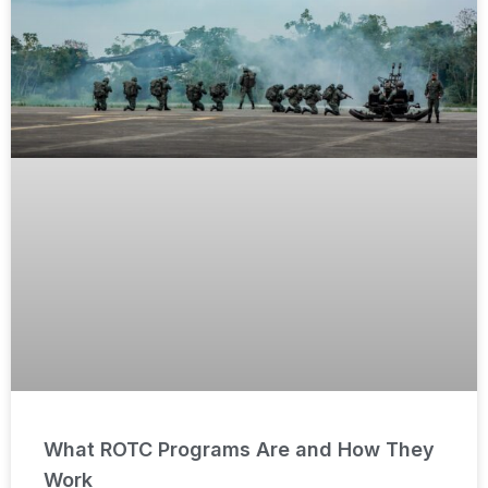
What ROTC Programs Are and How They
Work