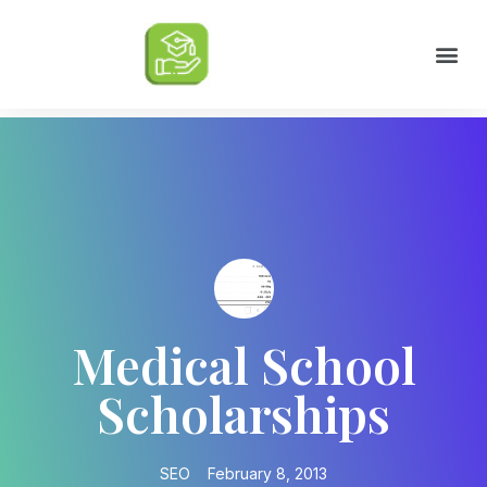
Scholarships by Major
Scholarships by State
Scholarship by Type
Scholarship Tips
College Life Tips
Medical School
Scholarships
SEO
February 8, 2013