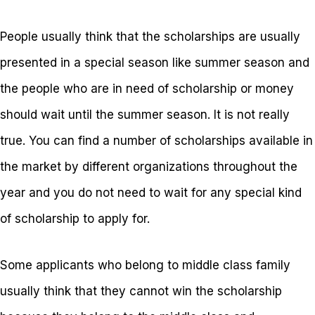
People usually think that the scholarships are usually
presented in a special season like summer season and
the people who are in need of scholarship or money
should wait until the summer season. It is not really
true. You can find a number of scholarships available in
the market by different organizations throughout the
year and you do not need to wait for any special kind
of scholarship to apply for.
Some applicants who belong to middle class family
usually think that they cannot win the scholarship