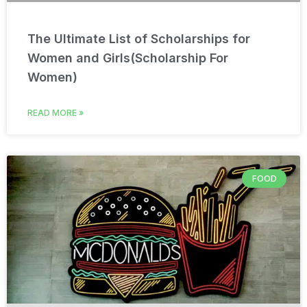
The Ultimate List of Scholarships for
Women and Girls(Scholarship For
Women)
READ MORE »
FOOD