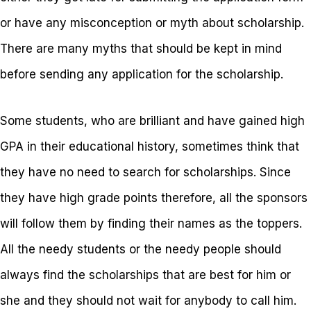
or have any misconception or myth about scholarship.
There are many myths that should be kept in mind
before sending any application for the scholarship.
Some students, who are brilliant and have gained high
GPA in their educational history, sometimes think that
they have no need to search for scholarships. Since
they have high grade points therefore, all the sponsors
will follow them by finding their names as the toppers.
All the needy students or the needy people should
always find the scholarships that are best for him or
she and they should not wait for anybody to call him.