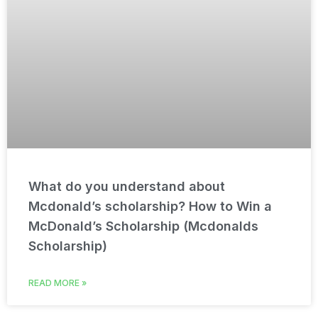
What do you understand about
Mcdonald’s scholarship? How to Win a
McDonald’s Scholarship (Mcdonalds
Scholarship)
READ MORE »