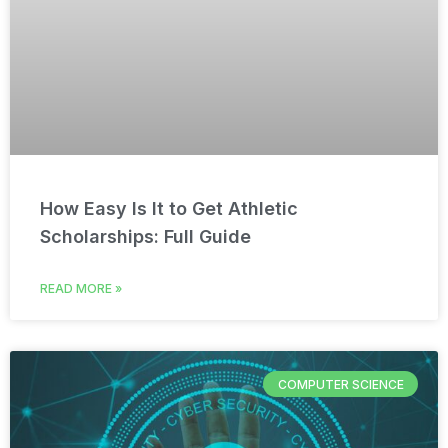
How Easy Is It to Get Athletic
Scholarships: Full Guide
READ MORE »
COMPUTER SCIENCE