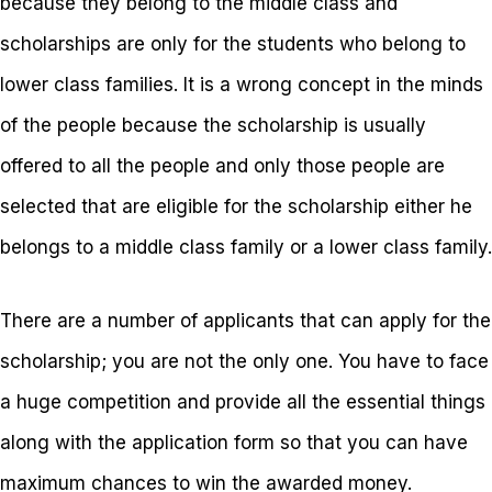
because they belong to the middle class and
scholarships are only for the students who belong to
lower class families. It is a wrong concept in the minds
of the people because the scholarship is usually
offered to all the people and only those people are
selected that are eligible for the scholarship either he
belongs to a middle class family or a lower class family.
There are a number of applicants that can apply for the
scholarship; you are not the only one. You have to face
a huge competition and provide all the essential things
along with the application form so that you can have
maximum chances to win the awarded money.