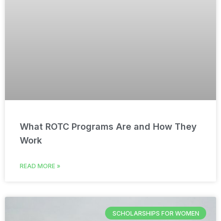
What ROTC Programs Are and How They
Work
READ MORE »
SCHOLARSHIPS FOR WOMEN