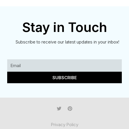
Stay in Touch
Subscribe to receive our latest updates in your inbox!
SUBSCRIBE
Privacy Policy