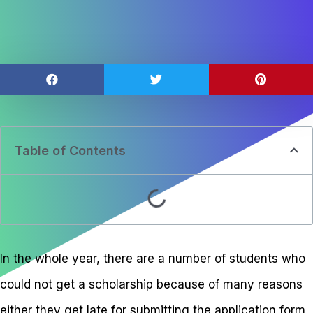
Table of Contents
In the whole year, there are a number of students who
could not get a scholarship because of many reasons
either they get late for submitting the application form