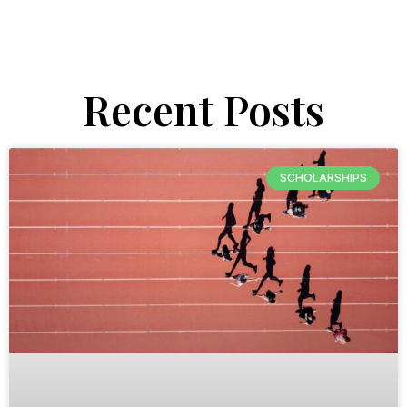
Recent Posts
SCHOLARSHIPS