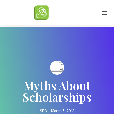
Scholarships by Major
Scholarships by State
Scholarship by Type
Scholarship Tips
College Life Tips
Myths About
Scholarships
SEO
March 5, 2013