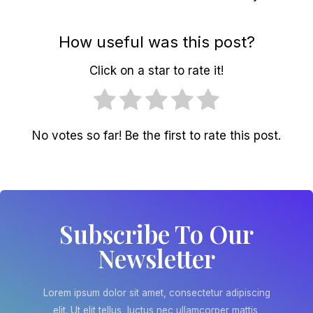
How useful was this post?
Click on a star to rate it!
No votes so far! Be the first to rate this post.
Subscribe To Our
Newsletter
Lorem ipsum dolor sit amet, consectetur adipiscing
elit. Ut elit tellus, luctus nec ullamcorper mattis,