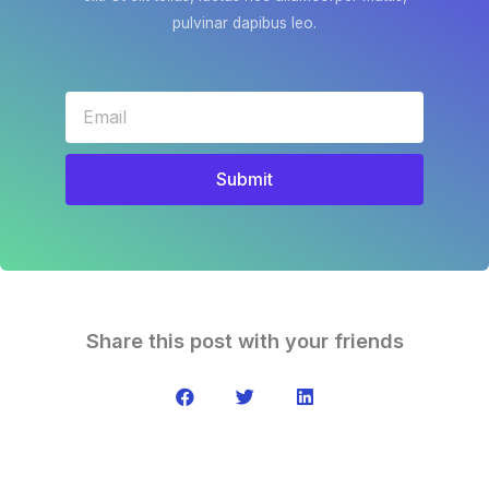
pulvinar dapibus leo.
Submit
Share this post with your friends