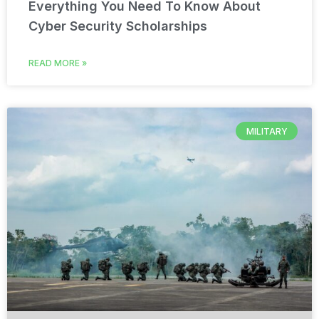
Everything You Need To Know About
Cyber Security Scholarships
READ MORE »
MILITARY