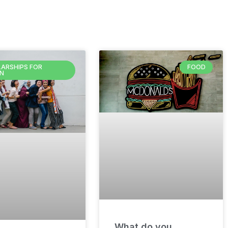
ARSHIPS FOR
FOOD
N
What do you