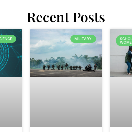
Recent Posts
CIENCE
MILITARY
SCHOL
WOME