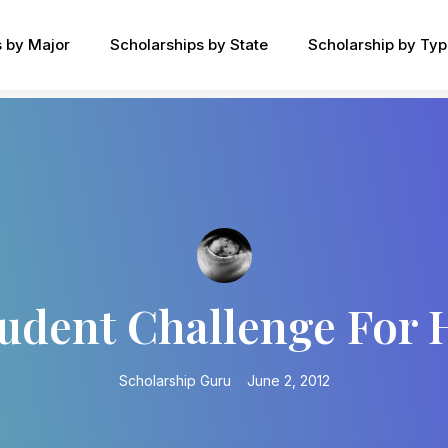
s by Major
Scholarships by State
Scholarship by Ty
tudent Challenge For
Scholarship Guru
June 2, 2012