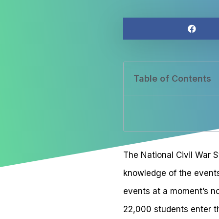
Table of Contents
The National Civil War S
knowledge of the events i
events at a moment’s no
22,000 students enter t