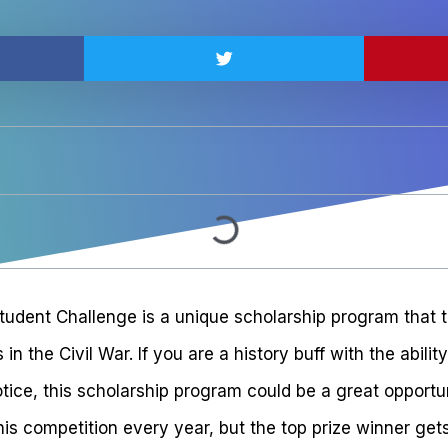
tudent Challenge is a unique scholarship program that t
n the Civil War. If you are a history buff with the abilit
tice, this scholarship program could be a great opportu
his competition every year, but the top prize winner ge