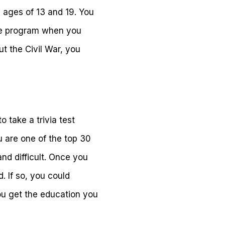
 ages of 13 and 19. You
ree program when you
ut the Civil War, you
o take a trivia test
ou are one of the top 30
nd difficult. Once you
. If so, you could
ou get the education you