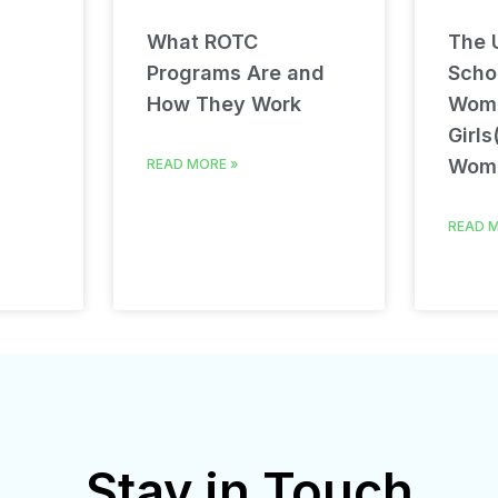
What ROTC
The U
Programs Are and
Schol
How They Work
Wom
Girls
Wom
READ MORE »
READ M
Stay in Touch