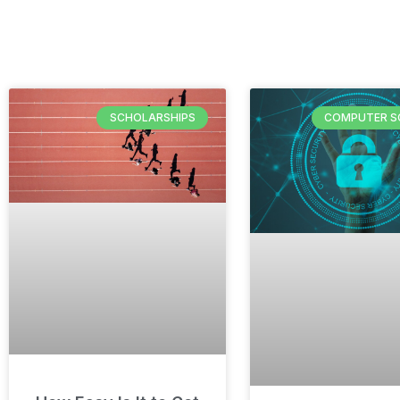
SCHOLARSHIPS
COMPUTER S