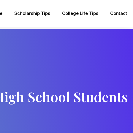
pe
Scholarship Tips
College Life Tips
Contact
 High School Students