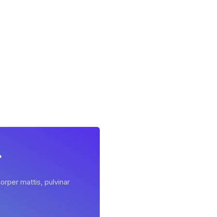
r
orper mattis, pulvinar