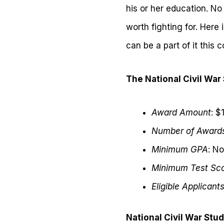
his or her education. N
worth fighting for. Here 
can be a part of it this 
The National Civil War
Award Amount
: $
Number of Award
Minimum GPA
: N
Minimum Test Sc
Eligible Applicant
National Civil War Stu