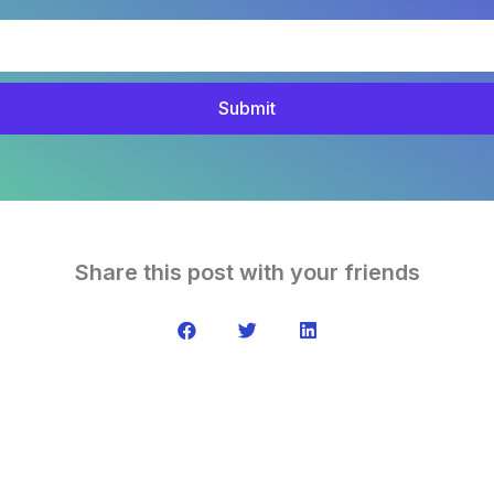
Submit
Share this post with your friends