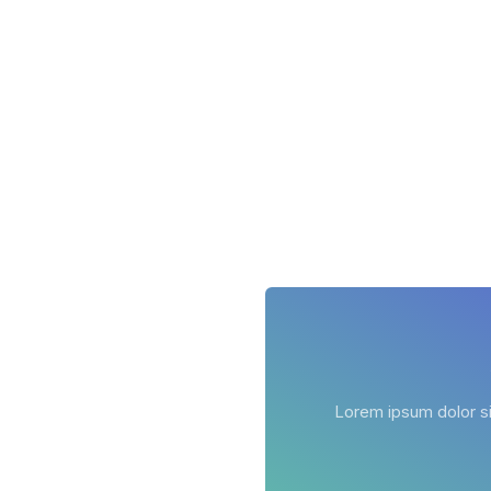
Lorem ipsum dolor sit