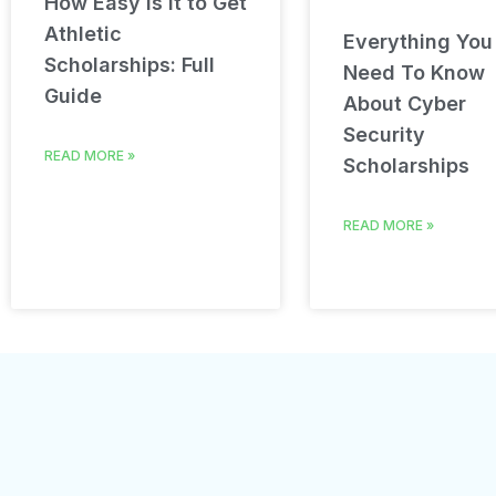
How Easy Is It to Get
Athletic
Everything You
Scholarships: Full
Need To Know
Guide
About Cyber
Security
READ MORE »
Scholarships
READ MORE »