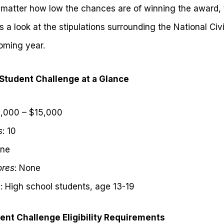
o matter how low the chances are of winning the award, 
is a look at the stipulations surrounding the National Ci
coming year.
 Student Challenge at a Glance
1,000 – $15,000
s
: 10
one
ores
: None
s
: High school students, age 13-19
dent Challenge Eligibility Requirements