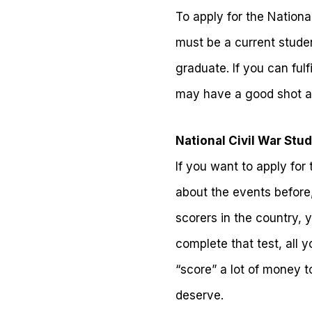
To apply for the Nation
must be a current studen
graduate. If you can ful
may have a good shot a
National Civil War Stu
If you want to apply for 
about the events before,
scorers in the country, 
complete that test, all 
“score” a lot of money t
deserve.