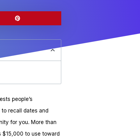
ests people’s
y to recall dates and
nity for you. More than
ts $15,000 to use toward