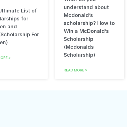
understand about
ltimate List of
Mcdonald’s
arships for
scholarship? How to
en and
Win a McDonald’s
(Scholarship For
Scholarship
en)
(Mcdonalds
Scholarship)
ORE »
READ MORE »