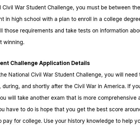
al Civil War Student Challenge, you must be between the
t in high school with a plan to enroll in a college deg
fill those requirements and take tests on information abo
t winning.
dent Challenge Application Details
the National Civil War Student Challenge, you will need t
 during, and shortly after the Civil War in America. If y
you will take another exam that is more comprehensive a
you have to do is hope that you get the best score around
o pay for college. Use your history knowledge to help y