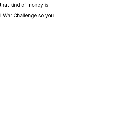
that kind of money is
vil War Challenge so you