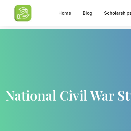
Home
Blog
Scholarship
National Civil War S