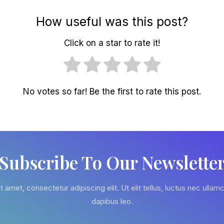
How useful was this post?
Click on a star to rate it!
No votes so far! Be the first to rate this post.
Subscribe To Our Newslette
 amet, consectetur adipiscing elit. Ut elit tellus, luctus nec ullamc
dapibus leo.