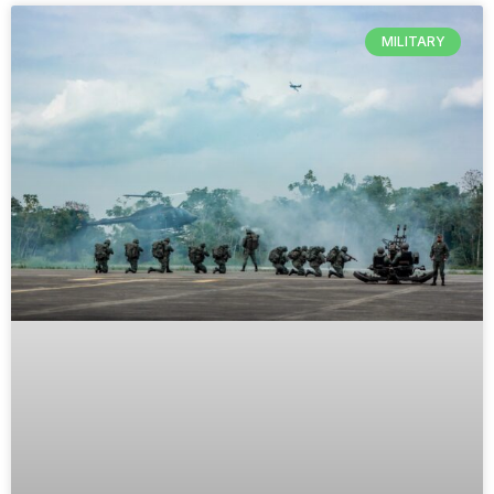
MILITARY