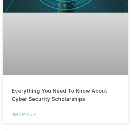
Everything You Need To Know About
Cyber Security Scholarships
READ MORE »