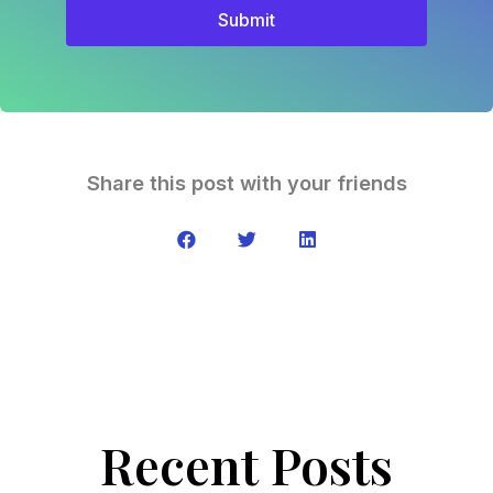
Submit
Share this post with your friends
Recent Posts