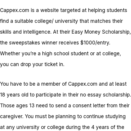
Cappex.com is a website targeted at helping students
find a suitable college/ university that matches their
skills and intelligence. At their Easy Money Scholarship,
the sweepstakes winner receives $1000/entry.
Whether you’re a high school student or at college,
you can drop your ticket in.
You have to be a member of Cappex.com and at least
18 years old to participate in their no essay scholarship.
Those ages 13 need to send a consent letter from their
caregiver. You must be planning to continue studying
at any university or college during the 4 years of the