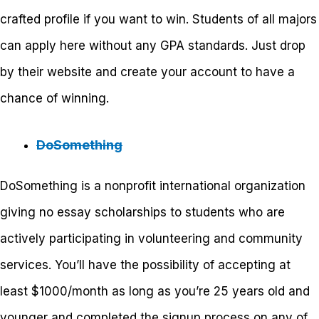
crafted profile if you want to win. Students of all majors
can apply here without any GPA standards. Just drop
by their website and create your account to have a
chance of winning.
DoSomething
DoSomething is a nonprofit international organization
giving no essay scholarships to students who are
actively participating in volunteering and community
services. You’ll have the possibility of accepting at
least $1000/month as long as you’re 25 years old and
younger and completed the signup process on any of