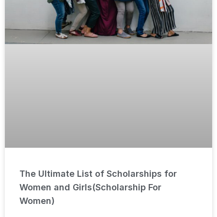
The Ultimate List of Scholarships for
Women and Girls(Scholarship For
Women)