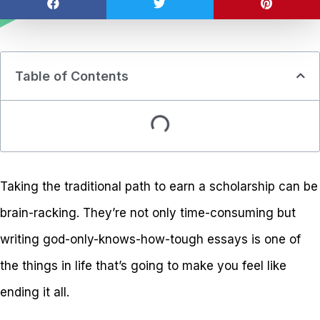
Table of Contents
Taking the traditional path to earn a scholarship can be
brain-racking. They’re not only time-consuming but
writing god-only-knows-how-tough essays is one of
the things in life that’s going to make you feel like
ending it all.