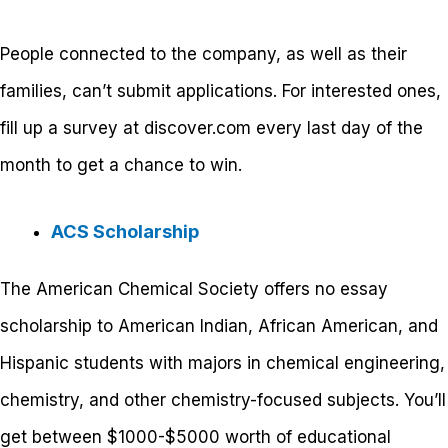
People connected to the company, as well as their
families, can’t submit applications. For interested ones,
fill up a survey at discover.com every last day of the
month to get a chance to win.
ACS Scholarship
The American Chemical Society offers no essay
scholarship to American Indian, African American, and
Hispanic students with majors in chemical engineering,
chemistry, and other chemistry-focused subjects. You’ll
get between $1000-$5000 worth of educational