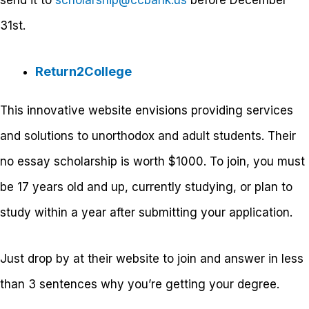
31
st
.
Return2College
This innovative website envisions providing services
and solutions to unorthodox and adult students. Their
no essay scholarship is worth $1000. To join, you must
be 17 years old and up, currently studying, or plan to
study within a year after submitting your application.
Just drop by at their website to join and answer in less
than 3 sentences why you’re getting your degree.