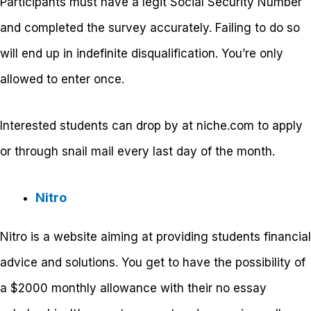
Participants must have a legit Social Security Number
and completed the survey accurately. Failing to do so
will end up in indefinite disqualification. You’re only
allowed to enter once.
Interested students can drop by at niche.com to apply
or through snail mail every last day of the month.
Nitro
Nitro is a website aiming at providing students financial
advice and solutions. You get to have the possibility of
a $2000 monthly allowance with their no essay