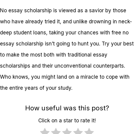
No essay scholarship is viewed as a savior by those
who have already tried it, and unlike drowning in neck-
deep student loans, taking your chances with free no
essay scholarship isn’t going to hunt you. Try your best
to make the most both with traditional essay
scholarships and their unconventional counterparts.
Who knows, you might land on a miracle to cope with
the entire years of your study.
How useful was this post?
Click on a star to rate it!