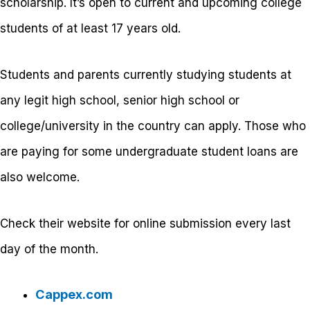
scholarship. It’s open to current and upcoming college
students of at least 17 years old.
Students and parents currently studying students at
any legit high school, senior high school or
college/university in the country can apply. Those who
are paying for some undergraduate student loans are
also welcome.
Check their website for online submission every last
day of the month.
Cappex.com