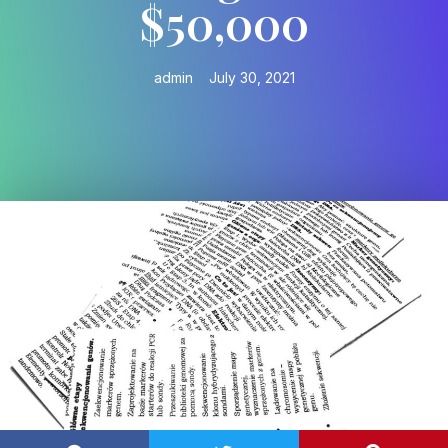
$50,000
admin
July 30, 2021