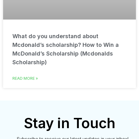
What do you understand about
Mcdonald’s scholarship? How to Win a
McDonald’s Scholarship (Mcdonalds
Scholarship)
READ MORE »
Stay in Touch
Subscribe to receive our latest updates in your inbox!