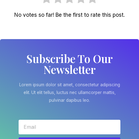
No votes so far! Be the first to rate this post.
Subscribe To Our
Newsletter
Lorem ipsum dolor sit amet, consectetur adipiscing
elit. Ut elit tellus, luctus nec ullamcorper mattis,
pulvinar dapibus leo.