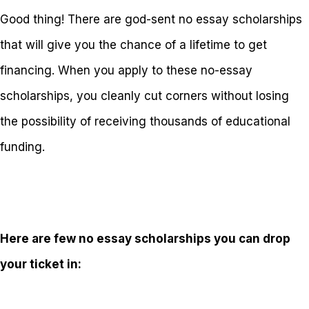
Good thing! There are god-sent no essay scholarships
that will give you the chance of a lifetime to get
financing. When you apply to these no-essay
scholarships, you cleanly cut corners without losing
the possibility of receiving thousands of educational
funding.
Here are few no essay scholarships you can drop
your ticket in: