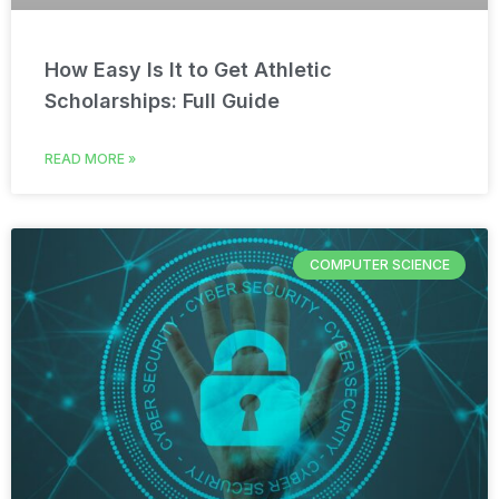
How Easy Is It to Get Athletic
Scholarships: Full Guide
READ MORE »
COMPUTER SCIENCE