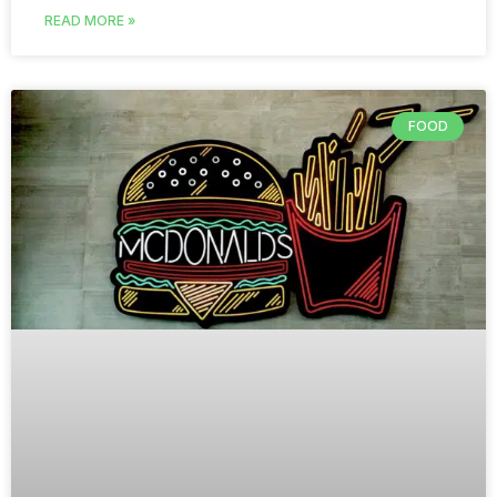
READ MORE »
FOOD