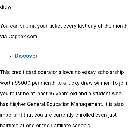
draw.
You can submit your ticket every last day of the month
via Cappex.com.
Discover
This credit card operator allows no essay scholarship
worth $5000 per month to a lucky draw winner. To join,
you must be at least 16 years old and a student who
has his/her General Education Management. It is also
important that you are currently enrolled even just
halftime at one of their affiliate schools.