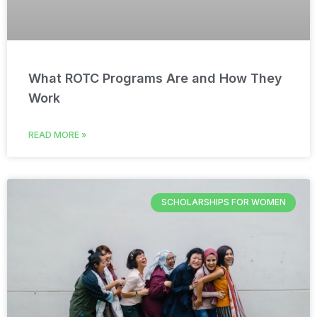
What ROTC Programs Are and How They
Work
READ MORE »
SCHOLARSHIPS FOR WOMEN