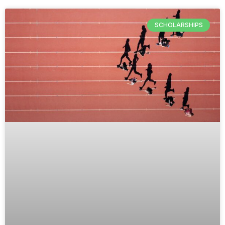
SCHOLARSHIPS