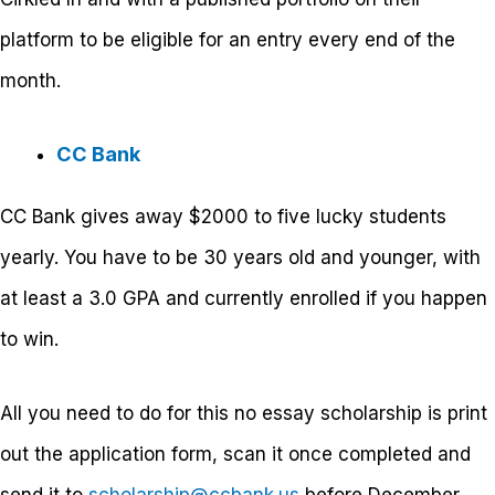
platform to be eligible for an entry every end of the
month.
CC Bank
CC Bank gives away
$2000 to five lucky students
yearly. You have to be 30 years old and younger, with
at least a 3.0 GPA and currently enrolled if you happen
to win.
All you need to do for this no essay scholarship is print
out the application form, scan it once completed and
send it to
scholarship@ccbank.us
before December