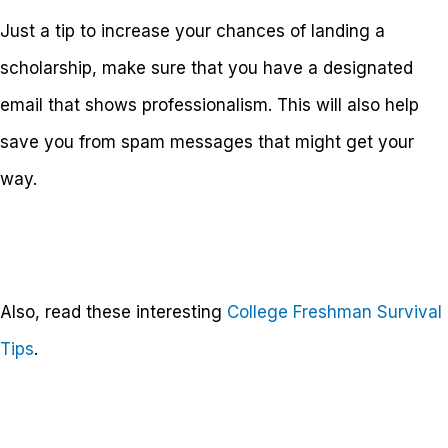
Just a tip to increase your chances of landing a
scholarship, make sure that you have a designated
email that shows professionalism. This will also help
save you from spam messages that might get your
way.
Also, read these interesting
College Freshman Survival
Tips
.