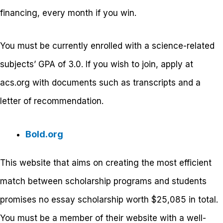
financing, every month if you win.
You must be currently enrolled with a science-related
subjects’ GPA of 3.0. If you wish to join, apply at
acs.org with documents such as transcripts and a
letter of recommendation.
Bold.org
This website that aims on creating the most efficient
match between scholarship programs and students
promises no essay scholarship worth $25,085 in total.
You must be a member of their website with a well-