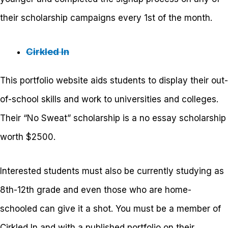
their scholarship campaigns every 1
st
of the month.
Cirkled In
This portfolio website aids students to display their out-
of-school skills and work to universities and colleges.
Their “No Sweat” scholarship is a no essay scholarship
worth $2500.
Interested students must also be currently studying as
8
th
-12
th
grade and even those who are home-
schooled can give it a shot. You must be a member of
Cirkled In and with a published portfolio on their