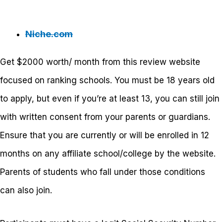
Niche.com
Get $2000 worth/ month from this review website
focused on ranking schools. You must be 18 years old
to apply, but even if you’re at least 13, you can still join
with written consent from your parents or guardians.
Ensure that you are currently or will be enrolled in 12
months on any affiliate school/college by the website.
Parents of students who fall under those conditions
can also join.