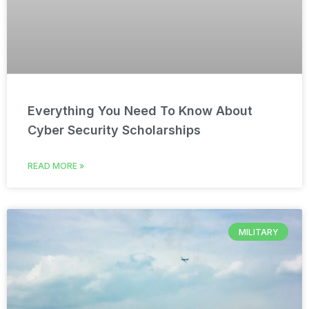
Everything You Need To Know About
Cyber Security Scholarships
READ MORE »
MILITARY