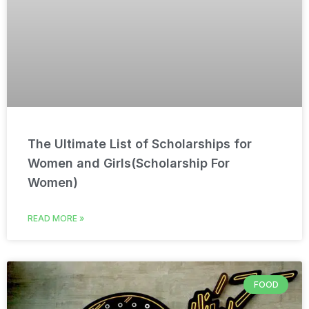
The Ultimate List of Scholarships for
Women and Girls(Scholarship For
Women)
READ MORE »
FOOD