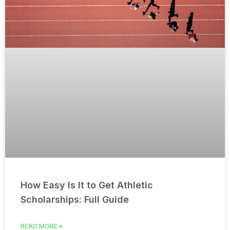
How Easy Is It to Get Athletic
Scholarships: Full Guide
READ MORE »