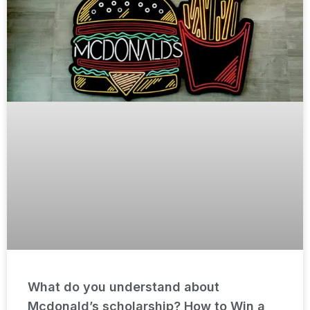
What do you understand about
Mcdonald’s scholarship? How to Win a