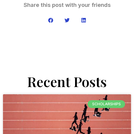
Share this post with your friends
Recent Posts
SCHOLARSHIPS