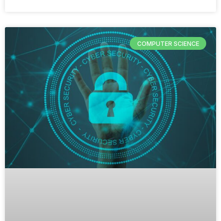
COMPUTER SCIENCE