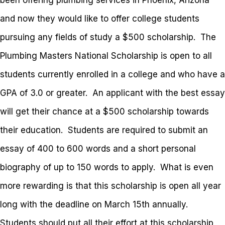
been offering plumbing services in Phoenix, Arizona
and now they would like to offer college students
pursuing any fields of study a $500 scholarship. The
Plumbing Masters National Scholarship is open to all
students currently enrolled in a college and who have a
GPA of 3.0 or greater. An applicant with the best essay
will get their chance at a $500 scholarship towards
their education. Students are required to submit an
essay of 400 to 600 words and a short personal
biography of up to 150 words to apply. What is even
more rewarding is that this scholarship is open all year
long with the deadline on March 15th annually.
Students should put all their effort at this scholarship