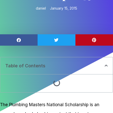
daniel
January 15, 2015
Table of Contents
The Plumbing Masters National Scholarship is an