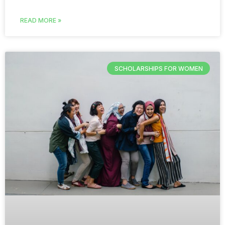
READ MORE »
SCHOLARSHIPS FOR WOMEN