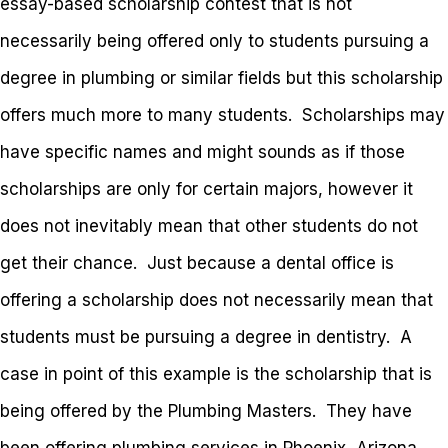
essay-based scholarship contest that is not
necessarily being offered only to students pursuing a
degree in plumbing or similar fields but this scholarship
offers much more to many students. Scholarships may
have specific names and might sounds as if those
scholarships are only for certain majors, however it
does not inevitably mean that other students do not
get their chance. Just because a dental office is
offering a scholarship does not necessarily mean that
students must be pursuing a degree in dentistry. A
case in point of this example is the scholarship that is
being offered by the Plumbing Masters. They have