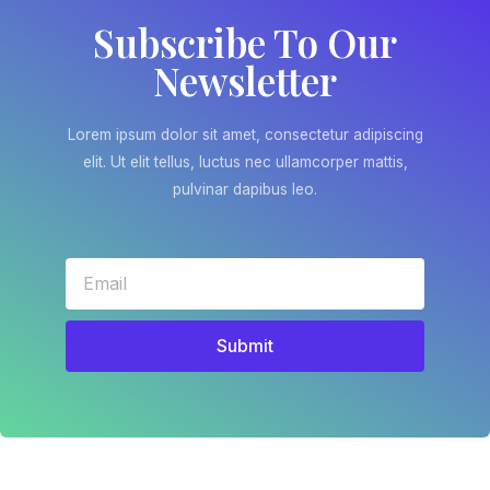
Subscribe To Our
Newsletter
Lorem ipsum dolor sit amet, consectetur adipiscing
elit. Ut elit tellus, luctus nec ullamcorper mattis,
pulvinar dapibus leo.
Submit