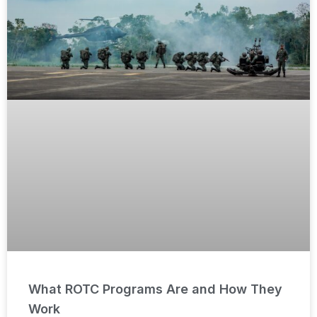
What ROTC Programs Are and How They
Work