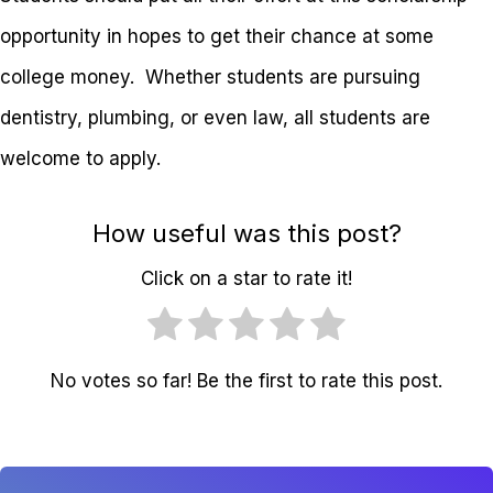
opportunity in hopes to get their chance at some
college money. Whether students are pursuing
dentistry, plumbing, or even law, all students are
welcome to apply.
How useful was this post?
Click on a star to rate it!
No votes so far! Be the first to rate this post.