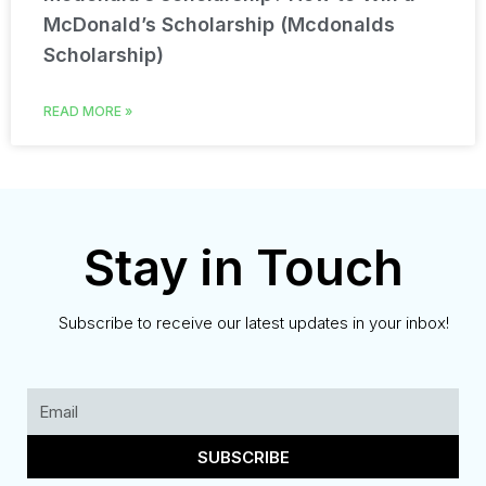
McDonald’s Scholarship (Mcdonalds
Scholarship)
READ MORE »
Stay in Touch
Subscribe to receive our latest updates in your inbox!
SUBSCRIBE