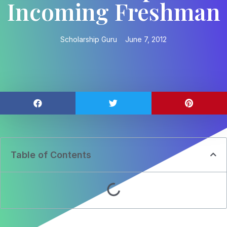
Incoming Freshman
Scholarship Guru
June 7, 2012
Table of Contents