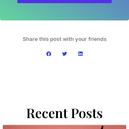
Share this post with your friends
Recent Posts