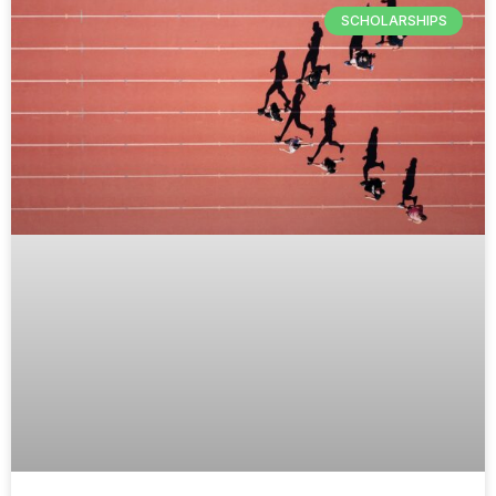
SCHOLARSHIPS