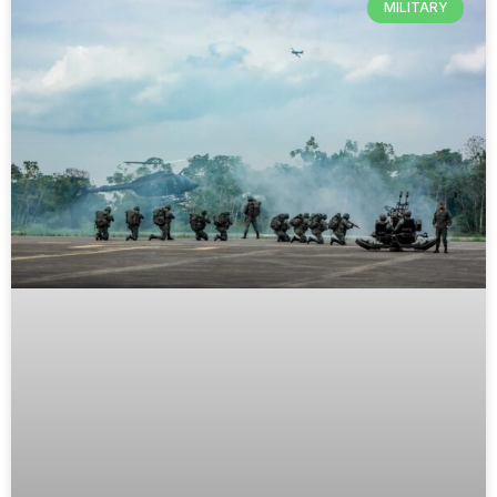
MILITARY