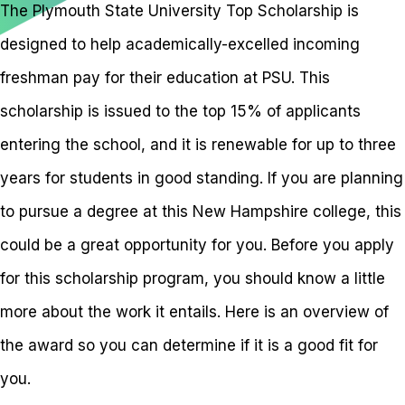
The Plymouth State University Top Scholarship is
designed to help academically-excelled incoming
freshman pay for their education at PSU. This
scholarship is issued to the top 15% of applicants
entering the school, and it is renewable for up to three
years for students in good standing. If you are planning
to pursue a degree at this New Hampshire college, this
could be a great opportunity for you. Before you apply
for this scholarship program, you should know a little
more about the work it entails. Here is an overview of
the award so you can determine if it is a good fit for
you.