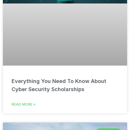
Everything You Need To Know About
Cyber Security Scholarships
READ MORE »