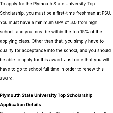
To apply for the Plymouth State University Top
Scholarship, you must be a first-time freshman at PSU.
You must have a minimum GPA of 3.0 from high
school, and you must be within the top 15% of the
applying class. Other than that, you simply have to
qualify for acceptance into the school, and you should
be able to apply for this award. Just note that you will
have to go to school full time in order to renew this
award.
Plymouth State University Top Scholarship
Application Details