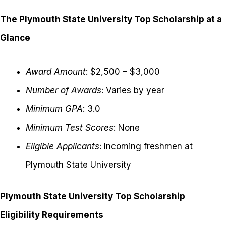
The Plymouth State University Top Scholarship at a
Glance
Award Amount
: $2,500 – $3,000
Number of Awards
: Varies by year
Minimum GPA
: 3.0
Minimum Test Scores
: None
Eligible Applicants
: Incoming freshmen at
Plymouth State University
Plymouth State University Top Scholarship
Eligibility Requirements