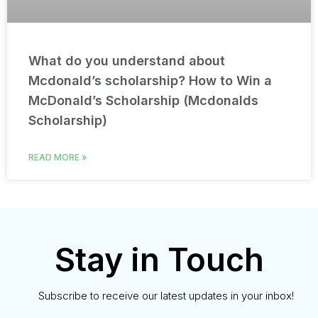
What do you understand about
Mcdonald’s scholarship? How to Win a
McDonald’s Scholarship (Mcdonalds
Scholarship)
READ MORE »
Stay in Touch
Subscribe to receive our latest updates in your inbox!