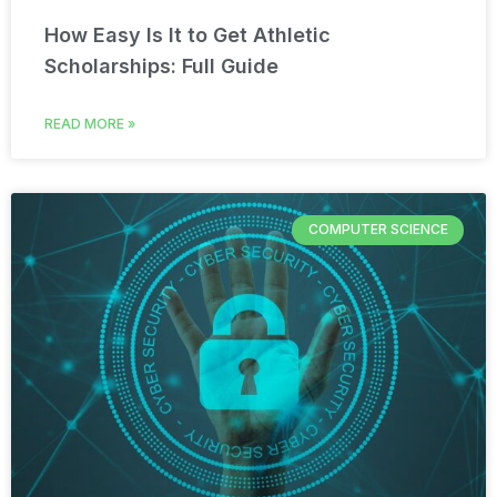
How Easy Is It to Get Athletic
Scholarships: Full Guide
READ MORE »
COMPUTER SCIENCE