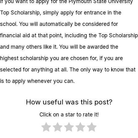
If you want to apply for the Plymouth State University
Top Scholarship, simply apply for entrance in the
school. You will automatically be considered for
financial aid at that point, including the Top Scholarship
and many others like it. You will be awarded the
highest scholarship you are chosen for, if you are
selected for anything at all. The only way to know that
is to apply whenever you can.
How useful was this post?
Click on a star to rate it!