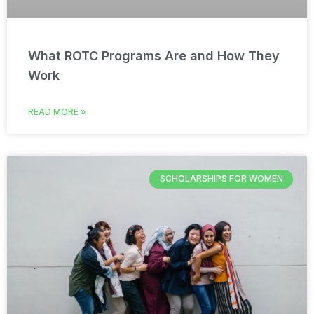
What ROTC Programs Are and How They
Work
READ MORE »
SCHOLARSHIPS FOR WOMEN