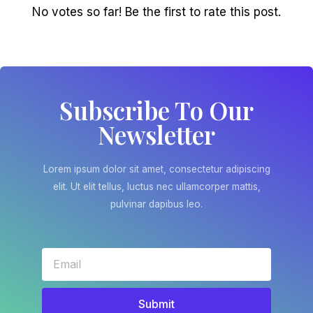
No votes so far! Be the first to rate this post.
Subscribe To Our
Newsletter
Lorem ipsum dolor sit amet, consectetur adipiscing
elit. Ut elit tellus, luctus nec ullamcorper mattis,
pulvinar dapibus leo.
Submit