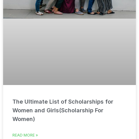
The Ultimate List of Scholarships for
Women and Girls(Scholarship For
Women)
READ MORE »