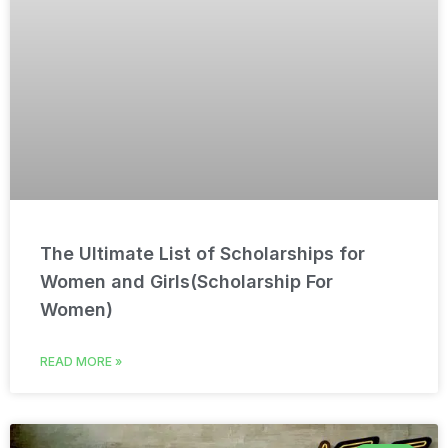
The Ultimate List of Scholarships for
Women and Girls(Scholarship For
Women)
READ MORE »