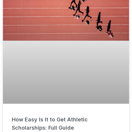
How Easy Is It to Get Athletic
Scholarships: Full Guide