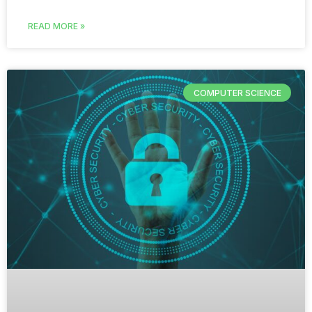
READ MORE »
COMPUTER SCIENCE