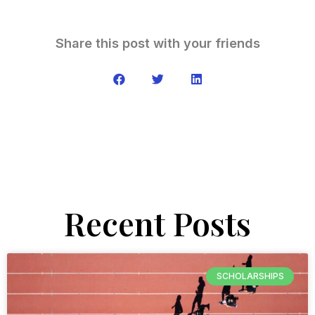
Share this post with your friends
Recent Posts
SCHOLARSHIPS