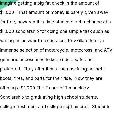
Imagine getting a big fat check in the amount of
$1,000. That amount of money is barely given away
for free, however this time students get a chance at a
$1,000 scholarship for doing one simple task such as
writing an answer to a question. RevZilla offers an
immense selection of motorcycle, motocross, and ATV
gear and accessories to keep riders safe and
protected. They offer items such as riding helmets,
boots, tires, and parts for their ride. Now they are
offering a $1,000 The Future of Technology
Scholarship to graduating high school students,
college freshmen, and college sophomores. Students