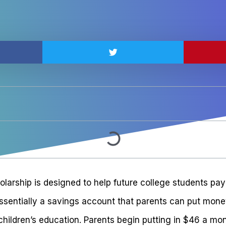
arship is designed to help future college students pay 
 essentially a savings account that parents can put mon
 children’s education. Parents begin putting in $46 a mon