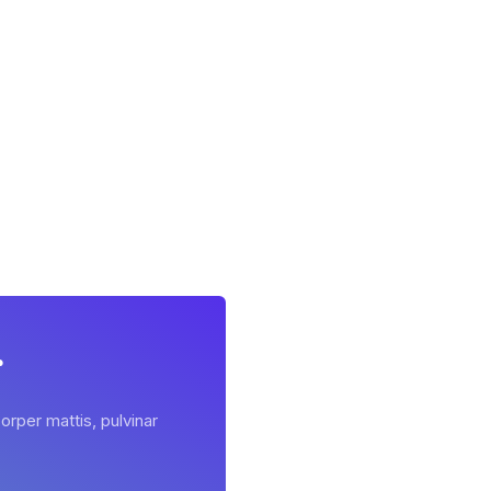
r
orper mattis, pulvinar