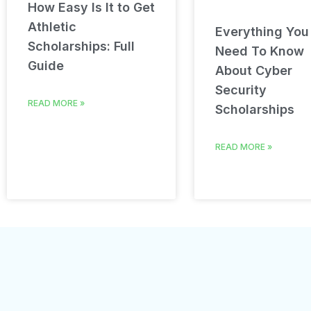
How Easy Is It to Get
Athletic
Everything You
Scholarships: Full
Need To Know
Guide
About Cyber
Security
READ MORE »
Scholarships
READ MORE »