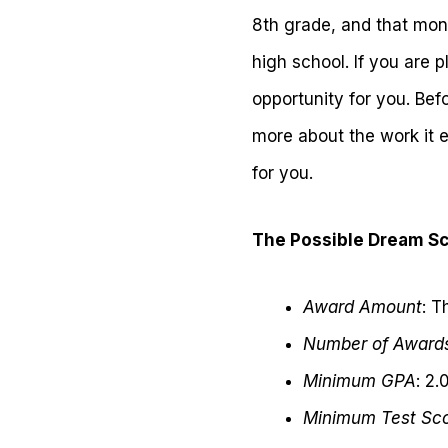
8th grade, and that mone
high school. If you are 
opportunity for you. Bef
more about the work it e
for you.
The Possible Dream Sc
Award Amount
: T
Number of Award
Minimum GPA
: 2.
Minimum Test Sc