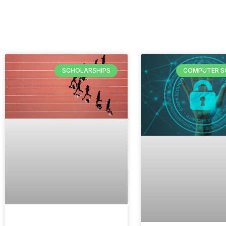
SCHOLARSHIPS
COMPUTER S