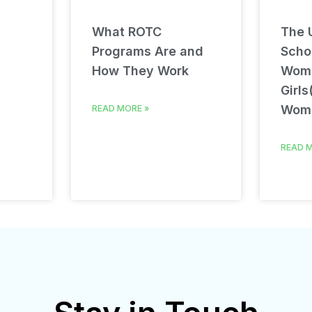
What ROTC
The U
Programs Are and
Schol
How They Work
Wom
Girls
Wom
READ MORE »
READ M