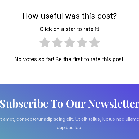
How useful was this post?
Click on a star to rate it!
No votes so far! Be the first to rate this post.
Subscribe To Our Newslette
 amet, consectetur adipiscing elit. Ut elit tellus, luctus nec ullamc
dapibus leo.