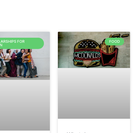
ARSHIPS FOR
FOOD
N