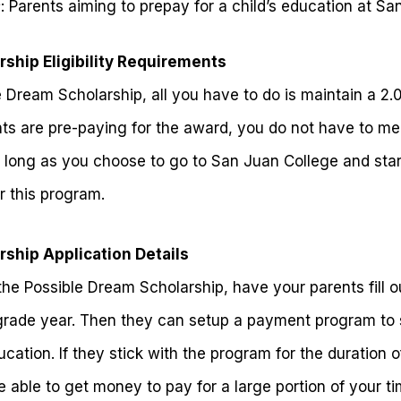
s
: Parents aiming to prepay for a child’s education at S
ship Eligibility Requirements
e Dream Scholarship, all you have to do is maintain a 2.
nts are pre-paying for the award, you do not have to m
 long as you choose to go to San Juan College and star
r this program.
ship Application Details
 the Possible Dream Scholarship, have your parents fill o
grade year. Then they can setup a payment program to 
ation. If they stick with the program for the duration o
 able to get money to pay for a large portion of your t