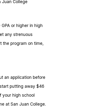
an Juan College
0 GPA or higher in high
eet any strenuous
t the program on time,
ut an application before
start putting away $46
f your high school
ime at San Juan College.