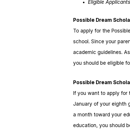
Eligible Applicant
Possible Dream Scholar
To apply for the Possibl
school. Since your pare
academic guidelines. As
you should be eligible fo
Possible Dream Scholar
If you want to apply for
January of your eighth 
a month toward your educ
education, you should be