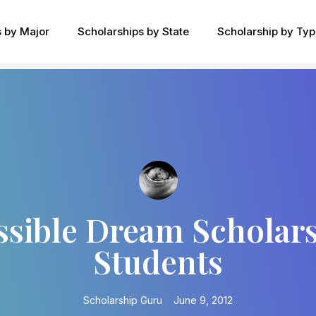
s by Major
Scholarships by State
Scholarship by Ty
ssible Dream Scholar
Students
Scholarship Guru
June 9, 2012