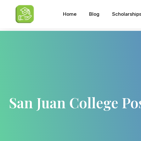
Home
Blog
Scholarship
San Juan College Po