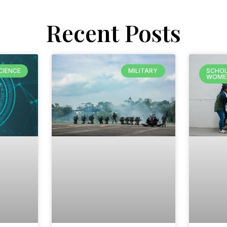
Recent Posts
CIENCE
MILITARY
SCHOL
WOME