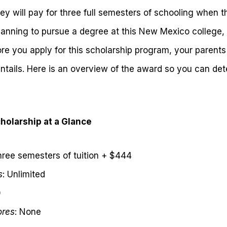
y will pay for three full semesters of schooling when t
planning to pursue a degree at this New Mexico college, 
ore you apply for this scholarship program, your parents 
ntails. Here is an overview of the award so you can deter
holarship at a Glance
hree semesters of tuition + $444
s
: Unlimited
0
ores
: None