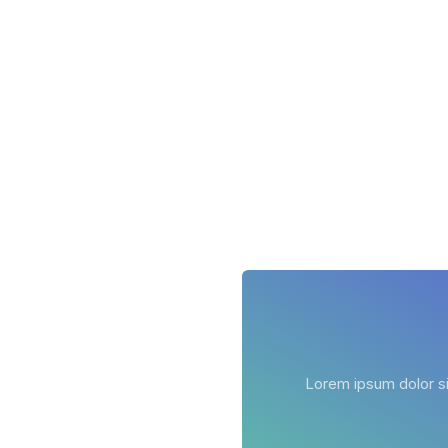
Lorem ipsum dolor sit