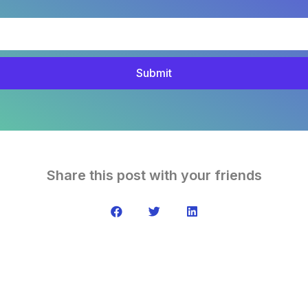
Submit
Share this post with your friends