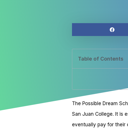
Table of Contents
The Possible Dream Schol
San Juan College. It is
eventually pay for their