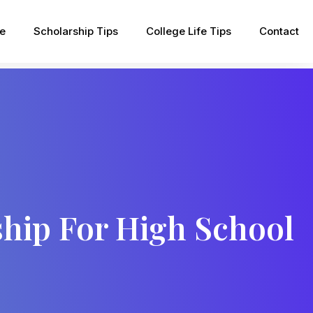
pe
Scholarship Tips
College Life Tips
Contact
ship For High School