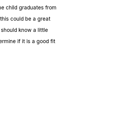
he child graduates from
this could be a great
should know a little
mine if it is a good fit