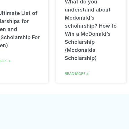
What do you
understand about
ltimate List of
Mcdonald’s
arships for
scholarship? How to
en and
Win a McDonald’s
(Scholarship For
Scholarship
en)
(Mcdonalds
Scholarship)
ORE »
READ MORE »