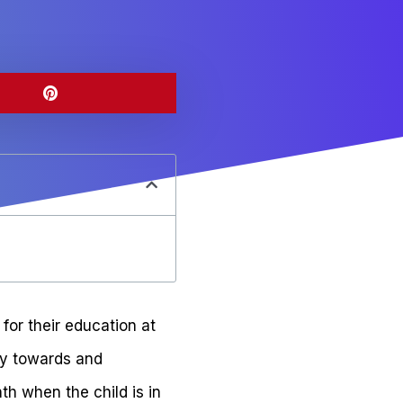
for their education at
ey towards and
th when the child is in