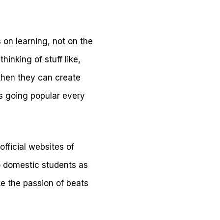
 on learning, not on the
hinking of stuff like,
 then they can create
is going popular every
official websites of
to domestic students as
e the passion of beats