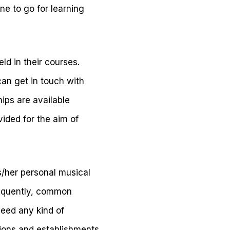
une to go for learning
ld in their courses.
an get in touch with
hips are available
ided for the aim of
s/her personal musical
requently, common
need any kind of
tions and establishments