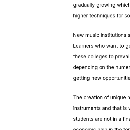
gradually growing which i
higher techniques for s
New music institutions s
Learners who want to ge
these colleges to prevai
depending on the numero
getting new opportunitie
The creation of unique 
instruments and that is
students are not in a fi
economic help in the for