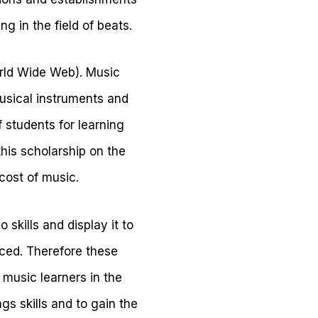
g in the field of beats.
orld Wide Web). Music
musical instruments and
f students for learning
his scholarship on the
 cost of music.
 skills and display it to
uced. Therefore these
 music learners in the
gs skills and to gain the