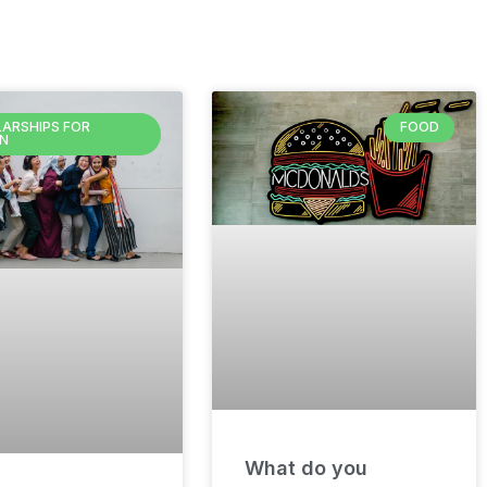
ARSHIPS FOR
FOOD
N
What do you