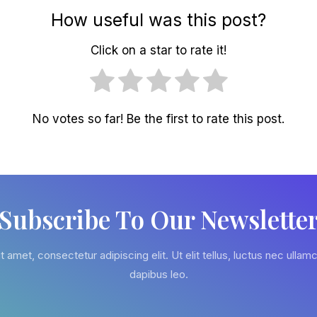
How useful was this post?
Click on a star to rate it!
No votes so far! Be the first to rate this post.
Subscribe To Our Newslette
 amet, consectetur adipiscing elit. Ut elit tellus, luctus nec ullamc
dapibus leo.