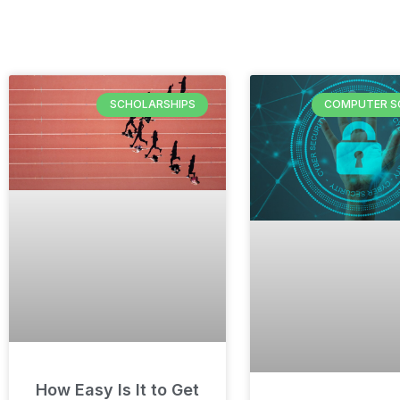
SCHOLARSHIPS
COMPUTER S
How Easy Is It to Get