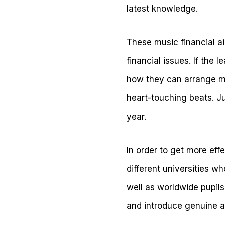
latest knowledge.
These music financial ai
financial issues. If the l
how they can arrange 
heart-touching beats. J
year.
In order to get more effe
different universities w
well as worldwide pupil
and introduce genuine 