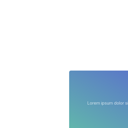
Lorem ipsum dolor sit