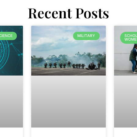
Recent Posts
CIENCE
MILITARY
SCHOL
WOME