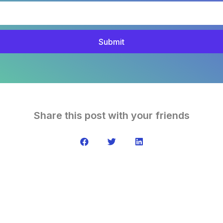
Submit
Share this post with your friends