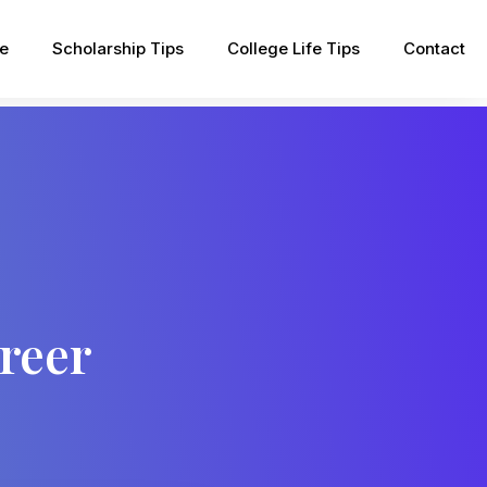
pe
Scholarship Tips
College Life Tips
Contact
reer