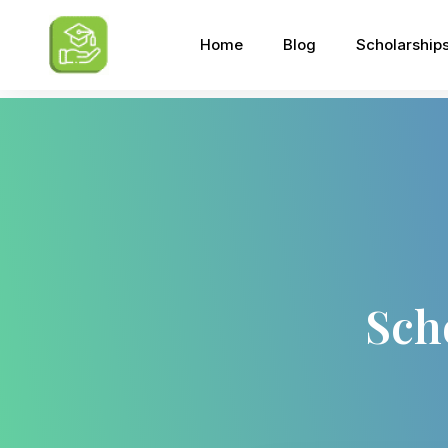
Home
Blog
Scholarship
Sch