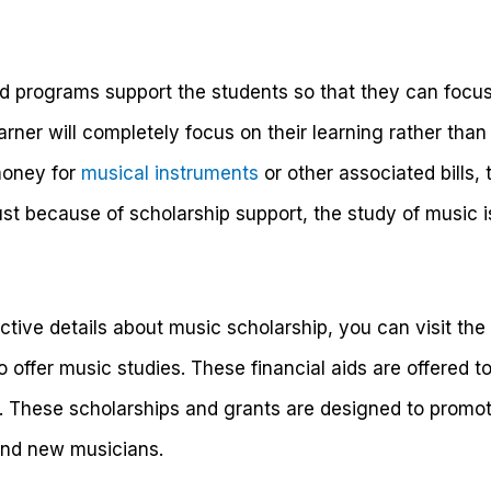
d programs support the students so that they can focus
earner will completely focus on their learning rather than t
money for
musical instruments
or other associated bills,
ust because of scholarship support, the study of music 
ctive details about music scholarship, you can visit the 
ho offer music studies. These financial aids are offered 
s. These scholarships and grants are designed to promot
and new musicians.