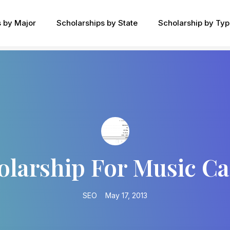
s by Major
Scholarships by State
Scholarship by Ty
olarship For Music Ca
SEO
May 17, 2013