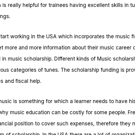
s really helpful for trainees having excellent skills in t
ongs.
tart working in the USA which incorporates the music fie
t more and more information about their music career c
l in music scholarship. Different kinds of Music scholars
us categories of tunes. The scholarship funding is prov
s and fiscal help.
music is something for which a learner needs to have hi
 why music education can be costly for some people. F
nancial position to cover such expenses, therefore they 
m of scholarship. In the USA there are a lot of organiza