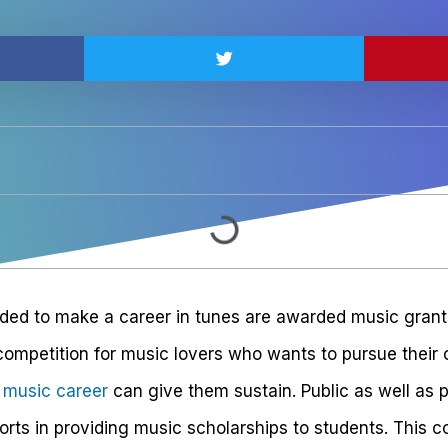
ed to make a career in tunes are awarded music grants
competition for music lovers who wants to pursue their 
r music career
can give them sustain. Public as well as p
fforts in providing music scholarships to students. This 