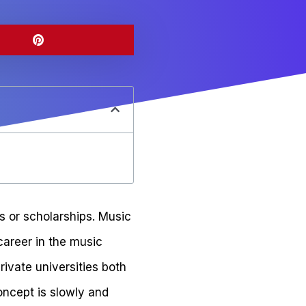
 or scholarships. Music
career in the music
rivate universities both
concept is slowly and