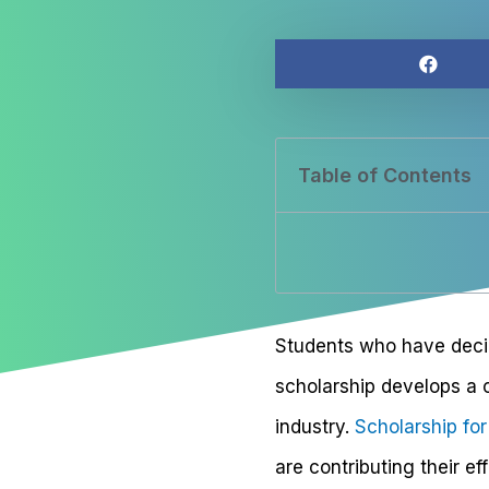
Table of Contents
Students who have decid
scholarship develops a 
industry.
Scholarship fo
are contributing their e