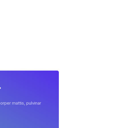
r
orper mattis, pulvinar