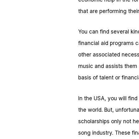
that are performing thei
You can find several ki
financial aid programs c
other associated necessi
music and assists them i
basis of talent or finan
In the USA, you will find
the world. But, unfortun
scholarships only not he
song industry. These fin