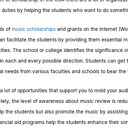
r duties by helping the students who want to do somethin
nds of
music scholarships
and grants on the internet (W
an facilitate the students by providing them essential 
ties. The school or college identifies the significance o
n each and every possible direction. Students can get t
cial needs from various faculties and schools to bear the
 a lot of opportunities that support you to mold your audio
ately, the level of awareness about music review is red
lp the students but also promote the music by assisting
ancial aid programs help the students enhance their son