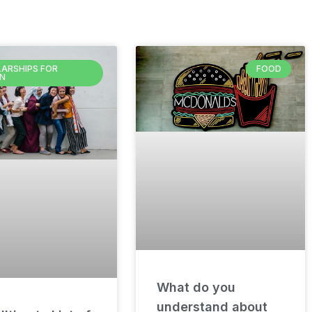
ARSHIPS FOR
FOOD
N
What do you
understand about