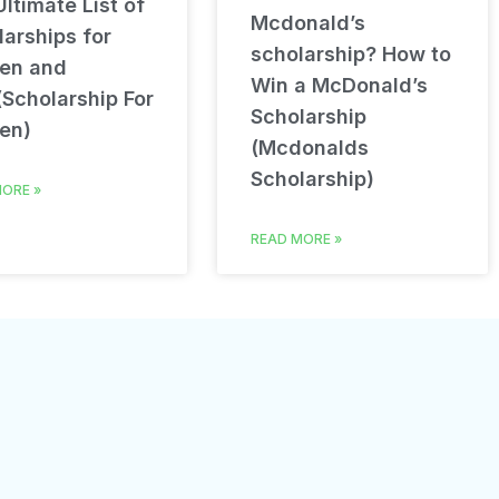
ltimate List of
Mcdonald’s
arships for
scholarship? How to
en and
Win a McDonald’s
(Scholarship For
Scholarship
en)
(Mcdonalds
Scholarship)
ORE »
READ MORE »