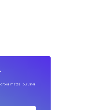
r
orper mattis, pulvinar