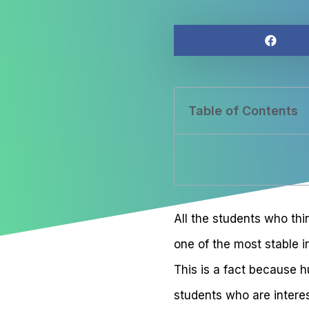
Table of Contents
All the students who thi
one of the most stable i
This is a fact because 
students who are interes