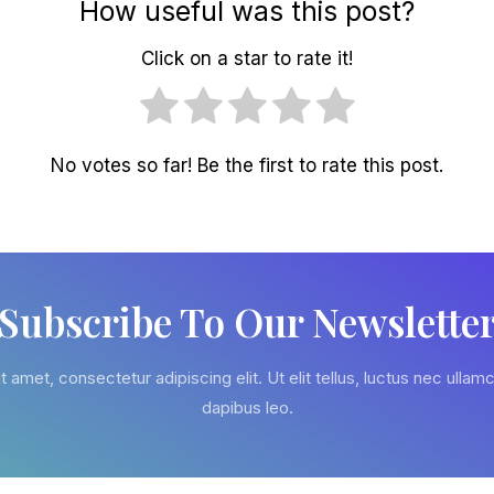
How useful was this post?
Click on a star to rate it!
No votes so far! Be the first to rate this post.
Subscribe To Our Newslette
 amet, consectetur adipiscing elit. Ut elit tellus, luctus nec ullamc
dapibus leo.