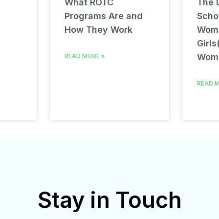
What ROTC
The U
Programs Are and
Schol
How They Work
Wom
Girls
Wom
READ MORE »
READ M
Stay in Touch