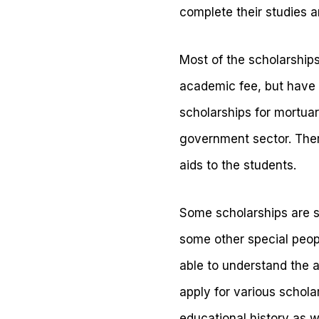
complete their studies a
Most of the scholarships
academic fee, but have 
scholarships for mortuar
government sector. There
aids to the students.
Some scholarships are sp
some other special peopl
able to understand the a
apply for various schola
educational history as w