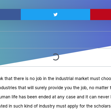
nk that there is no job in the industrial market must choo
ndustries that will surely provide you the job, no matter
human life has been ended at any case and it can never 
ted in such kind of industry must apply for the scholars