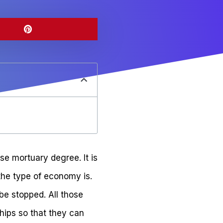
se mortuary degree. It is
 the type of economy is.
be stopped. All those
hips so that they can