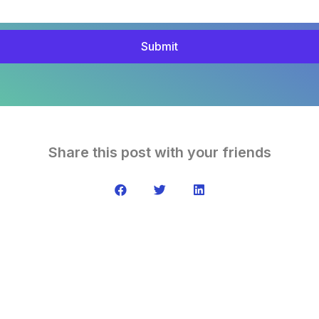
Submit
Share this post with your friends