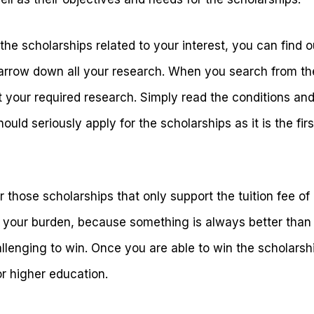
 the scholarships related to your interest, you can find o
narrow down all your research. When you search from the 
 your required research. Simply read the conditions and
hould seriously apply for the scholarships as it is the firs
r those scholarships that only support the tuition fee of
f your burden, because something is always better than
lenging to win. Once you are able to win the scholarship,
or higher education.