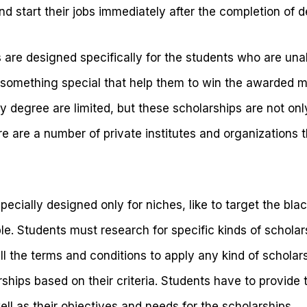
nd start their jobs immediately after the completion of 
 are designed specifically for the students who are unab
something special that help them to win the awarded m
y degree are limited, but these scholarships are not onl
 are a number of private institutes and organizations th
ecially designed only for niches, like to target the b
e. Students must research for specific kinds of scholar
ll the terms and conditions to apply any kind of scholar
rships based on their criteria. Students have to provide 
ell as their objectives and needs for the scholarships.