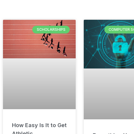
SCHOLARSHIPS
COMPUTER S
How Easy Is It to Get
Athletic