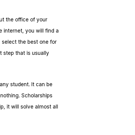
ut the office of your
internet, you will find a
 select the best one for
t step that is usually
 any student. It can be
 nothing. Scholarships
 it will solve almost all