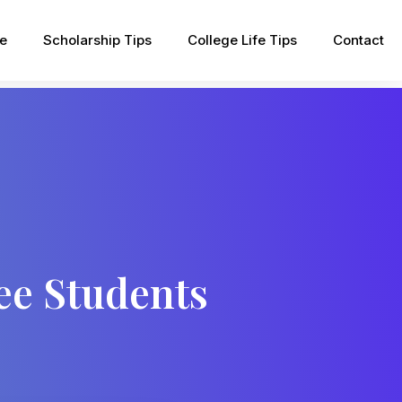
pe
Scholarship Tips
College Life Tips
Contact
ee Students