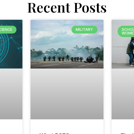
Recent Posts
CIENCE
MILITARY
SCHOL
WOME