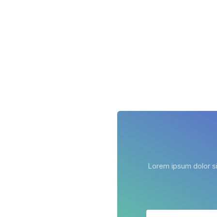
Lorem ipsum dolor sit