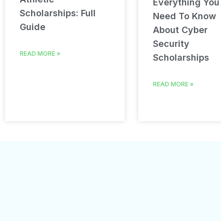
Everything You
Scholarships: Full
Need To Know
Guide
About Cyber
Security
READ MORE »
Scholarships
READ MORE »