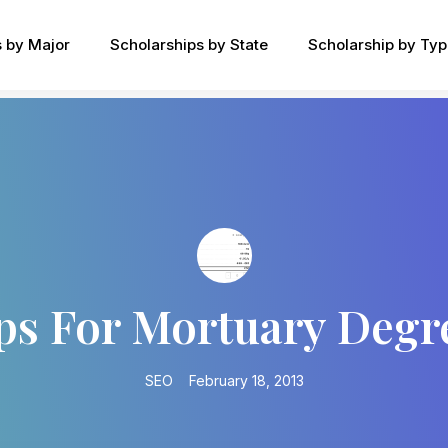
s by Major
Scholarships by State
Scholarship by Ty
ps For Mortuary Degr
SEO
February 18, 2013