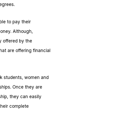
degrees.
le to pay their
oney. Although,
y offered by the
at are offering financial
lack students, women and
ships. Once they are
ship, they can easily
their complete