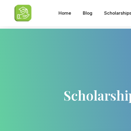
Home
Blog
Scholarship
Scholarshi