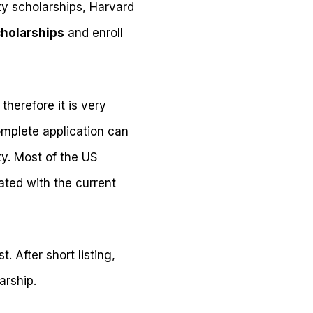
y scholarships, Harvard
cholarships
and enroll
therefore it is very
omplete application can
ty. Most of the US
ated with the current
. After short listing,
arship.