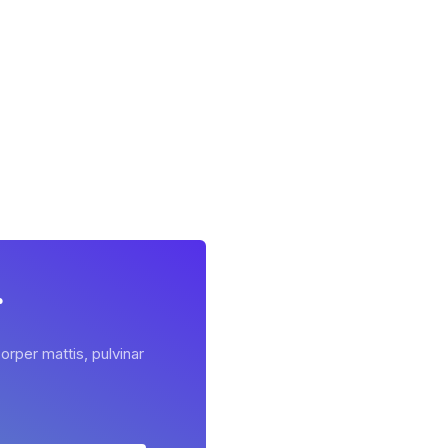
r
orper mattis, pulvinar