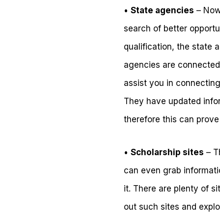
•
State agencies
– Nowa
search of better opportun
qualification, the state 
agencies are connected 
assist you in connecting
They have updated infor
therefore this can prove
•
Scholarship sites
– Th
can even grab informati
it. There are plenty of s
out such sites and expl