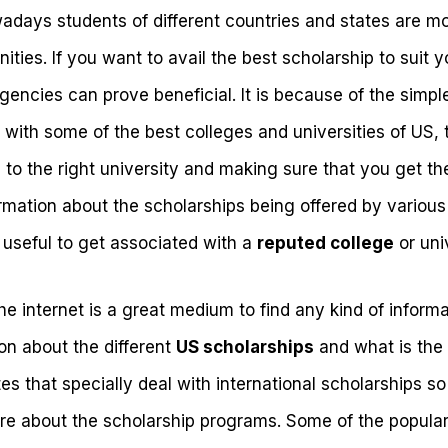
days students of different countries and states are mo
ities. If you want to avail the best scholarship to suit y
agencies can prove beneficial. It is because of the simpl
with some of the best colleges and universities of US, 
 to the right university and making sure that you get th
mation about the scholarships being offered by various 
 useful to get associated with a
reputed college
or univ
e internet is a great medium to find any kind of inform
on about the different
US scholarships
and what is the 
ites that specially deal with international scholarships 
ore about the scholarship programs. Some of the popular