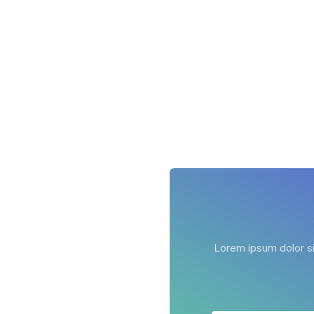
Lorem ipsum dolor sit