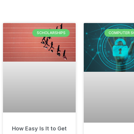
SCHOLARSHIPS
COMPUTER S
How Easy Is It to Get