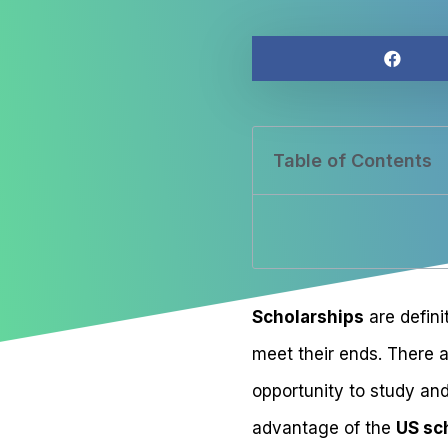
Table of Contents
Scholarships
are defini
meet their ends. There 
opportunity to study and
advantage of the
US sc