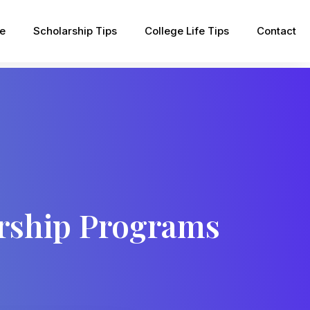
pe
Scholarship Tips
College Life Tips
Contact
arship Programs