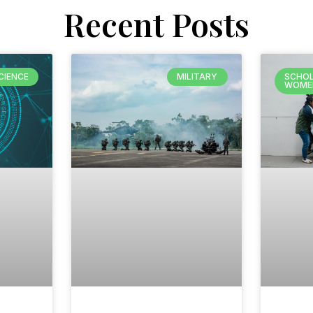
Recent Posts
CIENCE
MILITARY
SCHOL
WOME