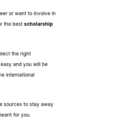
er or want to involve in
or the best
scholarship
lect the right
 easy and you will be
e international
ine sources to stay away
meant for you.