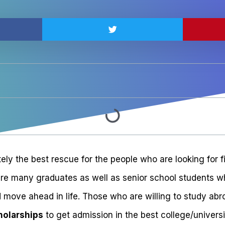
tely the best rescue for the people who are looking for f
are many graduates as well as senior school students wh
 move ahead in life. Those who are willing to study abr
holarships
to get admission in the best college/universi