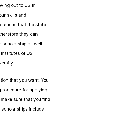
ving out to US in
our skills and
e reason that the state
therefore they can
e scholarship as well.
institutes of US
ersity.
ation that you want. You
procedure for applying
so make sure that you find
 scholarships include