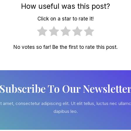
How useful was this post?
Click on a star to rate it!
No votes so far! Be the first to rate this post.
Subscribe To Our Newslette
 amet, consectetur adipiscing elit. Ut elit tellus, luctus nec ullamc
dapibus leo.