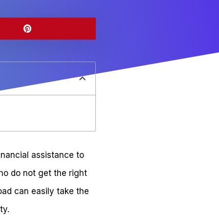
inancial assistance to
o do not get the right
oad can easily take the
ty.