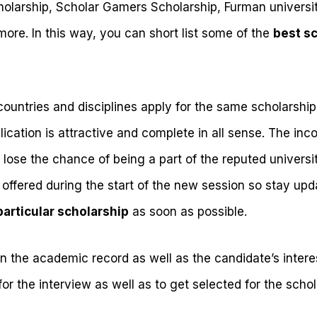
olarship, Scholar Gamers Scholarship, Furman universit
ore. In this way, you can short list some of the
best s
countries and disciplines apply for the same scholarship 
ication is attractive and complete in all sense. The inc
lose the chance of being a part of the reputed universi
 offered during the start of the new session so stay upd
particular scholarship
as soon as possible.
n the academic record as well as the candidate’s interest
or the interview as well as to get selected for the schol