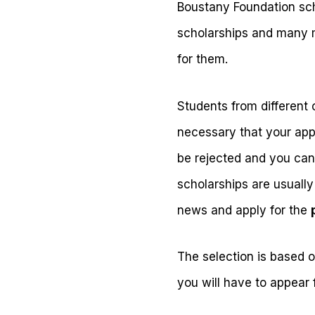
Boustany Foundation sch
scholarships and many m
for them.
Students from different 
necessary that your appl
be rejected and you can 
scholarships are usually
news and apply for the
The selection is based o
you will have to appear f