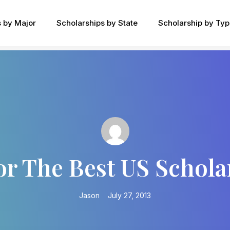
s by Major
Scholarships by State
Scholarship by Ty
or The Best US Schol
Jason
July 27, 2013