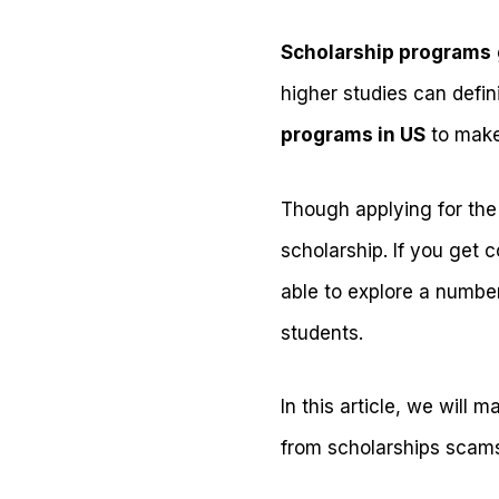
Scholarship programs
higher studies can defin
programs in US
to make
Though applying for the s
scholarship. If you get 
able to explore a number
students.
In this article, we will
from scholarships scams 