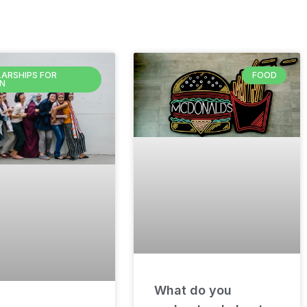
ARSHIPS FOR
FOOD
N
What do you