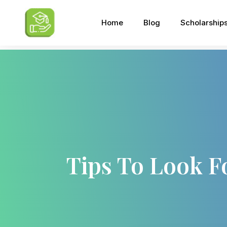
Home
Blog
Scholarship
Tips To Look F