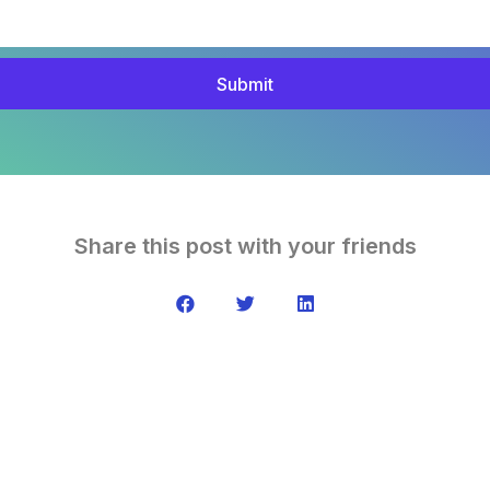
Submit
Share this post with your friends