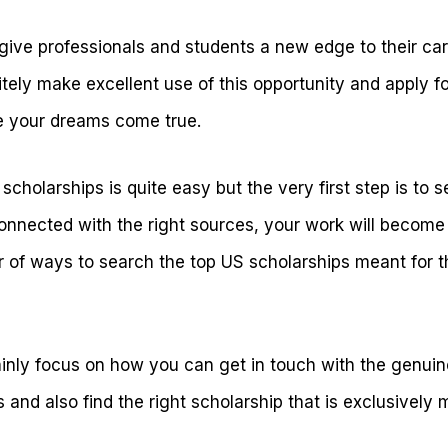
give professionals and students a new edge to their care
itely make excellent use of this opportunity and apply f
 your dreams come true.
cholarships is quite easy but the very first step is to se
connected with the right sources, your work will become
 of ways to search the top US scholarships meant for th
 mainly focus on how you can get in touch with the genu
and also find the right scholarship that is exclusively 