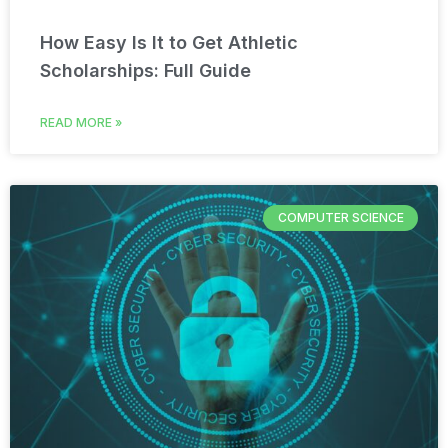
How Easy Is It to Get Athletic
Scholarships: Full Guide
READ MORE »
COMPUTER SCIENCE