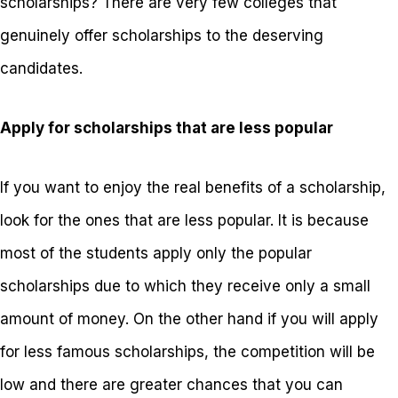
scholarships? There are very few colleges that
genuinely offer scholarships to the deserving
candidates.
Apply for scholarships that are less popular
If you want to enjoy the real benefits of a scholarship,
look for the ones that are less popular. It is because
most of the students apply only the popular
scholarships due to which they receive only a small
amount of money. On the other hand if you will apply
for less famous scholarships, the competition will be
low and there are greater chances that you can