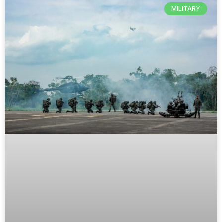
MILITARY