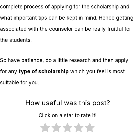
complete process of applying for the scholarship and
what important tips can be kept in mind. Hence getting
associated with the counselor can be really fruitful for
the students.
So have patience, do a little research and then apply
for any
type of scholarship
which you feel is most
suitable for you.
How useful was this post?
Click on a star to rate it!