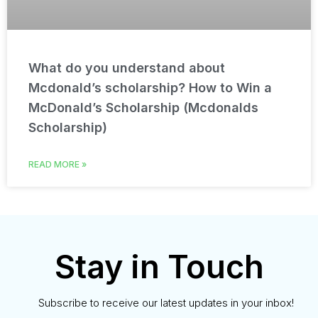
What do you understand about
Mcdonald’s scholarship? How to Win a
McDonald’s Scholarship (Mcdonalds
Scholarship)
READ MORE »
Stay in Touch
Subscribe to receive our latest updates in your inbox!