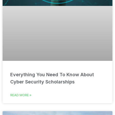
Everything You Need To Know About
Cyber Security Scholarships
READ MORE »