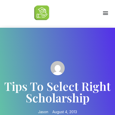
Scholarships by Major
Scholarships by State
Scholarship by Type
Scholarship Tips
College Life Tips
Tips To Select Right
Scholarship
Jason
August 4, 2013