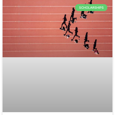
SCHOLARSHIPS