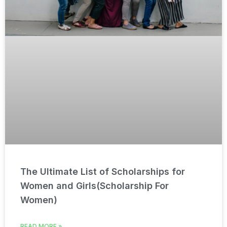
The Ultimate List of Scholarships for
Women and Girls(Scholarship For
Women)
READ MORE »