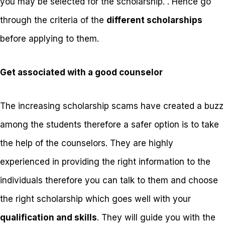
you may be selected for the scholarship. . Hence go
through the criteria of the
different scholarships
before applying to them.
Get associated with a good counselor
The increasing scholarship scams have created a buzz
among the students therefore a safer option is to take
the help of the counselors. They are highly
experienced in providing the right information to the
individuals therefore you can talk to them and choose
the right scholarship which goes well with your
qualification and skills
. They will guide you with the