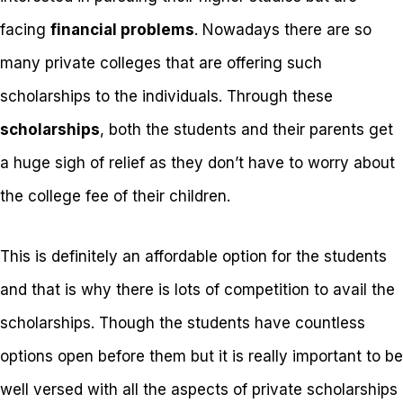
facing
financial problems
. Nowadays there are so
many private colleges that are offering such
scholarships to the individuals. Through these
scholarships
, both the students and their parents get
a huge sigh of relief as they don’t have to worry about
the college fee of their children.
This is definitely an affordable option for the students
and that is why there is lots of competition to avail the
scholarships. Though the students have countless
options open before them but it is really important to be
well versed with all the aspects of private scholarships