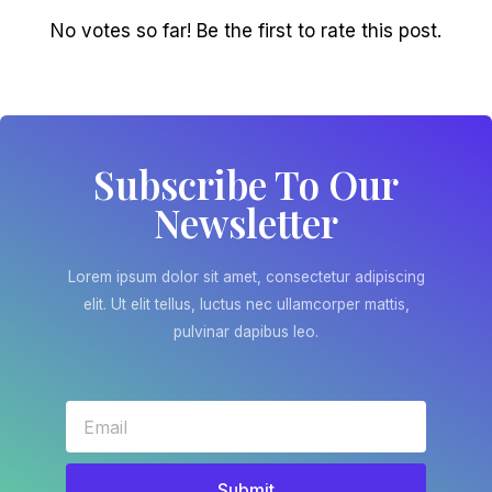
No votes so far! Be the first to rate this post.
Subscribe To Our
Newsletter
Lorem ipsum dolor sit amet, consectetur adipiscing
elit. Ut elit tellus, luctus nec ullamcorper mattis,
pulvinar dapibus leo.
Submit