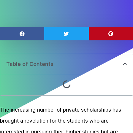
Table of Contents
The increasing number of private scholarships has
brought a revolution for the students who are
interested in pursuing their higher studies but are