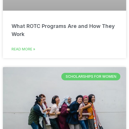
What ROTC Programs Are and How They
Work
READ MORE »
SCHOLARSHIPS FOR WOMEN