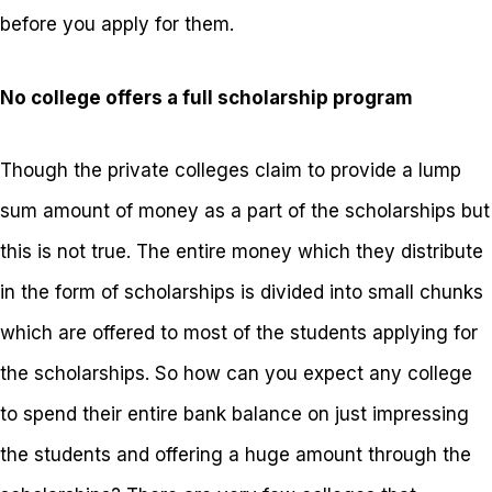
before you apply for them.
No college offers a full scholarship program
Though the private colleges claim to provide a lump
sum amount of money as a part of the scholarships but
this is not true. The entire money which they distribute
in the form of scholarships is divided into small chunks
which are offered to most of the students applying for
the scholarships. So how can you expect any college
to spend their entire bank balance on just impressing
the students and offering a huge amount through the