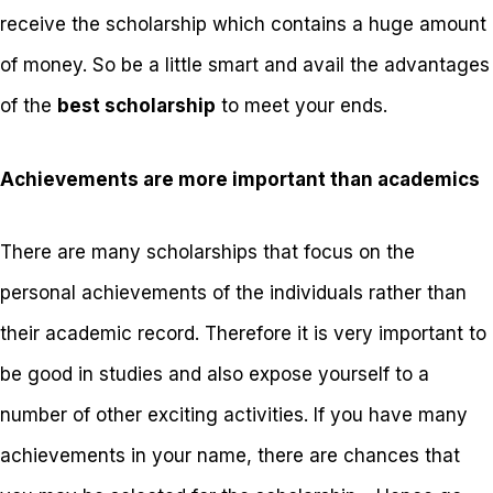
receive the scholarship which contains a huge amount
of money. So be a little smart and avail the advantages
of the
best scholarship
to meet your ends.
Achievements are more important than academics
There are many scholarships that focus on the
personal achievements of the individuals rather than
their academic record. Therefore it is very important to
be good in studies and also expose yourself to a
number of other exciting activities. If you have many
achievements in your name, there are chances that