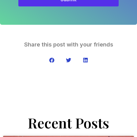
Share this post with your friends
Recent Posts