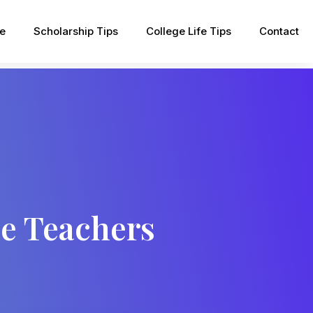
pe
Scholarship Tips
College Life Tips
Contact
le Teachers