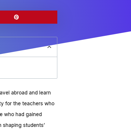
ravel abroad and learn
ity for the teachers who
one who had gained
in shaping students’