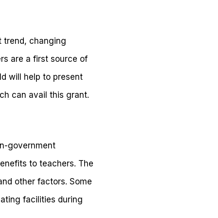
t trend, changing
s are a first source of
d will help to present
h can avail this grant.
non-government
enefits to teachers. The
 and other factors. Some
ting facilities during