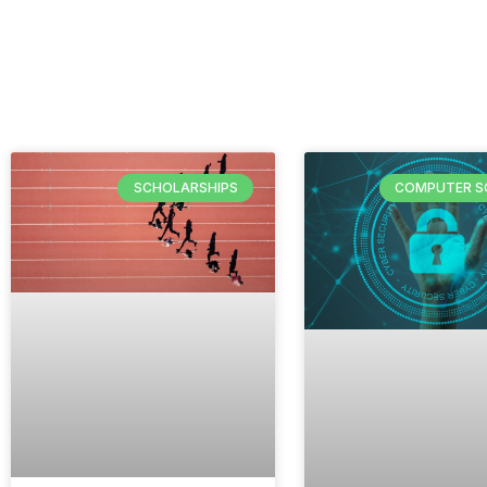
SCHOLARSHIPS
COMPUTER S