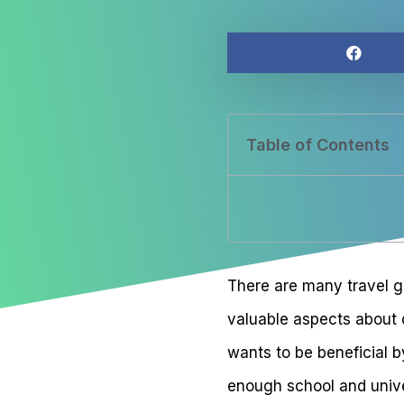
Table of Contents
There are many travel gr
valuable aspects about d
wants to be beneficial 
enough school and univer