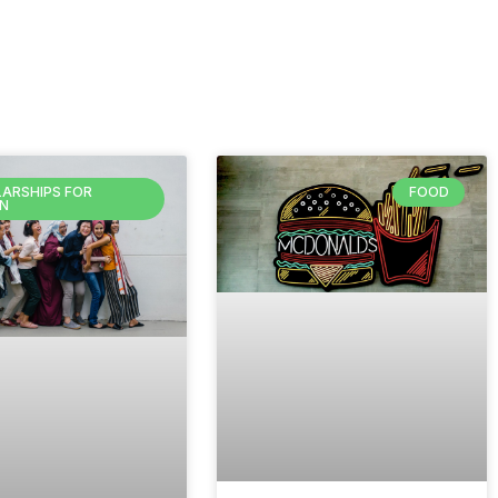
ARSHIPS FOR
FOOD
N