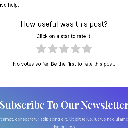
nse help.
How useful was this post?
Click on a star to rate it!
No votes so far! Be the first to rate this post.
Subscribe To Our Newslette
 amet, consectetur adipiscing elit. Ut elit tellus, luctus nec ullamc
dapibus leo.