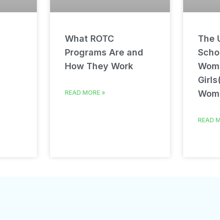
What ROTC
The U
Programs Are and
Schol
How They Work
Wom
Girls
Wom
READ MORE »
READ M