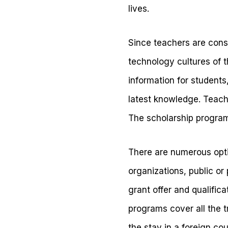
lives.
Since teachers are cons
technology cultures of t
information for students
latest knowledge. Teache
The scholarship program
There are numerous opt
organizations, public o
grant offer and qualific
programs cover all the t
the stay in a foreign cou