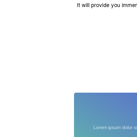
It will provide you imme
Lorem ipsum dolor sit