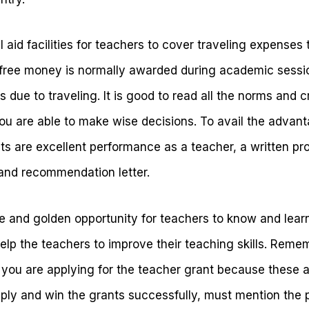
 aid facilities for teachers to cover traveling expenses 
 free money is normally awarded during academic sessi
 due to traveling. It is good to read all the norms and c
ou are able to make wise decisions. To avail the advan
 are excellent performance as a teacher, a written prop
and recommendation letter.
le and golden opportunity for teachers to know and lear
help the teachers to improve their teaching skills. Reme
 you are applying for the teacher grant because these a
ply and win the grants successfully, must mention the p