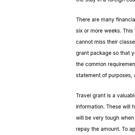
There are many financial
six or more weeks. This
cannot miss their classes
grant package so that y
the common requirements
statement of purposes, 
Travel grant is a valuab
information. These will 
will be very tough when
repay the amount. To ap