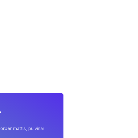
r
orper mattis, pulvinar