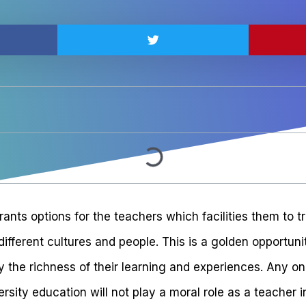
ants options for the teachers which facilities them to t
ifferent cultures and people. This is a golden opportun
by the richness of their learning and experiences. Any 
sity education will not play a moral role as a teacher 