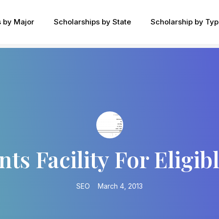
s by Major
Scholarships by State
Scholarship by Ty
nts Facility For Eligib
SEO
March 4, 2013