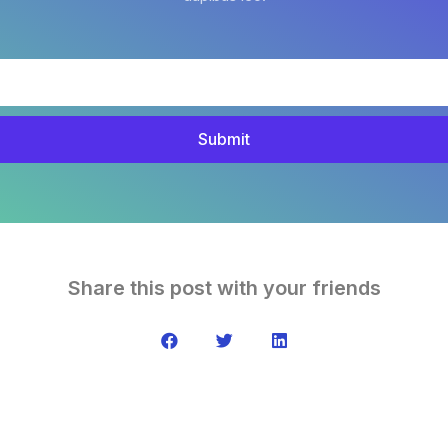
Submit
Share this post with your friends