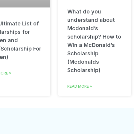
What do you
understand about
ltimate List of
Mcdonald’s
arships for
scholarship? How to
en and
Win a McDonald’s
(Scholarship For
Scholarship
en)
(Mcdonalds
Scholarship)
ORE »
READ MORE »