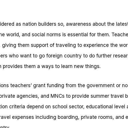
idered as nation builders so, awareness about the lates
he world, and social norms is essential for them. Teacher
, giving them support of traveling to experience the worl
rs who want to go foreign country to do further researc
 provides them a ways to learn new things.
ions teachers’ grant funding from the government or 
r private agencies, and MNCs to provide summer travel b
ation criteria depend on school sector, educational level
ravel expenses including boarding, private rooms, and ea
ntry.