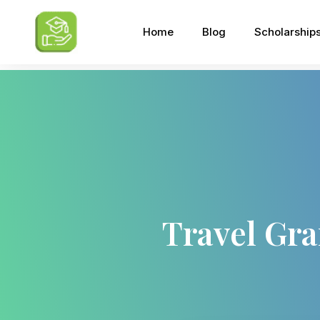
Home
Blog
Scholarship
Travel Gra