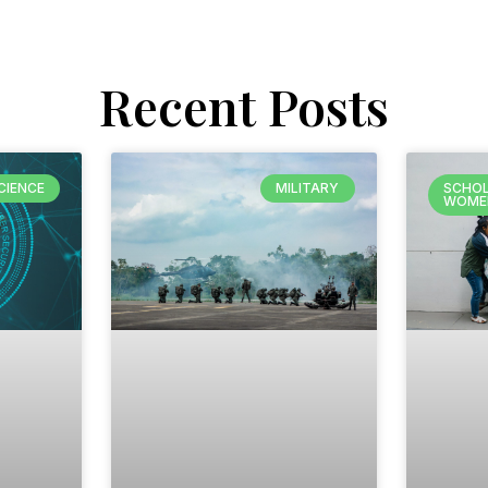
Recent Posts
CIENCE
MILITARY
SCHOL
WOME