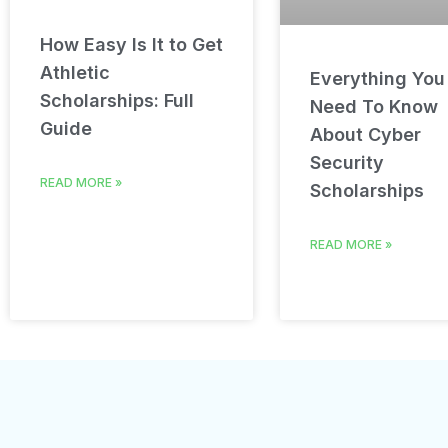
How Easy Is It to Get
Athletic
Everything You
Scholarships: Full
Need To Know
Guide
About Cyber
Security
READ MORE »
Scholarships
READ MORE »