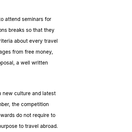
to attend seminars for
ons breaks so that they
riteria about every travel
tages from free money,
osal, a well written
n new culture and latest
mber, the competition
wards do not require to
urpose to travel abroad.