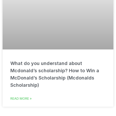
What do you understand about
Mcdonald’s scholarship? How to Win a
McDonald’s Scholarship (Mcdonalds
Scholarship)
READ MORE »