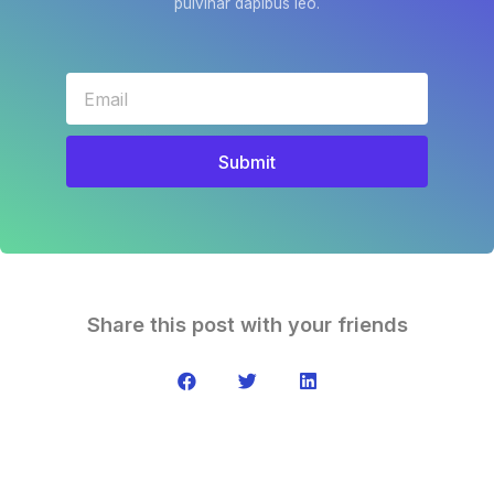
pulvinar dapibus leo.
Submit
Share this post with your friends