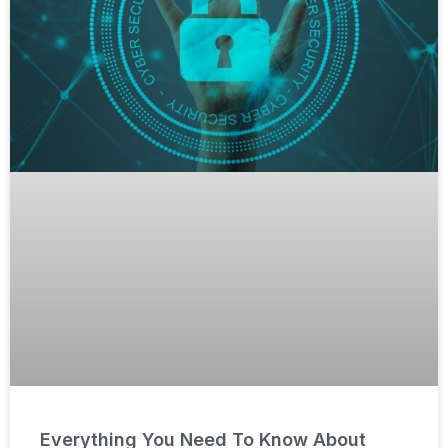
Everything You Need To Know About