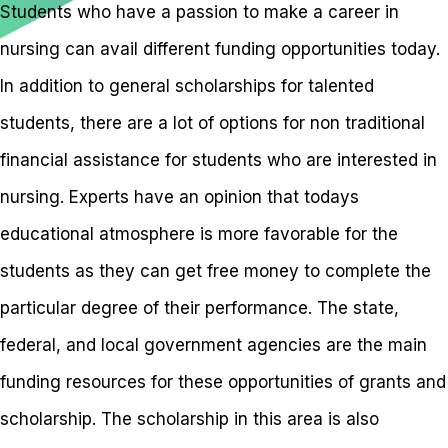
Students who have a passion to make a career in
nursing can avail different funding opportunities today.
In addition to general scholarships for talented
students, there are a lot of options for non traditional
financial assistance for students who are interested in
nursing. Experts have an opinion that todays
educational atmosphere is more favorable for the
students as they can get free money to complete the
particular degree of their performance. The state,
federal, and local government agencies are the main
funding resources for these opportunities of grants and
scholarship. The scholarship in this area is also