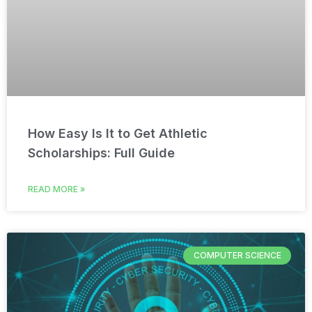
How Easy Is It to Get Athletic
Scholarships: Full Guide
READ MORE »
COMPUTER SCIENCE