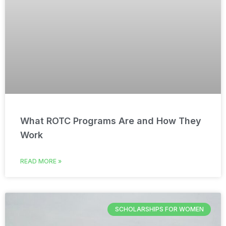
What ROTC Programs Are and How They
Work
READ MORE »
SCHOLARSHIPS FOR WOMEN