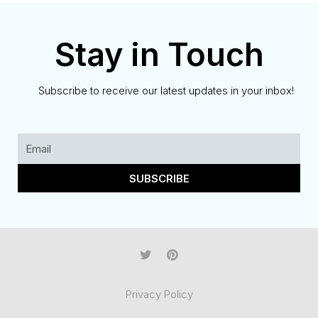
Stay in Touch
Subscribe to receive our latest updates in your inbox!
SUBSCRIBE
Privacy Policy