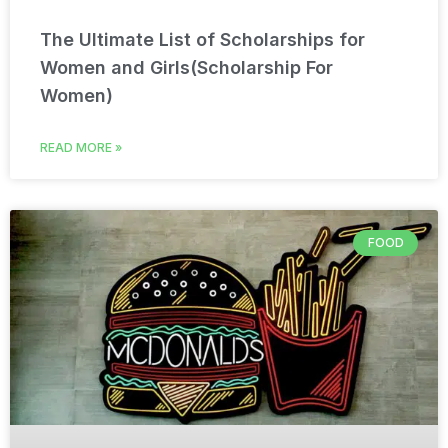
The Ultimate List of Scholarships for
Women and Girls(Scholarship For
Women)
READ MORE »
FOOD