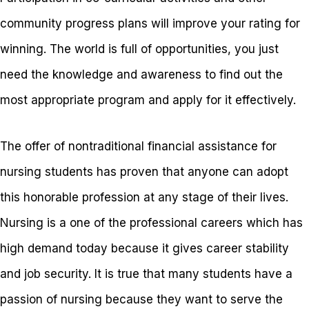
community progress plans will improve your rating for
winning. The world is full of opportunities, you just
need the knowledge and awareness to find out the
most appropriate program and apply for it effectively.
The offer of nontraditional financial assistance for
nursing students has proven that anyone can adopt
this honorable profession at any stage of their lives.
Nursing is a one of the professional careers which has
high demand today because it gives career stability
and job security. It is true that many students have a
passion of nursing because they want to serve the