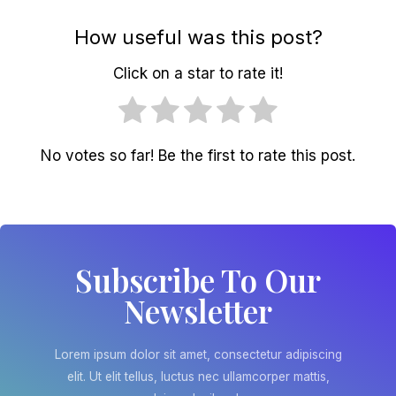
How useful was this post?
Click on a star to rate it!
No votes so far! Be the first to rate this post.
Subscribe To Our
Newsletter
Lorem ipsum dolor sit amet, consectetur adipiscing
elit. Ut elit tellus, luctus nec ullamcorper mattis,