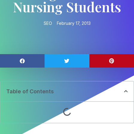
Nursing Students
SEO
February 17, 2013
Table of Contents