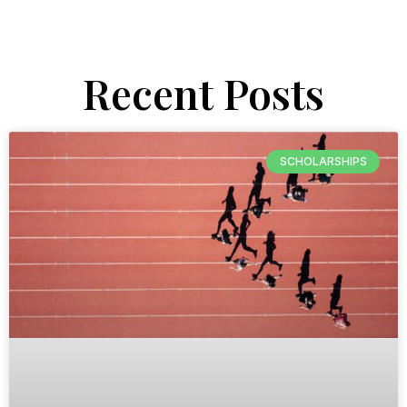
Recent Posts
SCHOLARSHIPS