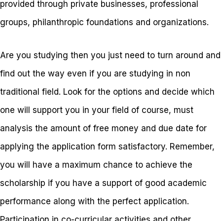
provided through private businesses, professional
groups, philanthropic foundations and organizations.
Are you studying then you just need to turn around and
find out the way even if you are studying in non
traditional field. Look for the options and decide which
one will support you in your field of course, must
analysis the amount of free money and due date for
applying the application form satisfactory. Remember,
you will have a maximum chance to achieve the
scholarship if you have a support of good academic
performance along with the perfect application.
Participation in co-curricular activities and other