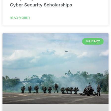
Cyber Security Scholarships
READ MORE »
MILITARY