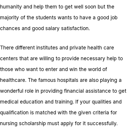
humanity and help them to get well soon but the
majority of the students wants to have a good job
chances and good salary satisfaction.
There different institutes and private health care
centers that are willing to provide necessary help to
those who want to enter and win the world of
healthcare. The famous hospitals are also playing a
wonderful role in providing financial assistance to get
medical education and training. If your qualities and
qualification is matched with the given criteria for
nursing scholarship must apply for it successfully.