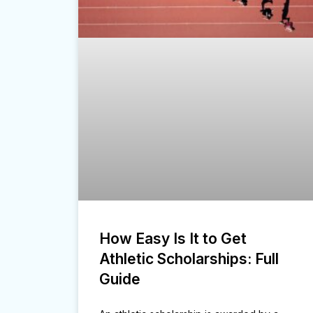
How Easy Is It to Get
Athletic Scholarships: Full
Guide