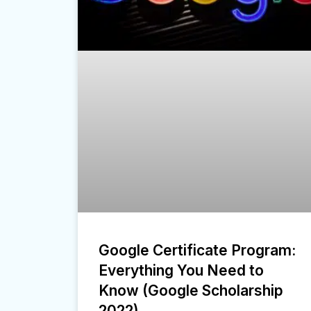
Google Certificate Program:
Everything You Need to
Know (Google Scholarship
2022)