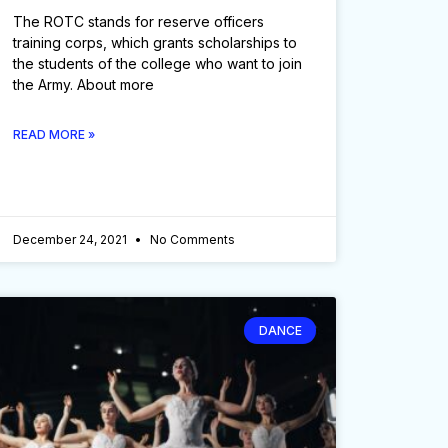
The ROTC stands for reserve officers
training corps, which grants scholarships to
the students of the college who want to join
the Army. About more
READ MORE »
December 24, 2021
No Comments
DANCE