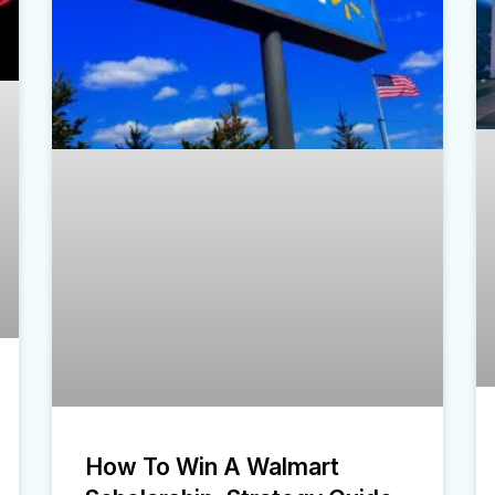
How To Win A Walmart