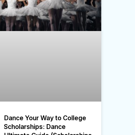
Dance Your Way to College
Scholarships: Dance