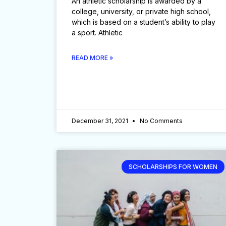
An athletic scholarship is awarded by a
college, university, or private high school,
which is based on a student’s ability to play
a sport. Athletic
READ MORE »
December 31, 2021
No Comments
SCHOLARSHIPS FOR WOMEN