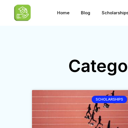
Home
Blog
Scholarship
Catego
SCHOLARSHIPS