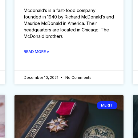
Mcdonald’s is a fast-food company
founded in 1940 by Richard McDonald’s and
Maurice McDonald in America. Their
headquarters are located in Chicago. The
McDonald brothers
READ MORE »
December 10, 2021
No Comments
MERIT