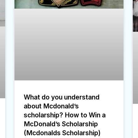
What do you understand
about Mcdonald’s
scholarship? How to Win a
McDonald’s Scholarship
(Mcdonalds Scholarship)