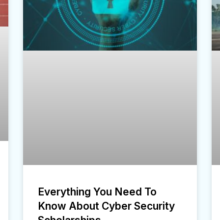
Everything You Need To
Know About Cyber Security