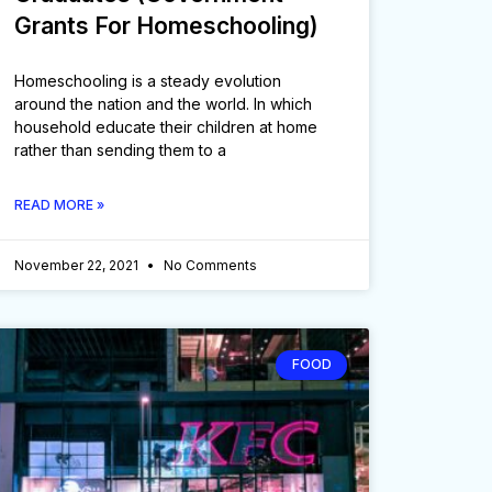
Grants For Homeschooling)
Homeschooling is a steady evolution
around the nation and the world. In which
household educate their children at home
rather than sending them to a
READ MORE »
November 22, 2021
No Comments
FOOD