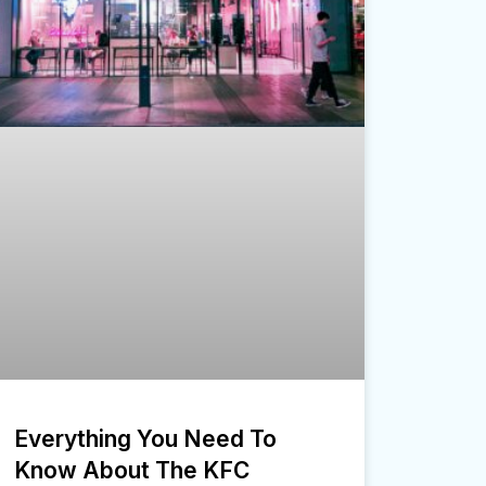
Everything You Need To
Know About The KFC