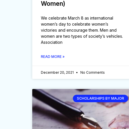
Women)
We celebrate March 8 as international
women’s day to celebrate women’s
victories and encourage them. Men and
women are two types of society’s vehicles.
Association
READ MORE »
December 20, 2021
No Comments
SCHOLARSHIPS BY MAJOR