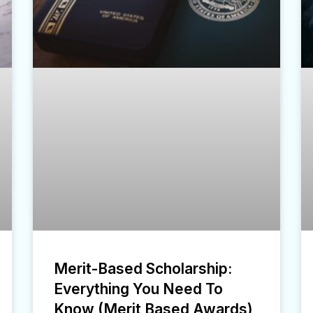
Merit-Based Scholarship:
Everything You Need To
Know (Merit Based Awards)