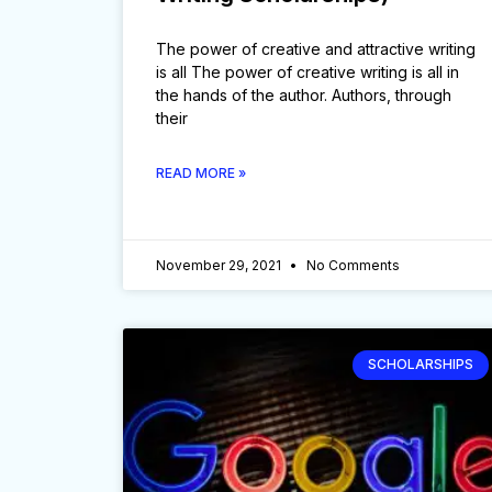
The power of creative and attractive writing
is all The power of creative writing is all in
the hands of the author. Authors, through
their
READ MORE »
November 29, 2021
No Comments
SCHOLARSHIPS