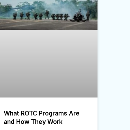
What ROTC Programs Are
and How They Work