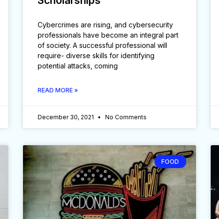
Scholarships
Cybercrimes are rising, and cybersecurity
professionals have become an integral part
of society. A successful professional will
require- diverse skills for identifying
potential attacks, coming
READ MORE »
December 30, 2021
No Comments
FOOD