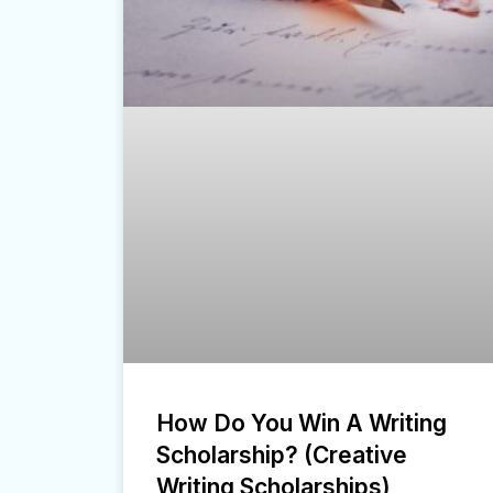
How Do You Win A Writing
Scholarship? (Creative
Writing Scholarships)