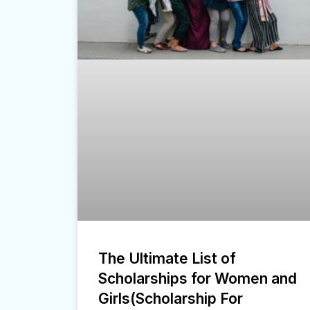
The Ultimate List of
Scholarships for Women and
Girls(Scholarship For