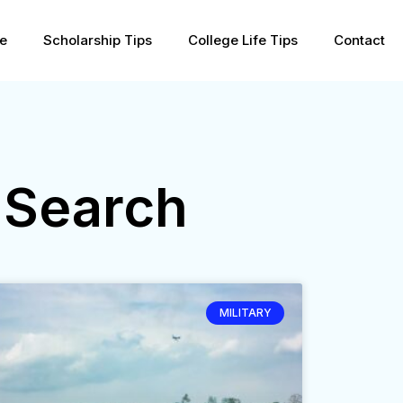
pe
Scholarship Tips
College Life Tips
Contact
 Search
MILITARY