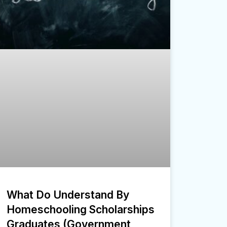
What Do Understand By
Homeschooling Scholarships
Graduates (Government