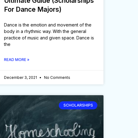
Ultimate Guide (Scholarships
For Dance Majors)
Dance is the emotion and movement of the
body in a rhythmic way. With the general
practice of music and given space. Dance is
the
READ MORE »
December 3, 2021
No Comments
SCHOLARSHIPS