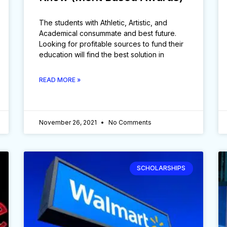
The students with Athletic, Artistic, and
Academical consummate and best future.
Looking for profitable sources to fund their
education will find the best solution in
READ MORE »
November 26, 2021
No Comments
SCHOLARSHIPS