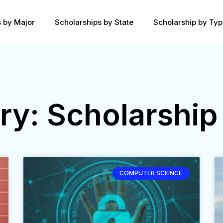
s by Major
Scholarships by State
Scholarship by Ty
ry: Scholarship
COMPUTER SCIENCE