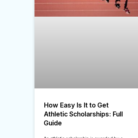
How Easy Is It to Get
Athletic Scholarships: Full
Guide