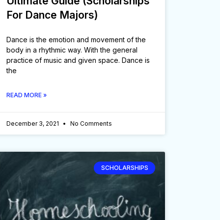
Ultimate Guide (Scholarships
For Dance Majors)
Dance is the emotion and movement of the
body in a rhythmic way. With the general
practice of music and given space. Dance is
the
READ MORE »
December 3, 2021
No Comments
SCHOLARSHIPS