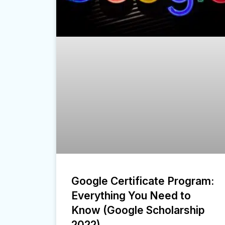
Google Certificate Program:
Everything You Need to
Know (Google Scholarship
2022)