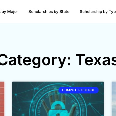
s by Major
Scholarships by State
Scholarship by Ty
Category: Texa
COMPUTER SCIENCE