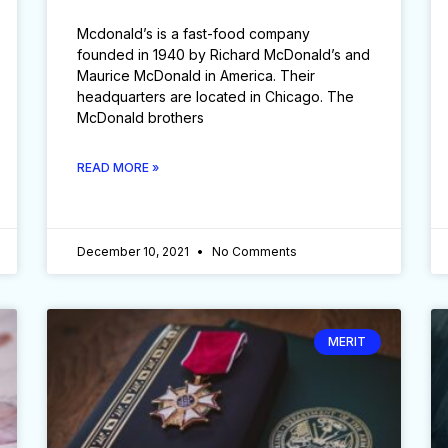
Mcdonald’s is a fast-food company
founded in 1940 by Richard McDonald’s and
Maurice McDonald in America. Their
headquarters are located in Chicago. The
McDonald brothers
READ MORE »
December 10, 2021
No Comments
MERIT