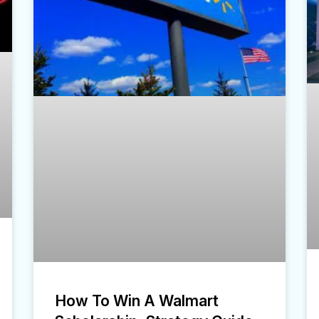
How To Win A Walmart