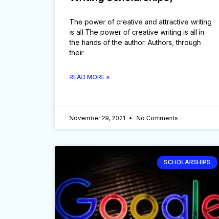
The power of creative and attractive writing
is all The power of creative writing is all in
the hands of the author. Authors, through
their
READ MORE »
November 29, 2021
No Comments
SCHOLARSHIPS