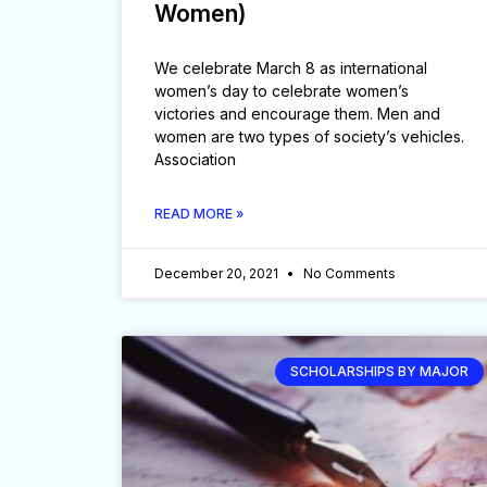
Women)
We celebrate March 8 as international
women’s day to celebrate women’s
victories and encourage them. Men and
women are two types of society’s vehicles.
Association
READ MORE »
December 20, 2021
No Comments
SCHOLARSHIPS BY MAJOR