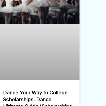
Dance Your Way to College
Scholarships: Dance