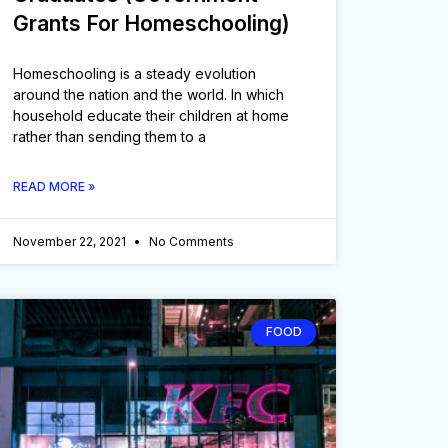
Grants For Homeschooling)
Homeschooling is a steady evolution
around the nation and the world. In which
household educate their children at home
rather than sending them to a
READ MORE »
November 22, 2021
No Comments
FOOD