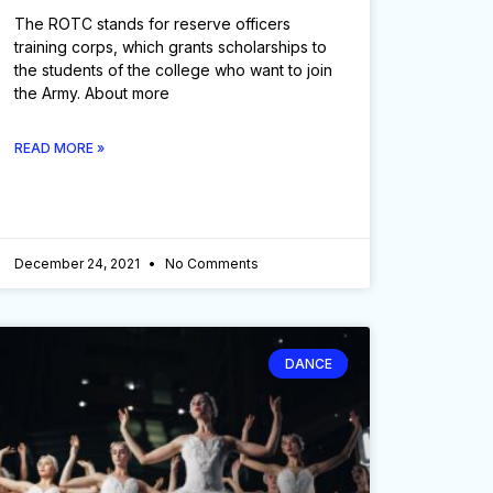
The ROTC stands for reserve officers
training corps, which grants scholarships to
the students of the college who want to join
the Army. About more
READ MORE »
December 24, 2021
No Comments
DANCE