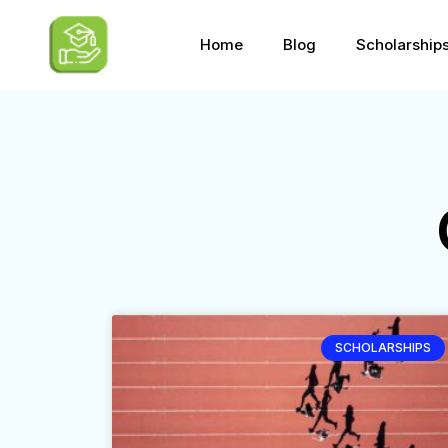
Home
Blog
Scholarship
SCHOLARSHIPS