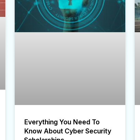
Everything You Need To
Know About Cyber Security