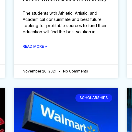
The students with Athletic, Artistic, and
Academical consummate and best future.
Looking for profitable sources to fund their
education will find the best solution in
READ MORE »
November 26, 2021
No Comments
SCHOLARSHIPS