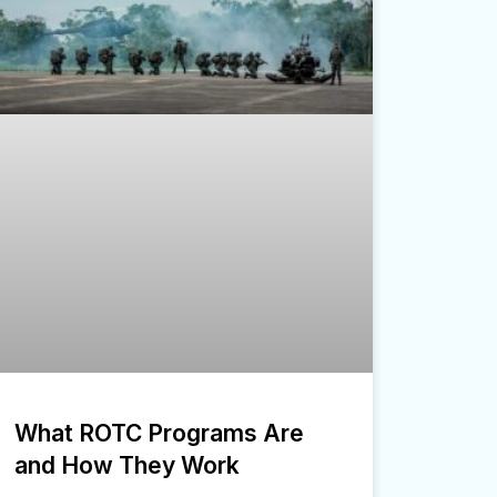
What ROTC Programs Are
and How They Work