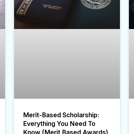
Merit-Based Scholarship:
Everything You Need To
Know (Merit Based Awards)