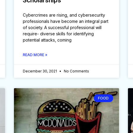
Scholarships
Cybercrimes are rising, and cybersecurity
professionals have become an integral part
of society. A successful professional will
require- diverse skills for identifying
potential attacks, coming
READ MORE »
December 30, 2021
No Comments
FOOD