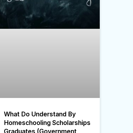
What Do Understand By
Homeschooling Scholarships
Graduates (Government