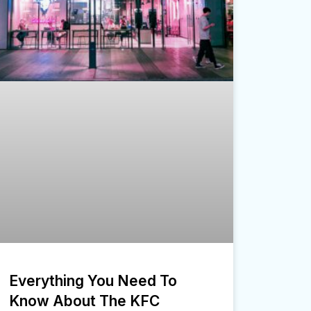
Everything You Need To
Know About The KFC