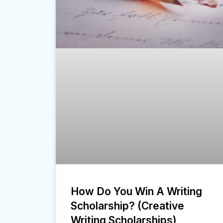
How Do You Win A Writing
Scholarship? (Creative
Writing Scholarships)