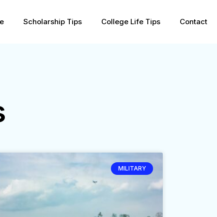
pe
Scholarship Tips
College Life Tips
Contact
s
MILITARY