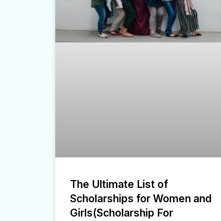
The Ultimate List of
Scholarships for Women and
Girls(Scholarship For