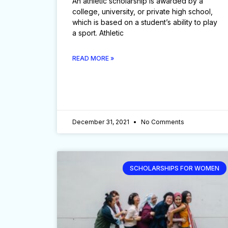
An athletic scholarship is awarded by a
college, university, or private high school,
which is based on a student’s ability to play
a sport. Athletic
READ MORE »
December 31, 2021
No Comments
SCHOLARSHIPS FOR WOMEN