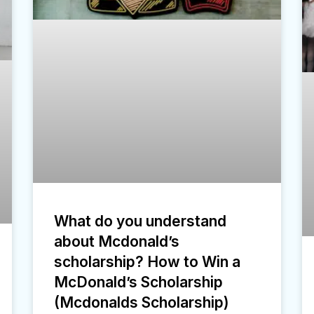
What do you understand
about Mcdonald’s
scholarship? How to Win a
McDonald’s Scholarship
(Mcdonalds Scholarship)