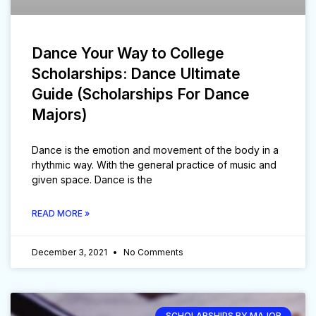
Dance Your Way to College
Scholarships: Dance Ultimate
Guide (Scholarships For Dance
Majors)
Dance is the emotion and movement of the body in a
rhythmic way. With the general practice of music and
given space. Dance is the
READ MORE »
December 3, 2021
No Comments
SCHOLARSHIPS BY MAJOR