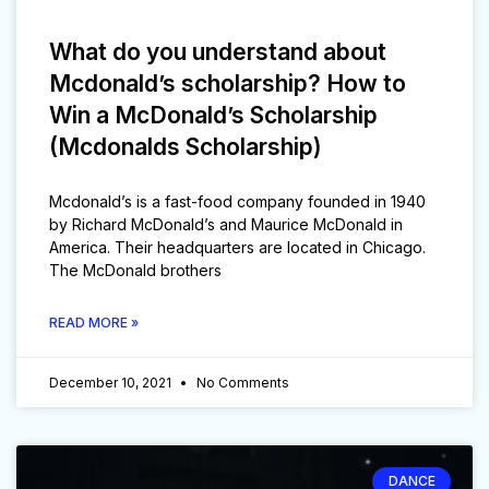
What do you understand about
Mcdonald’s scholarship? How to
Win a McDonald’s Scholarship
(Mcdonalds Scholarship)
Mcdonald’s is a fast-food company founded in 1940
by Richard McDonald’s and Maurice McDonald in
America. Their headquarters are located in Chicago.
The McDonald brothers
READ MORE »
December 10, 2021
No Comments
DANCE