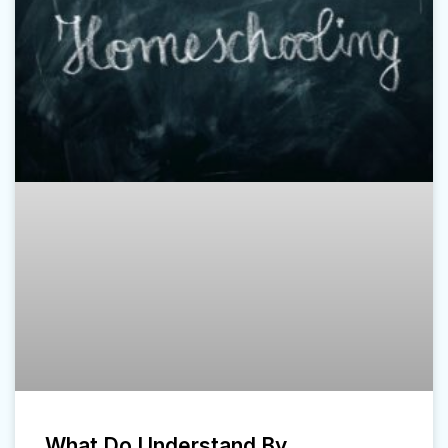
What Do Understand By