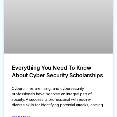
Everything You Need To Know
About Cyber Security Scholarships
Cybercrimes are rising, and cybersecurity
professionals have become an integral part of
society. A successful professional will require-
diverse skills for identifying potential attacks, coming