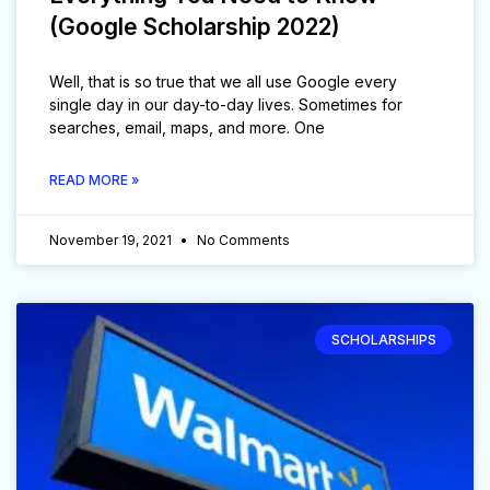
(Google Scholarship 2022)
Well, that is so true that we all use Google every
single day in our day-to-day lives. Sometimes for
searches, email, maps, and more. One
READ MORE »
November 19, 2021
No Comments
SCHOLARSHIPS