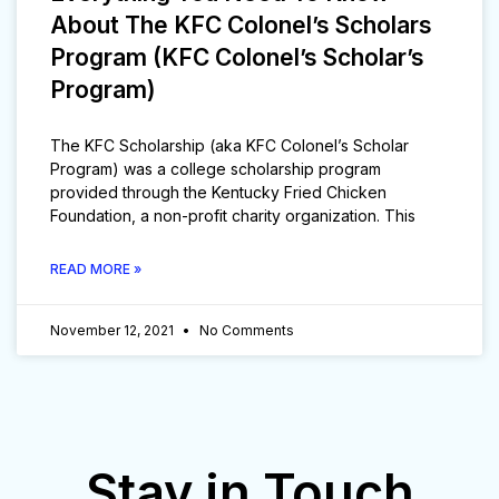
About The KFC Colonel’s Scholars
Program (KFC Colonel’s Scholar’s
Program)
The KFC Scholarship (aka KFC Colonel’s Scholar
Program) was a college scholarship program
provided through the Kentucky Fried Chicken
Foundation, a non-profit charity organization. This
READ MORE »
November 12, 2021
No Comments
Stay in Touch