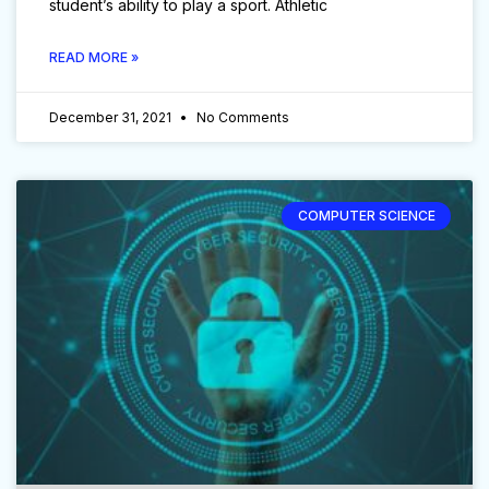
student’s ability to play a sport. Athletic
READ MORE »
December 31, 2021
No Comments
COMPUTER SCIENCE