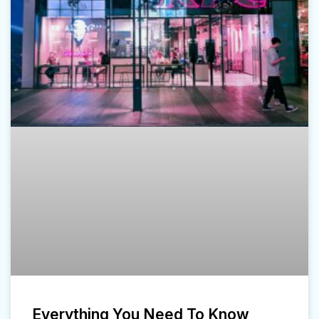
Everything You Need To Know