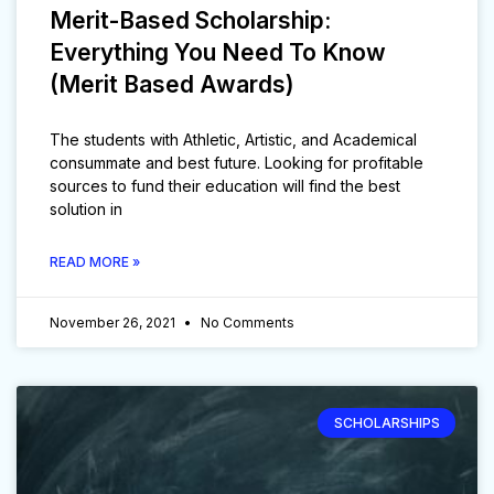
Merit-Based Scholarship:
Everything You Need To Know
(Merit Based Awards)
The students with Athletic, Artistic, and Academical
consummate and best future. Looking for profitable
sources to fund their education will find the best
solution in
READ MORE »
November 26, 2021
No Comments
SCHOLARSHIPS