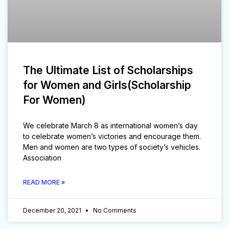
The Ultimate List of Scholarships
for Women and Girls(Scholarship
For Women)
We celebrate March 8 as international women’s day
to celebrate women’s victories and encourage them.
Men and women are two types of society’s vehicles.
Association
READ MORE »
December 20, 2021
No Comments