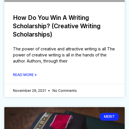
How Do You Win A Writing
Scholarship? (Creative Writing
Scholarships)
The power of creative and attractive writing is all The
power of creative writing is all in the hands of the
author. Authors, through their
READ MORE »
November 29, 2021
No Comments
MERIT