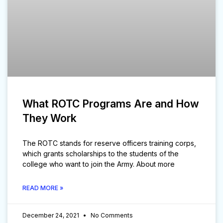
What ROTC Programs Are and How
They Work
The ROTC stands for reserve officers training corps,
which grants scholarships to the students of the
college who want to join the Army. About more
READ MORE »
December 24, 2021
No Comments