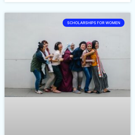
SCHOLARSHIPS FOR WOMEN