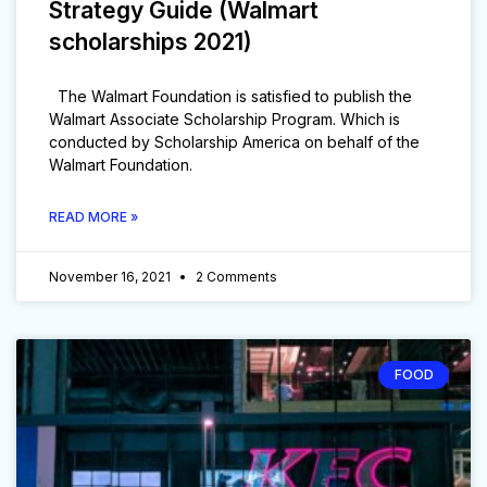
Strategy Guide (Walmart
scholarships 2021)
The Walmart Foundation is satisfied to publish the
Walmart Associate Scholarship Program. Which is
conducted by Scholarship America on behalf of the
Walmart Foundation.
READ MORE »
November 16, 2021
2 Comments
FOOD