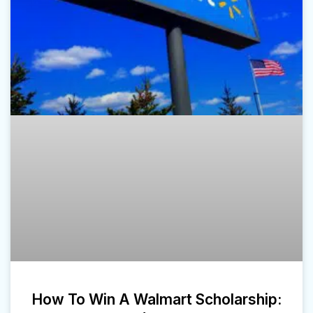
How To Win A Walmart Scholarship: