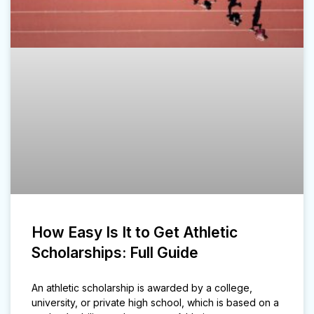
How Easy Is It to Get Athletic
Scholarships: Full Guide
An athletic scholarship is awarded by a college,
university, or private high school, which is based on a