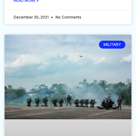
READ MORE »
December 30, 2021
No Comments
MILITARY