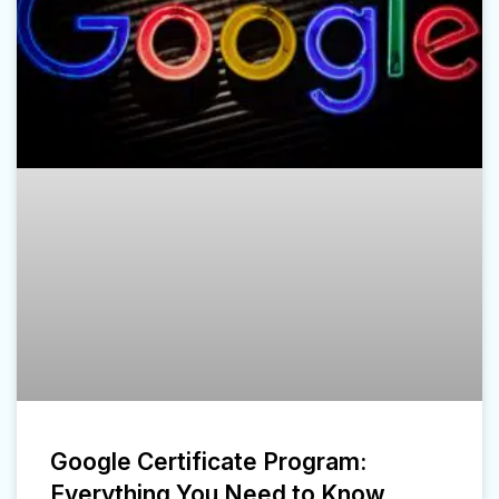
Google Certificate Program:
Everything You Need to Know