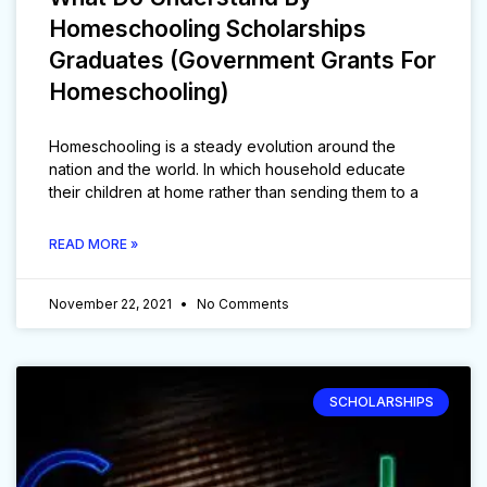
Homeschooling Scholarships
Graduates (Government Grants For
Homeschooling)
Homeschooling is a steady evolution around the
nation and the world. In which household educate
their children at home rather than sending them to a
READ MORE »
November 22, 2021
No Comments
SCHOLARSHIPS