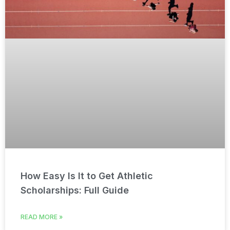
How Easy Is It to Get Athletic
Scholarships: Full Guide
READ MORE »