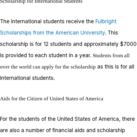
Scholarship for International Students
The international students receive the
Fulbright
Scholarships from the American University
. This
scholarship is for 12 students and approximately $7000
is provided to each student in a year.
Students from all
as this is for all
over the world can apply for the scholarship
international students.
Aids for the Citizen of United States of America
For the students of the United States of America, there
are also a number of financial aids and scholarship