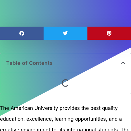
Table of Contents
The American University provides the best quality
education, excellence, learning opportunities, and a
creative environment for its international students. The