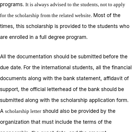
programs.
It is always advised to the students, not to apply
Most of the
for the scholarship from the related website.
times, this scholarship is provided to the students who
are enrolled in a full degree program.
All the documentation should be submitted before the
due date. For the international students, all the financial
documents along with the bank statement, affidavit of
support, the official letterhead of the bank should be
submitted along with the scholarship application form.
A
should also be provided by the
scholarship letter
organization that must include the terms of the