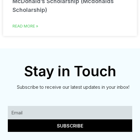
McDonald’s Scholarship (Mcdonalds
Scholarship)
READ MORE »
Stay in Touch
Subscribe to receive our latest updates in your inbox!
SUBSCRIBE