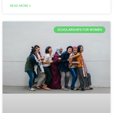
READ MORE »
SCHOLARSHIPS FOR WOMEN