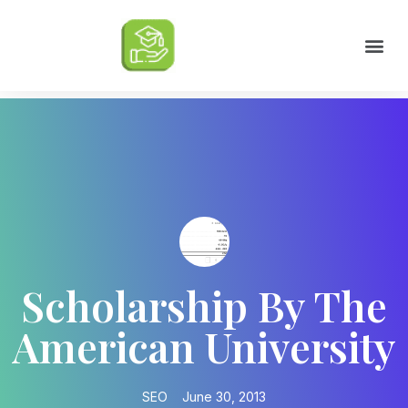
Scholarships by Major
Scholarships by State
Scholarship by Type
Scholarship Tips
College Life Tips
Scholarship By The
American University
SEO
June 30, 2013