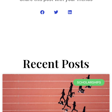
Recent Posts
SCHOLARSHIPS