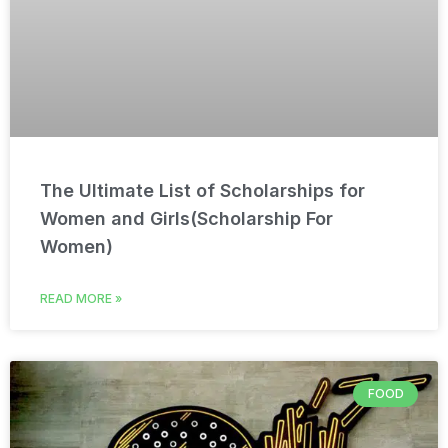
The Ultimate List of Scholarships for
Women and Girls(Scholarship For
Women)
READ MORE »
FOOD