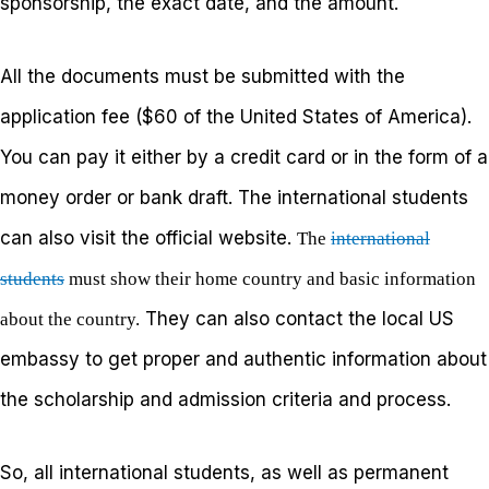
sponsorship, the exact date, and the amount.
All the documents must be submitted with the
application fee ($60 of the United States of America).
You can pay it either by a credit card or in the form of a
money order or bank draft. The international students
can also visit the official website.
The
international
students
must show their home country and basic information
They can also contact the local US
about the country.
embassy to get proper and authentic information about
the scholarship and admission criteria and process.
So, all international students, as well as permanent