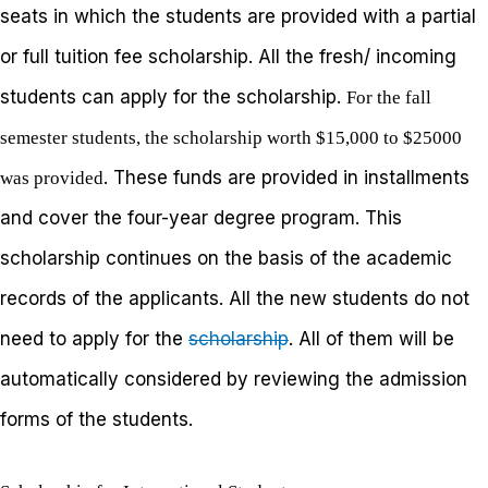
seats in which the students are provided with a partial
or full tuition fee scholarship. All the fresh/ incoming
students can apply for the scholarship.
For the fall
semester students, the scholarship worth $15,000 to $25000
. These funds are provided in installments
was provided
and cover the four-year degree program. This
scholarship continues on the basis of the academic
records of the applicants. All the new students do not
need to apply for the
scholarship
. All of them will be
automatically considered by reviewing the admission
forms of the students.