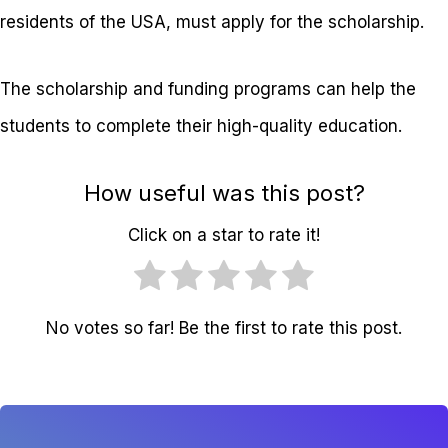
residents of the USA, must apply for the scholarship.
The scholarship and funding programs can help the
students to complete their high-quality education.
How useful was this post?
Click on a star to rate it!
No votes so far! Be the first to rate this post.