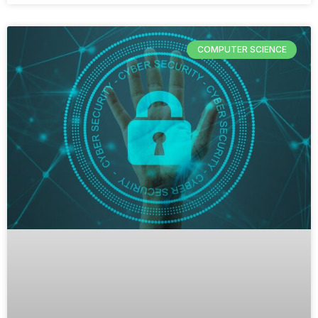
COMPUTER SCIENCE