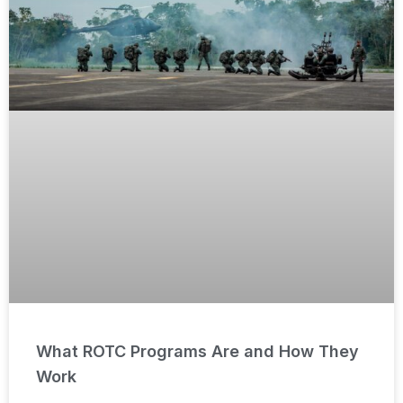
What ROTC Programs Are and How They
Work