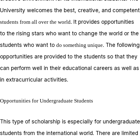
University welcomes the best, creative, and competent
. It provides opportunities
students from all over the world
to the rising stars who want to change the world or the
students who want to
. The following
do something unique
opportunities are provided to the students so that they
can perform well in their educational careers as well as
in extracurricular activities.
Opportunities for Undergraduate Students
This type of scholarship is especially for undergraduate
students from the international world. There are limited