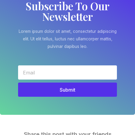
Subscribe To Our
Newsletter
Lorem ipsum dolor sit amet, consectetur adipiscing
elit. Ut elit tellus, luctus nec ullamcorper mattis,
pulvinar dapibus leo.
Submit
Share this post with your friends