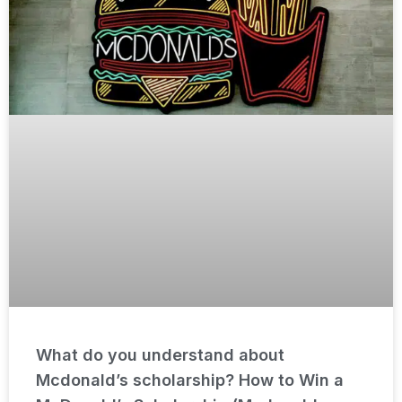
What do you understand about
Mcdonald’s scholarship? How to Win a