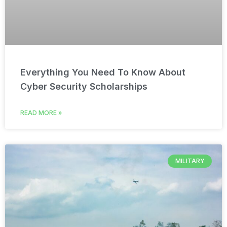
Everything You Need To Know About
Cyber Security Scholarships
READ MORE »
MILITARY